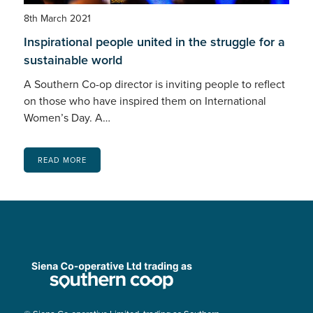
8th March 2021
Inspirational people united in the struggle for a
sustainable world
A Southern Co-op director is inviting people to reflect
on those who have inspired them on International
Women’s Day. A…
READ MORE