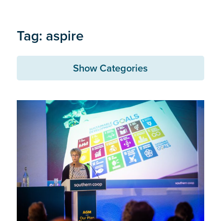
Tag: aspire
Show Categories