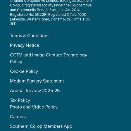
© Siena Co-operative Limited, trading as Southern
Co-op, a registered society under the Co-operative
and Community Benefit Societies Act 2014.
Registered No: 5522R. Registered Office: 1000
Lakeside, Western Road, Portsmouth, Hants, PO6
3FE.
Terms & Conditions
Privacy Notice
CCTV and Image Capture Technology
Policy
Cookie Policy
Modern Slavery Statement
Annual Review 2025-26
Tax Policy
Photo and Video Policy
Careers
Southern Co-op Members App