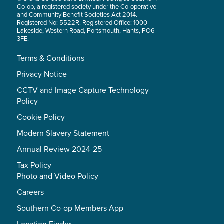
Co-op, a registered society under the Co-operative
and Community Benefit Societies Act 2014.
Registered No: 5522R. Registered Office: 1000
Lakeside, Western Road, Portsmouth, Hants, PO6
3FE.
Terms & Conditions
Privacy Notice
CCTV and Image Capture Technology
Policy
Cookie Policy
Modern Slavery Statement
Annual Review 2024-25
Tax Policy
Photo and Video Policy
Careers
Southern Co-op Members App