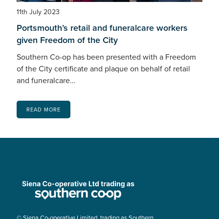
11th July 2023
Portsmouth’s retail and funeralcare workers
given Freedom of the City
Southern Co-op has been presented with a Freedom
of the City certificate and plaque on behalf of retail
and funeralcare…
READ MORE
© Siena Co-operative Limited, trading as Southern