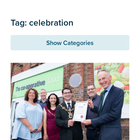
Tag: celebration
Show Categories