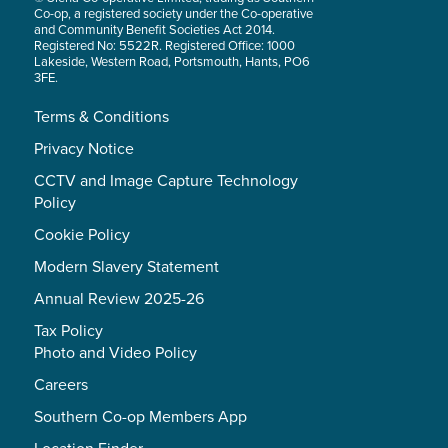
Co-op, a registered society under the Co-operative
and Community Benefit Societies Act 2014.
Registered No: 5522R. Registered Office: 1000
Lakeside, Western Road, Portsmouth, Hants, PO6
3FE.
Terms & Conditions
Privacy Notice
CCTV and Image Capture Technology
Policy
Cookie Policy
Modern Slavery Statement
Annual Review 2025-26
Tax Policy
Photo and Video Policy
Careers
Southern Co-op Members App