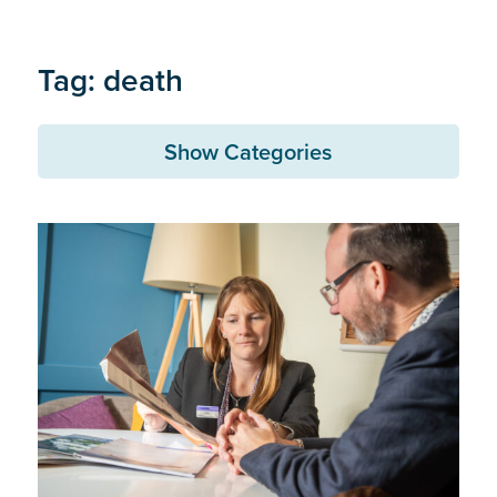
Tag: death
Show Categories