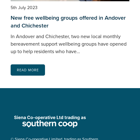
5th July 2023
New free wellbeing groups offered in Andover
and Chichester
In Andover and Chichester, two new local monthly
bereavement support wellbeing groups have opened
up to help residents who have…
READ MORE
© Siena Co-operative Limited, trading as Southern