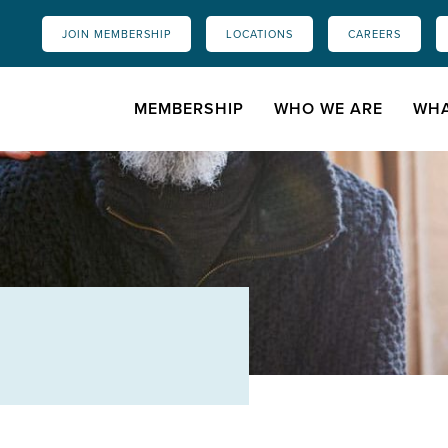
JOIN MEMBERSHIP
LOCATIONS
CAREERS
MEMBERSHIP
WHO WE ARE
WHA