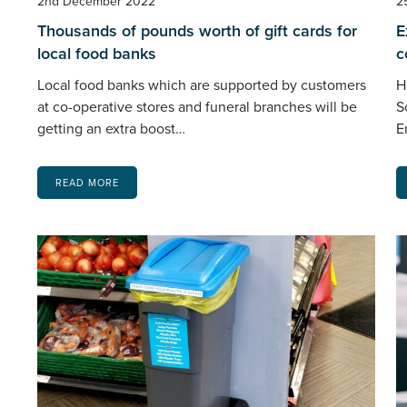
2nd December 2022
2
Thousands of pounds worth of gift cards for
E
local food banks
c
Local food banks which are supported by customers
H
at co-operative stores and funeral branches will be
S
getting an extra boost…
E
READ MORE