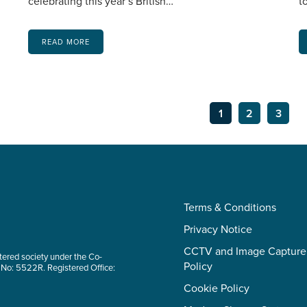
celebrating this year’s British…
t
READ MORE
1
2
3
Terms & Conditions
Privacy Notice
CCTV and Image Capture
tered society under the Co-
Policy
 No: 5522R. Registered Office:
Cookie Policy