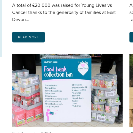
A total of £20,000 was raised for Young Lives vs
A
Cancer thanks to the generosity of families at East
s
Devon…
r
READ MORE