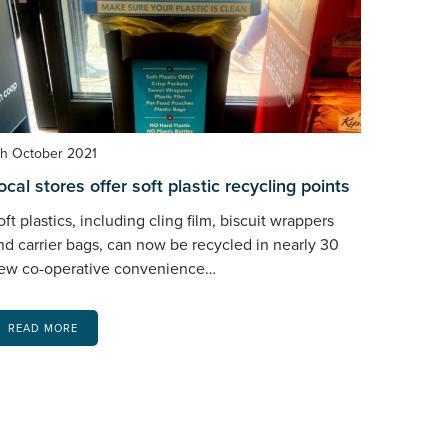
th October 2021
ocal stores offer soft plastic recycling points
oft plastics, including cling film, biscuit wrappers
nd carrier bags, can now be recycled in nearly 30
ew co-operative convenience…
READ MORE