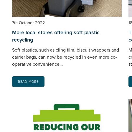
7th October 2022
1
More local stores offering soft plastic
T
recycling
c
Soft plastics, such as cling film, biscuit wrappers and
M
carrier bags, can now be recycled in even more co-
c
operative convenience…
s
READ MORE