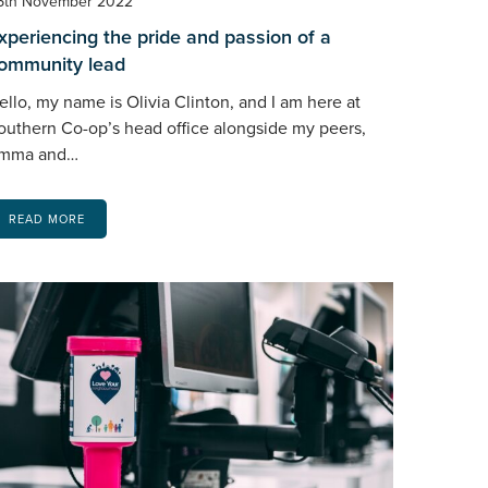
5th November 2022
xperiencing the pride and passion of a
ommunity lead
ello, my name is Olivia Clinton, and I am here at
outhern Co-op’s head office alongside my peers,
mma and…
READ MORE