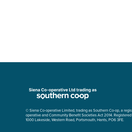
© Siena Co-operative Limited, trading as Southern Co-op, a regis
operative and Community Benefit Societies Act 2014. Registered
1000 Lakeside, Western Road, Portsmouth, Hants, PO6 3FE.