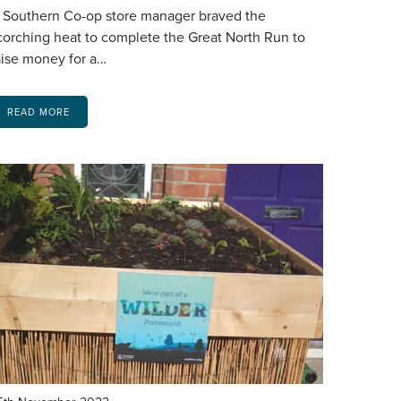
 Southern Co-op store manager braved the
corching heat to complete the Great North Run to
aise money for a…
READ MORE