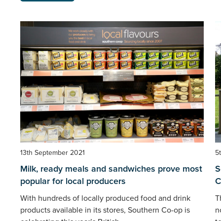
13th September 2021
5
Milk, ready meals and sandwiches prove most
S
popular for local producers
C
With hundreds of locally produced food and drink
T
products available in its stores, Southern Co-op is
n