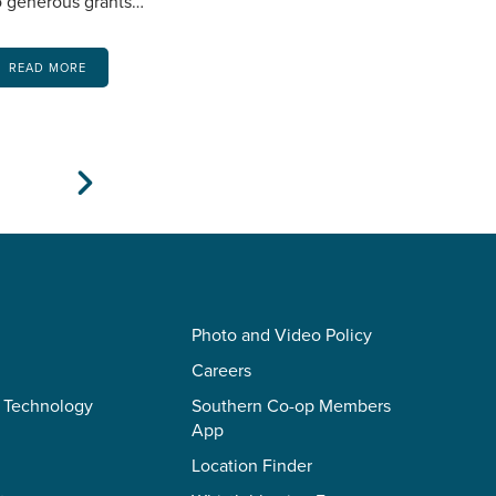
o generous grants…
READ MORE
Next
Photo and Video Policy
Careers
 Technology
Southern Co-op Members
App
Location Finder