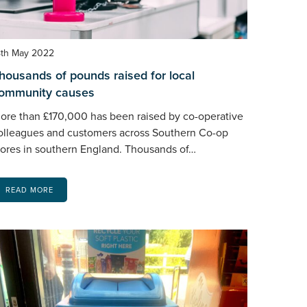
8th May 2022
housands of pounds raised for local
ommunity causes
ore than £170,000 has been raised by co-operative
olleagues and customers across Southern Co-op
tores in southern England. Thousands of…
READ MORE