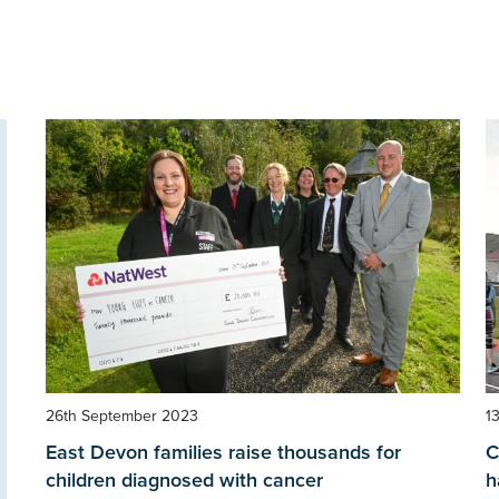
26th September 2023
1
East Devon families raise thousands for
C
children diagnosed with cancer
h