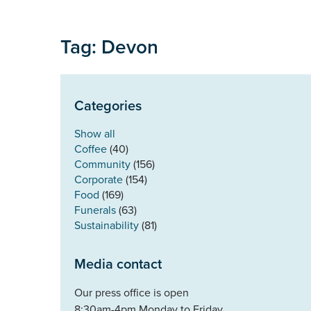
Tag: Devon
Categories
Show all
Coffee
(40)
Community
(156)
Corporate
(154)
Food
(169)
Funerals
(63)
Sustainability
(81)
Media contact
Our press office is open
8:30am-4pm Monday to Friday.