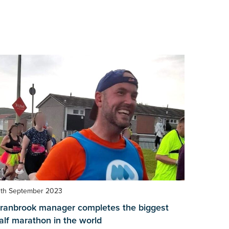
3th September 2023
ranbrook manager completes the biggest
alf marathon in the world