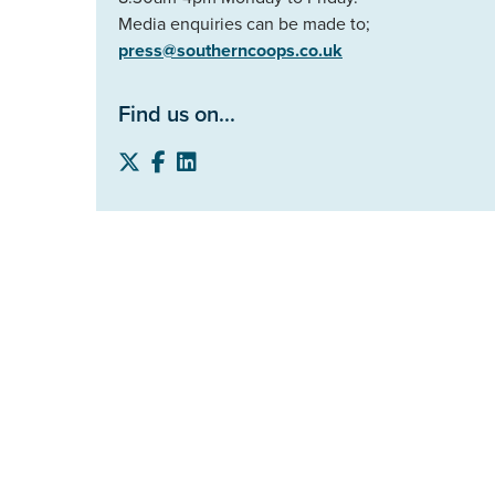
Media enquiries can be made to;
press@southerncoops.co.uk
Find us on...