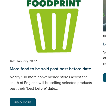
8
L
S
a
14th January 2022
n
More food to be sold past best before date
Nearly 100 more convenience stores across the
south of England will be selling selected products
past their ‘best before’ date…
READ MORE