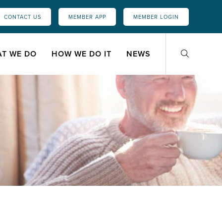
CONTACT US
MEMBER APP
MEMBER LOGIN
T WE DO
HOW WE DO IT
NEWS