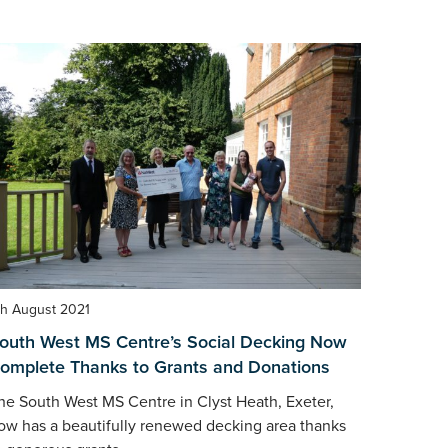
th August 2021
outh West MS Centre’s Social Decking Now
omplete Thanks to Grants and Donations
he South West MS Centre in Clyst Heath, Exeter,
ow has a beautifully renewed decking area thanks