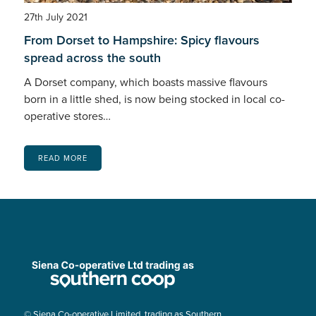
27th July 2021
From Dorset to Hampshire: Spicy flavours
spread across the south
A Dorset company, which boasts massive flavours
born in a little shed, is now being stocked in local co-
operative stores…
READ MORE
© Siena Co-operative Limited, trading as Southern