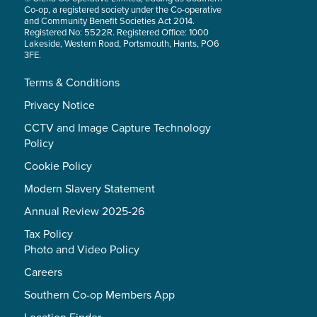
Co-op, a registered society under the Co-operative
and Community Benefit Societies Act 2014.
Registered No: 5522R. Registered Office: 1000
Lakeside, Western Road, Portsmouth, Hants, PO6
3FE.
Terms & Conditions
Privacy Notice
CCTV and Image Capture Technology
Policy
Cookie Policy
Modern Slavery Statement
Annual Review 2025-26
Tax Policy
Photo and Video Policy
Careers
Southern Co-op Members App