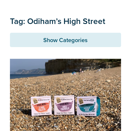
Tag: Odiham’s High Street
Show Categories