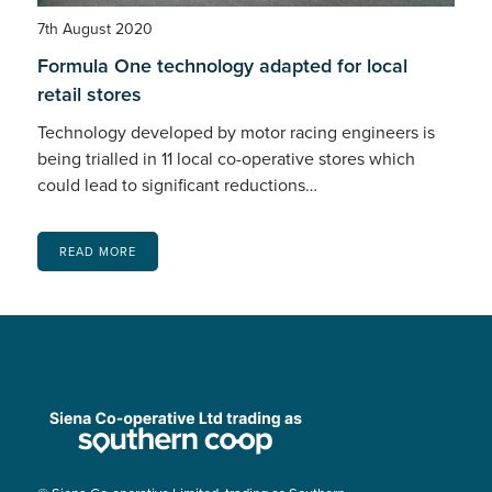
7th August 2020
Formula One technology adapted for local
retail stores
Technology developed by motor racing engineers is
being trialled in 11 local co-operative stores which
could lead to significant reductions…
READ MORE