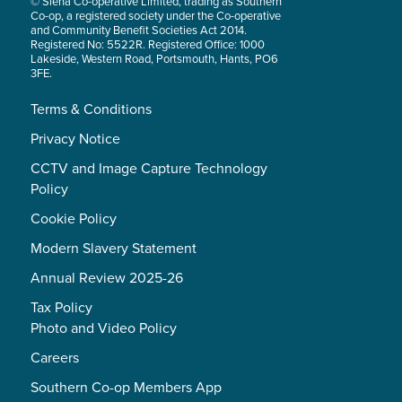
© Siena Co-operative Limited, trading as Southern
Co-op, a registered society under the Co-operative
and Community Benefit Societies Act 2014.
Registered No: 5522R. Registered Office: 1000
Lakeside, Western Road, Portsmouth, Hants, PO6
3FE.
Terms & Conditions
Privacy Notice
CCTV and Image Capture Technology
Policy
Cookie Policy
Modern Slavery Statement
Annual Review 2025-26
Tax Policy
Photo and Video Policy
Careers
Southern Co-op Members App