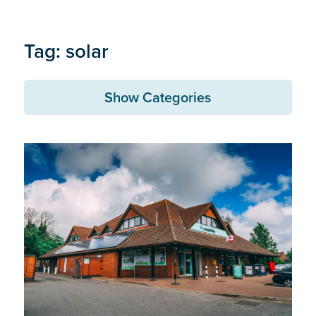
Tag: solar
Show Categories