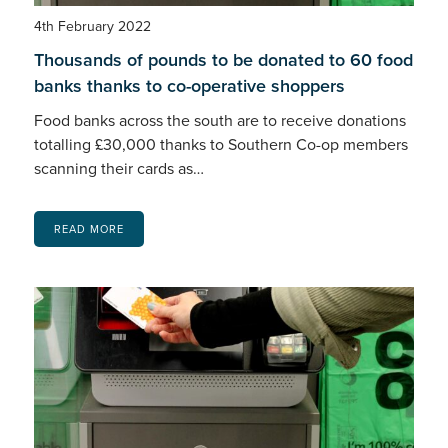
4th February 2022
Thousands of pounds to be donated to 60 food
banks thanks to co-operative shoppers
Food banks across the south are to receive donations
totalling £30,000 thanks to Southern Co-op members
scanning their cards as…
READ MORE