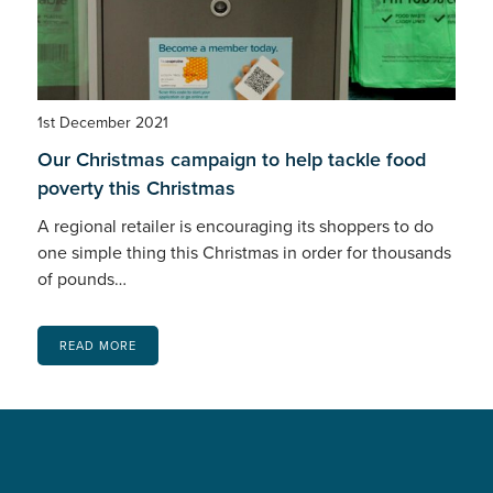
1st December 2021
Our Christmas campaign to help tackle food
poverty this Christmas
A regional retailer is encouraging its shoppers to do
one simple thing this Christmas in order for thousands
of pounds…
READ MORE