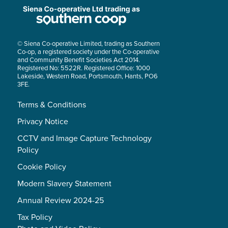
© Siena Co-operative Limited, trading as Southern
Co-op, a registered society under the Co-operative
and Community Benefit Societies Act 2014.
Registered No: 5522R. Registered Office: 1000
Lakeside, Western Road, Portsmouth, Hants, PO6
3FE.
Terms & Conditions
Privacy Notice
CCTV and Image Capture Technology
Policy
Cookie Policy
Modern Slavery Statement
Annual Review 2024-25
Tax Policy