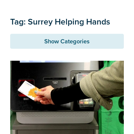
Tag: Surrey Helping Hands
Show Categories