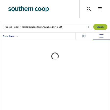
Search locations
Search
X
Show filters