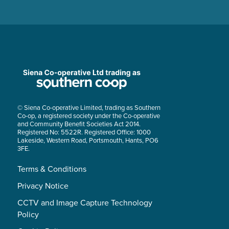
© Siena Co-operative Limited, trading as Southern
Co-op, a registered society under the Co-operative
and Community Benefit Societies Act 2014.
Registered No: 5522R. Registered Office: 1000
Lakeside, Western Road, Portsmouth, Hants, PO6
3FE.
Terms & Conditions
Privacy Notice
CCTV and Image Capture Technology
Policy