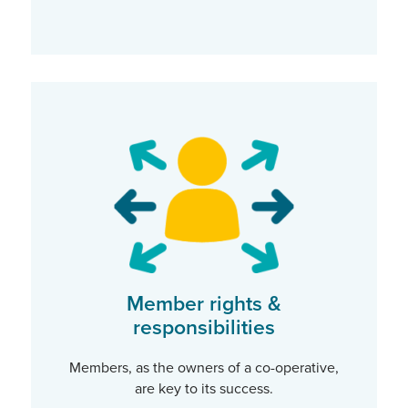
Member rights &
responsibilities
Members, as the owners of a co-operative,
are key to its success.