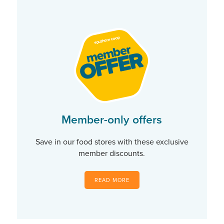
Member-only offers
Save in our food stores with these exclusive
member discounts.
READ MORE