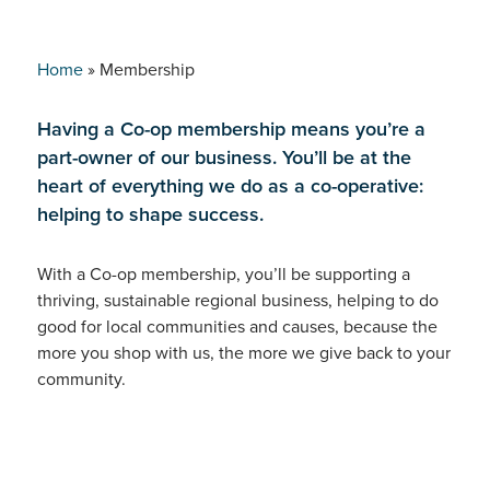
Home
»
Membership
Having a Co-op membership means you’re a
part-owner of our business. You’ll be at the
heart of everything we do as a co-operative:
helping to shape success.
With a Co-op membership, you’ll be supporting a
thriving, sustainable regional business, helping to do
good for local communities and causes, because the
more you shop with us, the more we give back to your
community.