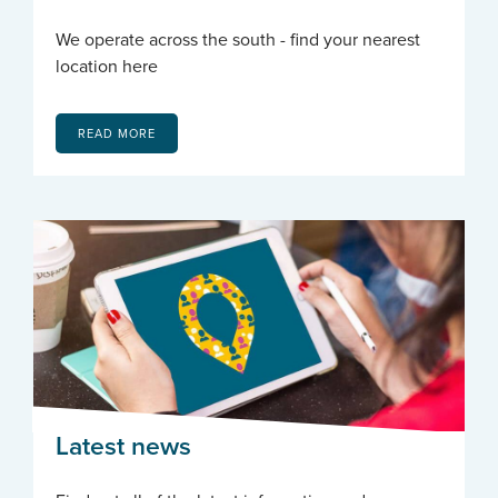
We operate across the south - find your nearest
location here
READ MORE
Latest news