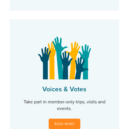
Voices & Votes
Take part in member-only trips, visits and
events.
READ MORE