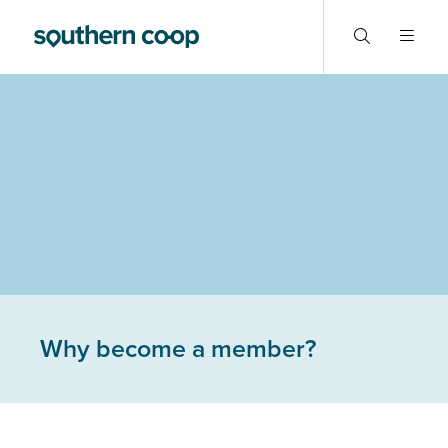
Why become a member?