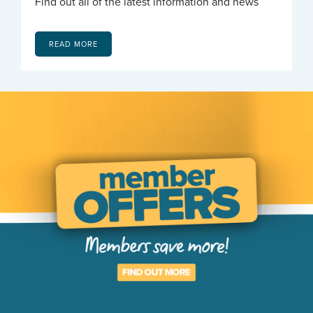
Find out all of the latest information and news
READ MORE