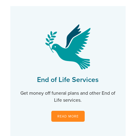
End of Life Services
Get money off funeral plans and other End of
Life services.
READ MORE