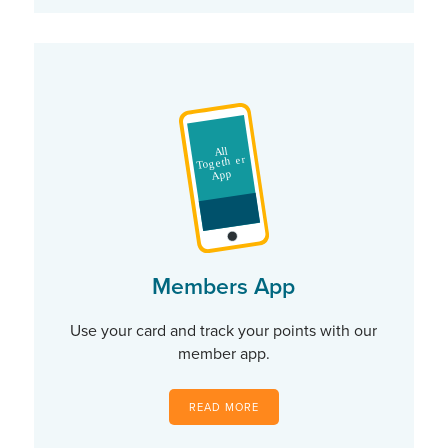
Members App
Use your card and track your points with our
member app.
READ MORE