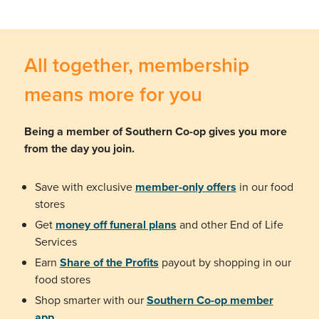
All together, membership
means more for you
Being a member of Southern Co-op gives you more
from the day you join.
Save with exclusive
member-only offers
in our food
stores
Get
money off funeral plans
and other End of Life
Services
Earn
Share of the Profits
payout by shopping in our
food stores
Shop smarter with our
Southern Co-op member
app