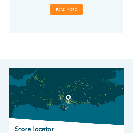
READ MORE
Store locator