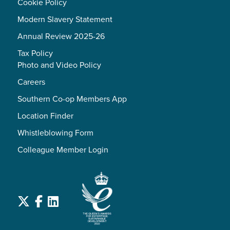
Cookie Policy
Modern Slavery Statement
Annual Review 2025-26
Tax Policy
Photo and Video Policy
Careers
Southern Co-op Members App
Location Finder
Whistleblowing Form
Colleague Member Login