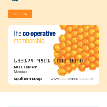
JOIN NOW