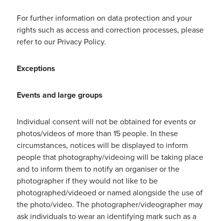
For further information on data protection and your
rights such as access and correction processes, please
refer to our Privacy Policy.
Exceptions
Events and large groups
Individual consent will not be obtained for events or
photos/videos of more than 15 people. In these
circumstances, notices will be displayed to inform
people that photography/videoing will be taking place
and to inform them to notify an organiser or the
photographer if they would not like to be
photographed/videoed or named alongside the use of
the photo/video. The photographer/videographer may
ask individuals to wear an identifying mark such as a