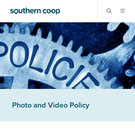
Photo and Video Policy