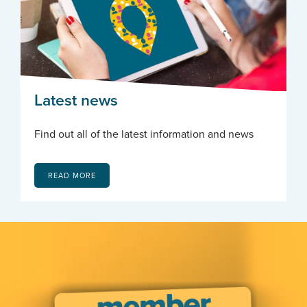
Latest news
Find out all of the latest information and news
READ MORE