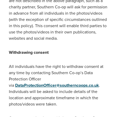
are not described in the above paragraph, such as a
charity partner, Southern Co-op will ask for permission
in advance from all individuals in the photos/videos
(with the exception of specific circumstances outlined
in this policy). This consent will enable third parties to
use the photos/videos in their own publications,
websites and social media.
Withdrawing consent
All individuals have the right to withdraw consent at
any time by contacting Southern Co-op’s Data
Protection Officer
via
DataProtectionOfficer@southerncoops.co.uk
.
Individuals will be asked to include details of the
location and approximate timeframe in which the
photos/videos were taken.