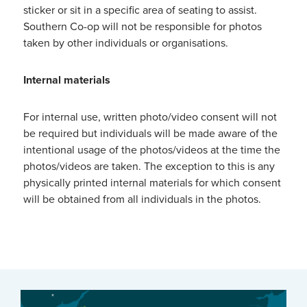
sticker or sit in a specific area of seating to assist.
Southern Co-op will not be responsible for photos
taken by other individuals or organisations.
Internal materials
For internal use, written photo/video consent will not
be required but individuals will be made aware of the
intentional usage of the photos/videos at the time the
photos/videos are taken. The exception to this is any
physically printed internal materials for which consent
will be obtained from all individuals in the photos.