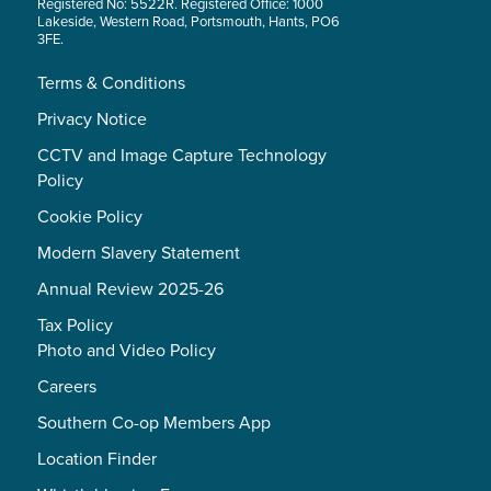
Registered No: 5522R. Registered Office: 1000
Lakeside, Western Road, Portsmouth, Hants, PO6
3FE.
Terms & Conditions
Privacy Notice
CCTV and Image Capture Technology
Policy
Cookie Policy
Modern Slavery Statement
Annual Review 2025-26
Tax Policy
Photo and Video Policy
Careers
Southern Co-op Members App
Location Finder