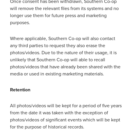
Once consent has been withdrawn, Southern Co-op
will remove the relevant files from its systems and no
longer use them for future press and marketing
purposes.
Where applicable, Southern Co-op will also contact
any third parties to request they also erase the
photos/videos. Due to the nature of their usage, it is
unlikely that Southern Co-op will able to recall
photos/videos that have already been shared with the
media or used in existing marketing materials.
Retention
All photos/videos will be kept for a period of five years
from the date it was taken with the exception of
photos/videos of significant events which will be kept
for the purpose of historical records.