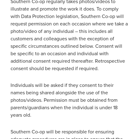
Southern Co-op regularly takes photos/videos to
illustrate and promote the work it does. To comply
with Data Protection legislation, Southern Co-op will
request permission on each occasion where we take a
photo/video of any individual – this includes all
customers and colleagues with the exception of
specific circumstances outlined below. Consent will
be specific to an occasion and individual with
additional consent required thereafter. Retrospective
consent should be requested if required.
Individuals will be asked if they consent to their
names being shared alongside the use of the
photos/videos. Permission must be obtained from
parents/guardians when the individual is under 18
years old.
Southern Co-op will be responsible for ensuring