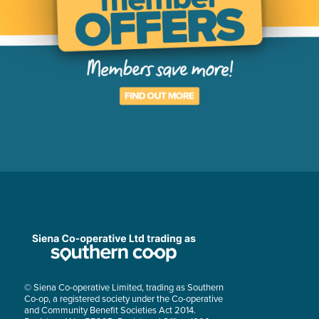
© Siena Co-operative Limited, trading as Southern
Co-op, a registered society under the Co-operative
and Community Benefit Societies Act 2014.