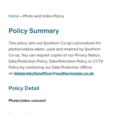
Home
»
Photo and Video Policy
Policy Summary
This policy sets out Southern Co-op’s procedures for
photos/videos taken, used and retained by Southern
Co-op. You can request copies of our Privacy Notice,
Data Protection Policy, Data Retention Policy or CCTV
Policy by contacting our Data Protection Officer
on
dataprotectionofficer@southerncoops.co.uk
.
Policy Detail
Photo/video consent