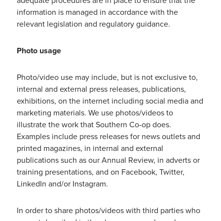
adequate procedures are in place to ensure that the
information is managed in accordance with the
relevant legislation and regulatory guidance.
Photo usage
Photo/video use may include, but is not exclusive to,
internal and external press releases, publications,
exhibitions, on the internet including social media and
marketing materials. We use photos/videos to
illustrate the work that Southern Co-op does.
Examples include press releases for news outlets and
printed magazines, in internal and external
publications such as our Annual Review, in adverts or
training presentations, and on Facebook, Twitter,
LinkedIn and/or Instagram.
In order to share photos/videos with third parties who