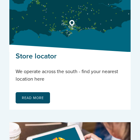
Store locator
We operate across the south - find your nearest
location here
READ MORE