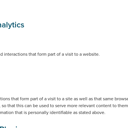
alytics
interactions that form part of a visit to a website.
ons that form part of a visit to a site as well as that same brow
, so that this can be used to serve more relevant content to them 
rmation that is personally identifiable as stated above.