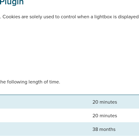
Plugin
n. Cookies are solely used to control when a lightbox is displaye
the following length of time.
20 minutes
20 minutes
38 months