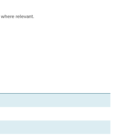
d where relevant.