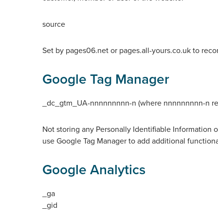
source
Set by pages06.net or pages.all-yours.co.uk to reco
Google Tag Manager
_dc_gtm_UA-nnnnnnnnn-n (where nnnnnnnnn-n relate
Not storing any Personally Identifiable Information 
use Google Tag Manager to add additional functional
Google Analytics
_ga
_gid