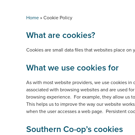
Home
»
Cookie Policy
What are cookies?
Cookies are small data files that websites place on
What we use cookies for
As with most website providers, we use cookies in 
associated with browsing websites and are used for 
browsing experience. For example, they allow us to
This helps us to improve the way our website works,
when the user accesses a web page. Persistent cook
Southern Co-op’s cookies