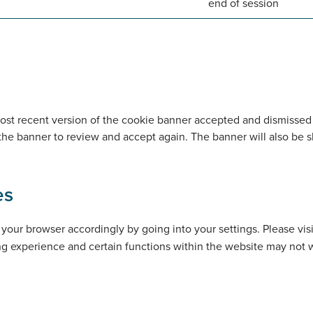
end of session
t recent version of the cookie banner accepted and dismissed by
 the banner to review and accept again. The banner will also be 
es
your browser accordingly by going into your settings. Please vis
ing experience and certain functions within the website may not 