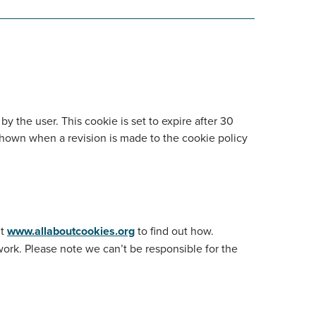
 the user. This cookie is set to expire after 30
shown when a revision is made to the cookie policy
it
www.allaboutcookies.org
to find out how.
work. Please note we can’t be responsible for the