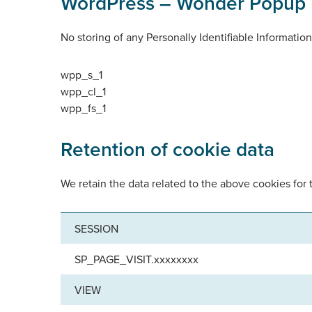
WordPress – Wonder Popup 
No storing of any Personally Identifiable Informatio
wpp_s_1
wpp_cl_1
wpp_fs_1
Retention of cookie data
We retain the data related to the above cookies for 
SESSION
SP_PAGE_VISIT.xxxxxxxx
VIEW