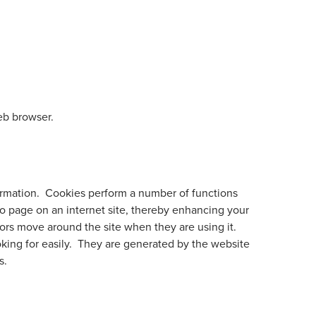
eb browser.
formation. Cookies perform a number of functions
to page on an internet site, thereby enhancing your
ors move around the site when they are using it.
oking for easily. They are generated by the website
s.