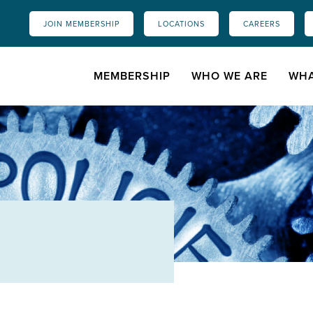
JOIN MEMBERSHIP
LOCATIONS
CAREERS
MEMBERSHIP
WHO WE ARE
WHA