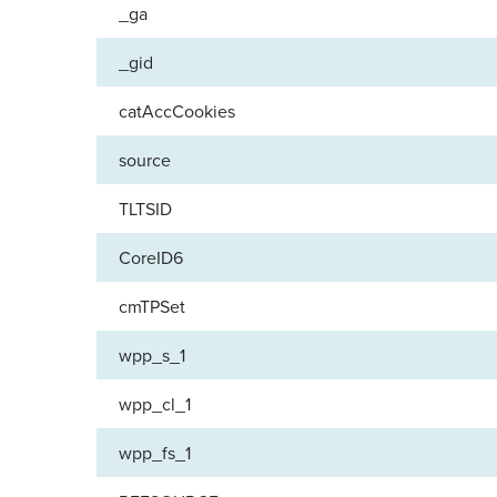
_ga
_gid
catAccCookies
source
TLTSID
CoreID6
cmTPSet
wpp_s_1
wpp_cl_1
wpp_fs_1