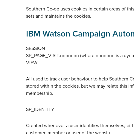
Southern Co-op uses cookies in certain areas of this
sets and maintains the cookies.
IBM Watson Campaign Auto
SESSION
SP_PAGE_VISIT.nnnnnnn (where nnnnnnn is a dyna
VIEW
All used to track user behaviour to help Southern C
stored within the cookies, but we may relate this inf
membership.
SP_IDENTITY
Created whenever a user identifies themselves, eith
customer, member or user of the website.