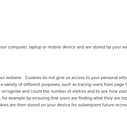
 your computer, laptop or mobile device and are stored by your w
our website. Cookies do not give us access to your personal in
a variety of different purposes, such as tracing users from page 
 recognise and count the number of visitors and to see how visit
 for example by ensuring that users are finding what they are lo
ies are then stored on your device for subsequent future acces