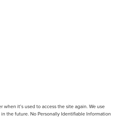
ser when it’s used to access the site again. We use
in the future. No Personally Identifiable Information