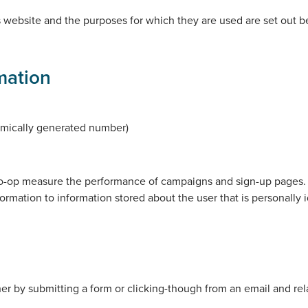
 website and the purposes for which they are used are set out be
mation
mically generated number)
o-op measure the performance of campaigns and sign-up pages. Th
ormation to information stored about the user that is personally 
er by submitting a form or clicking-though from an email and rel