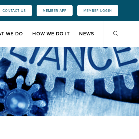
CONTACT US
MEMBER APP
MEMBER LOGIN
T WE DO
HOW WE DO IT
NEWS