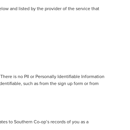
low and listed by the provider of the service that
ere is no PII or Personally Identifiable Information
identifiable, such as from the sign up form or from
ates to Southern Co-op’s records of you as a