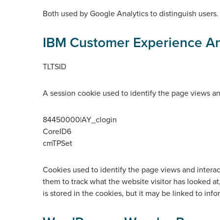
Both used by Google Analytics to distinguish users.
IBM Customer Experience An
TLTSID
A session cookie used to identify the page views and 
84450000|AY_clogin
CoreID6
cmTPSet
Cookies used to identify the page views and interacti
them to track what the website visitor has looked at
is stored in the cookies, but it may be linked to info