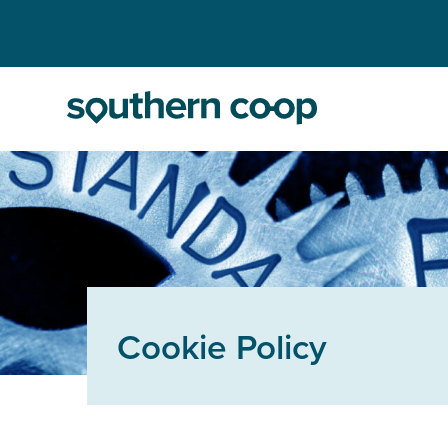
Cookie Policy