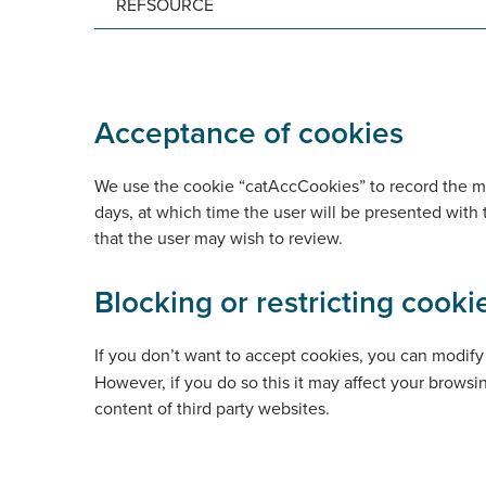
REFSOURCE
Acceptance of cookies
We use the cookie “catAccCookies” to record the mos
days, at which time the user will be presented with
that the user may wish to review.
Blocking or restricting cooki
If you don’t want to accept cookies, you can modify 
However, if you do so this it may affect your brows
content of third party websites.