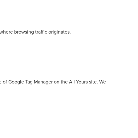
here browsing traffic originates.
use of Google Tag Manager on the All Yours site. We