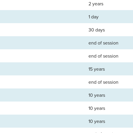
2 years
1 day
30 days
end of session
end of session
15 years
end of session
10 years
10 years
10 years