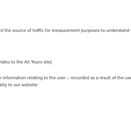
rd the source of traffic for measurement purposes to understand w
s to the All Yours site)
or information relating to the user – recorded as a result of the 
ity to our website.