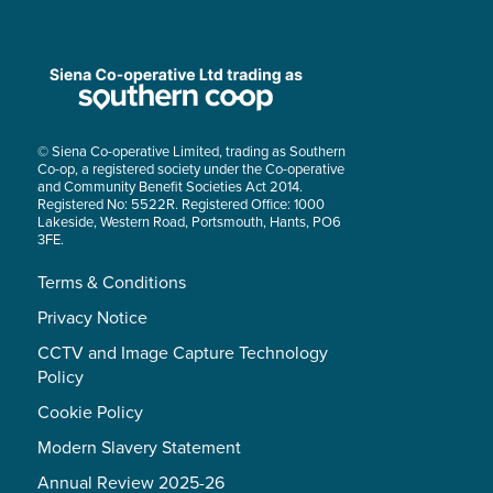
© Siena Co-operative Limited, trading as Southern
Co-op, a registered society under the Co-operative
and Community Benefit Societies Act 2014.
Registered No: 5522R. Registered Office: 1000
Lakeside, Western Road, Portsmouth, Hants, PO6
3FE.
Terms & Conditions
Privacy Notice
CCTV and Image Capture Technology
Policy
Cookie Policy
Modern Slavery Statement
Annual Review 2025-26