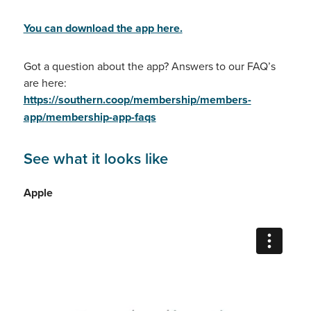
You can download the app here.
Got a question about the app? Answers to our FAQ’s
are here:
https://southern.coop/membership/members-
app/membership-app-faqs
See what it looks like
Apple