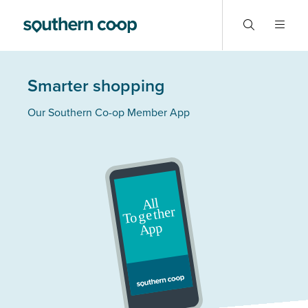
Smarter shopping
Our Southern Co-op Member App