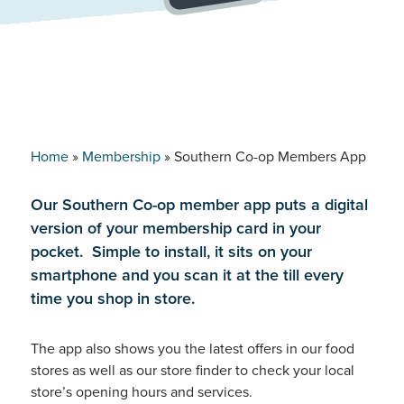
Home
»
Membership
»
Southern Co-op Members App
Our Southern Co-op member app puts a digital
version of your membership card in your
pocket. Simple to install, it sits on your
smartphone and you scan it at the till every
time you shop in store.
The app also shows you the latest offers in our food
stores as well as our store finder to check your local
store’s opening hours and services.