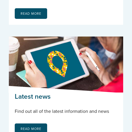
READ MORE
Latest news
Find out all of the latest information and news
READ MORE