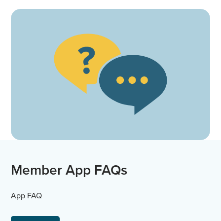
Member App FAQs
App FAQ