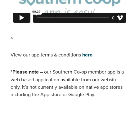
>
View our app terms & conditions
here.
*Please note
– our Southern Co-op member app is a
web based application available from our website
only. It’s not currently available on native app stores
including the App store or Google Play.