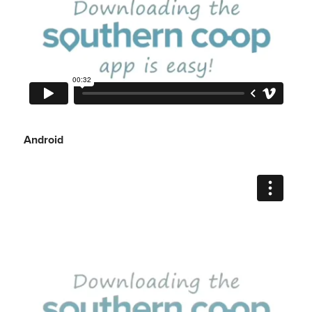
Android