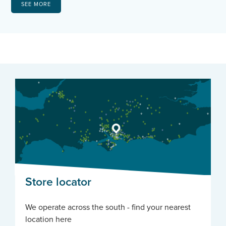
SEE MORE
Store locator
We operate across the south - find your nearest
location here