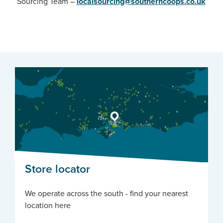
Sourcing Team –
localsourcing@southerncoops.co.uk
Store locator
We operate across the south - find your nearest
location here