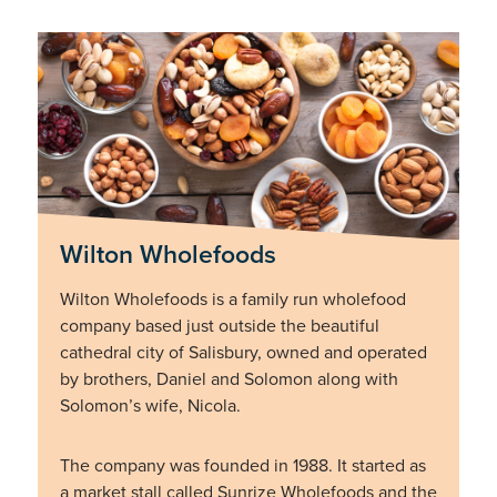
Wilton Wholefoods
Wilton Wholefoods is a family run wholefood
company based just outside the beautiful
cathedral city of Salisbury, owned and operated
by brothers, Daniel and Solomon along with
Solomon’s wife, Nicola.
The company was founded in 1988. It started as
a market stall called Sunrize Wholefoods and the