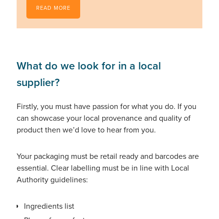
READ MORE
What do we look for in a local
supplier?
Firstly, you must have passion for what you do. If you
can showcase your local provenance and quality of
product then we’d love to hear from you.
Your packaging must be retail ready and barcodes are
essential. Clear labelling must be in line with Local
Authority guidelines:
Ingredients list