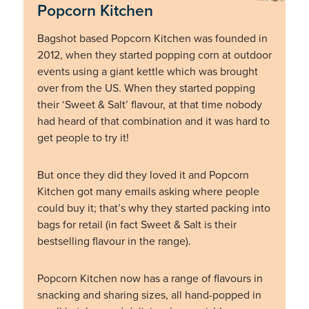
Popcorn Kitchen
Bagshot based Popcorn Kitchen was founded in
2012, when they started popping corn at outdoor
events using a giant kettle which was brought
over from the US. When they started popping
their ‘Sweet & Salt’ flavour, at that time nobody
had heard of that combination and it was hard to
get people to try it!
But once they did they loved it and Popcorn
Kitchen got many emails asking where people
could buy it; that’s why they started packing into
bags for retail (in fact Sweet & Salt is their
bestselling flavour in the range).
Popcorn Kitchen now has a range of flavours in
snacking and sharing sizes, all hand-popped in