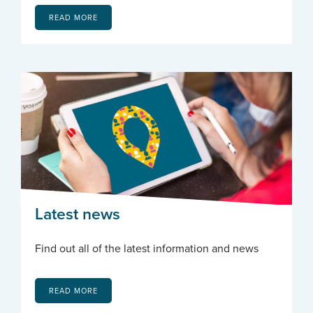
READ MORE
Latest news
Find out all of the latest information and news
READ MORE