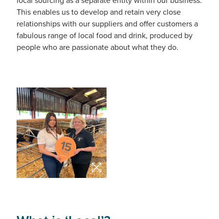
local sourcing as a separate entity within our business.
This enables us to develop and retain very close
relationships with our suppliers and offer customers a
fabulous range of local food and drink, produced by
people who are passionate about what they do.