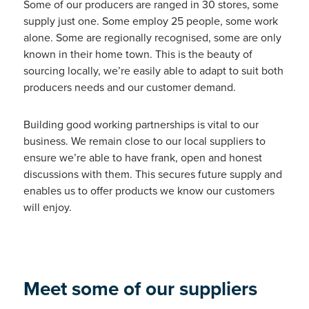
Some of our producers are ranged in 30 stores, some
supply just one. Some employ 25 people, some work
alone. Some are regionally recognised, some are only
known in their home town. This is the beauty of
sourcing locally, we’re easily able to adapt to suit both
producers needs and our customer demand.
Building good working partnerships is vital to our
business. We remain close to our local suppliers to
ensure we’re able to have frank, open and honest
discussions with them. This secures future supply and
enables us to offer products we know our customers
will enjoy.
Meet some of our suppliers