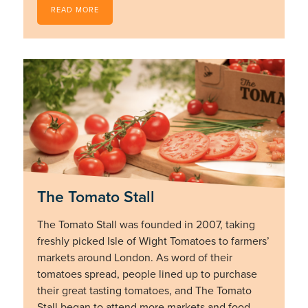
READ MORE
The Tomato Stall
The Tomato Stall was founded in 2007, taking
freshly picked Isle of Wight Tomatoes to farmers’
markets around London. As word of their
tomatoes spread, people lined up to purchase
their great tasting tomatoes, and The Tomato
Stall began to attend more markets and food