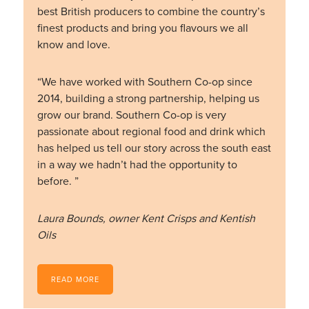
best British producers to combine the country’s
finest products and bring you flavours we all
know and love.
“We have worked with Southern Co-op since
2014, building a strong partnership, helping us
grow our brand. Southern Co-op is very
passionate about regional food and drink which
has helped us tell our story across the south east
in a way we hadn’t had the opportunity to
before. ”
Laura Bounds, owner Kent Crisps and Kentish
Oils
READ MORE