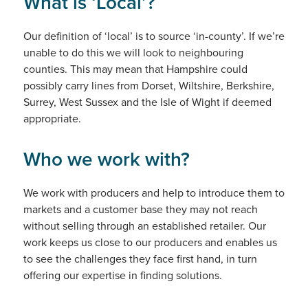
What is ‘Local’?
Our definition of ‘local’ is to source ‘in-county’. If we’re
unable to do this we will look to neighbouring
counties. This may mean that Hampshire could
possibly carry lines from Dorset, Wiltshire, Berkshire,
Surrey, West Sussex and the Isle of Wight if deemed
appropriate.
Who we work with?
We work with producers and help to introduce them to
markets and a customer base they may not reach
without selling through an established retailer. Our
work keeps us close to our producers and enables us
to see the challenges they face first hand, in turn
offering our expertise in finding solutions.