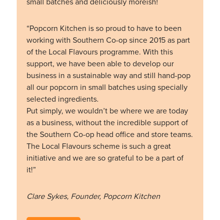
small batches and deliciously moreish!
“Popcorn Kitchen is so proud to have to been
working with Southern Co-op since 2015 as part
of the Local Flavours programme. With this
support, we have been able to develop our
business in a sustainable way and still hand-pop
all our popcorn in small batches using specially
selected ingredients.
Put simply, we wouldn’t be where we are today
as a business, without the incredible support of
the Southern Co-op head office and store teams.
The Local Flavours scheme is such a great
initiative and we are so grateful to be a part of
it!”
Clare Sykes, Founder, Popcorn Kitchen