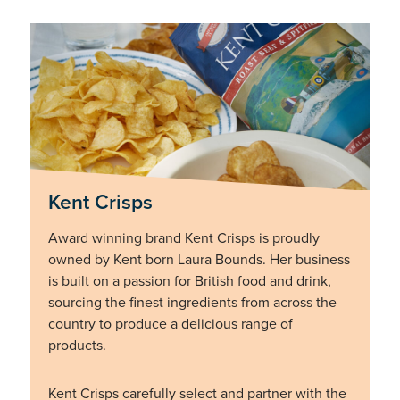
Kent Crisps
Award winning brand Kent Crisps is proudly
owned by Kent born Laura Bounds. Her business
is built on a passion for British food and drink,
sourcing the finest ingredients from across the
country to produce a delicious range of
products.
Kent Crisps carefully select and partner with the