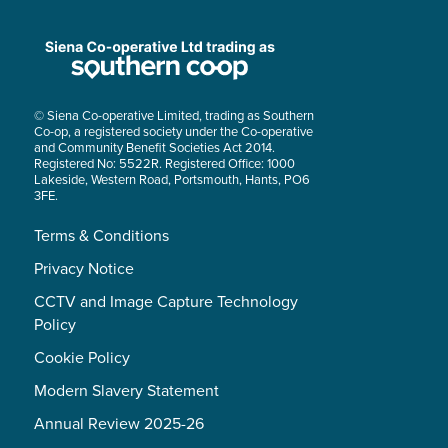
© Siena Co-operative Limited, trading as Southern
Co-op, a registered society under the Co-operative
and Community Benefit Societies Act 2014.
Registered No: 5522R. Registered Office: 1000
Lakeside, Western Road, Portsmouth, Hants, PO6
3FE.
Terms & Conditions
Privacy Notice
CCTV and Image Capture Technology
Policy
Cookie Policy
Modern Slavery Statement
Annual Review 2025-26