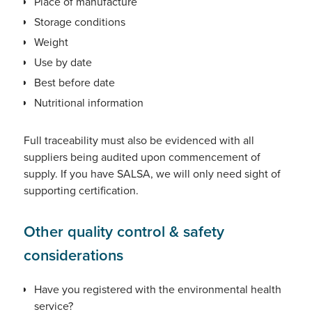
Place of manufacture
Storage conditions
Weight
Use by date
Best before date
Nutritional information
Full traceability must also be evidenced with all
suppliers being audited upon commencement of
supply. If you have SALSA, we will only need sight of
supporting certification.
Other quality control & safety
considerations
Have you registered with the environmental health
service?