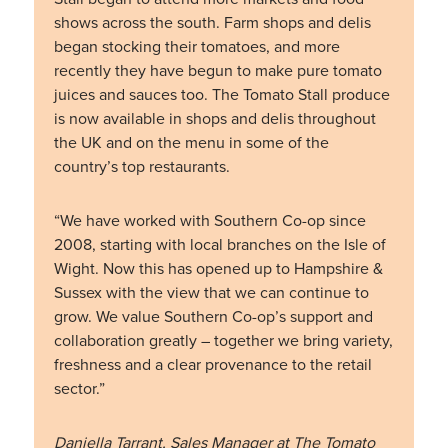
shows across the south. Farm shops and delis
began stocking their tomatoes, and more
recently they have begun to make pure tomato
juices and sauces too. The Tomato Stall produce
is now available in shops and delis throughout
the UK and on the menu in some of the
country’s top restaurants.
“We have worked with Southern Co-op since
2008, starting with local branches on the Isle of
Wight. Now this has opened up to Hampshire &
Sussex with the view that we can continue to
grow. We value Southern Co-op’s support and
collaboration greatly – together we bring variety,
freshness and a clear provenance to the retail
sector.”
Daniella Tarrant, Sales Manager at The Tomato