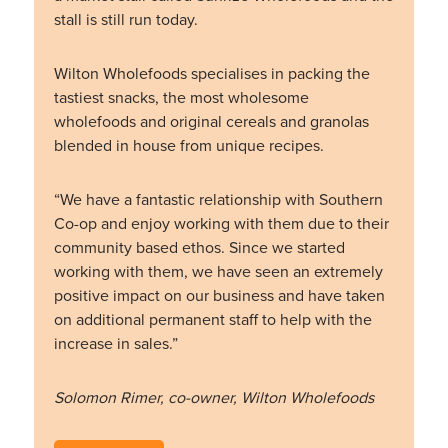
stall is still run today.
Wilton Wholefoods specialises in packing the
tastiest snacks, the most wholesome
wholefoods and original cereals and granolas
blended in house from unique recipes.
“We have a fantastic relationship with Southern
Co-op and enjoy working with them due to their
community based ethos. Since we started
working with them, we have seen an extremely
positive impact on our business and have taken
on additional permanent staff to help with the
increase in sales.”
Solomon Rimer, co-owner, Wilton Wholefoods