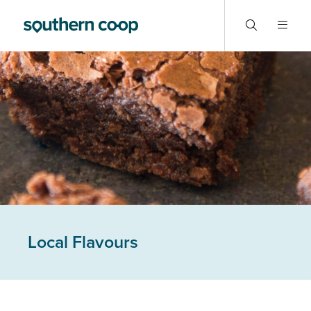
Local Flavours