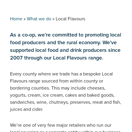
Home
»
What we do
»
Local Flavours
As a co-op, we’re committed to promoting local
food producers and the rural economy. We’ve
supported local food and drink producers since
2007 through our Local Flavours range.
Every county where we trade has a bespoke Local
Flavours range sourced from within county or
bordering counties. This may include cheeses,
yogurts, cream, ice cream, cakes and baked goods,
sandwiches, wine, chutneys, preserves, meat and fish,
juices and cider.
We’re one of very few major retailers who run our