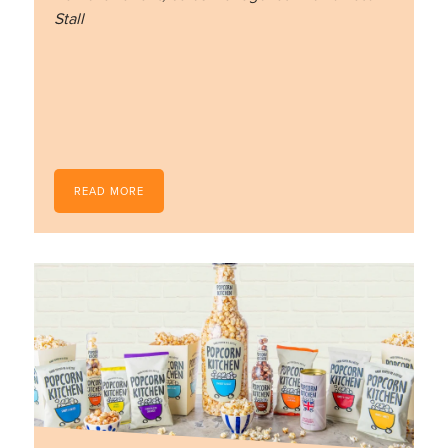
Stall
READ MORE