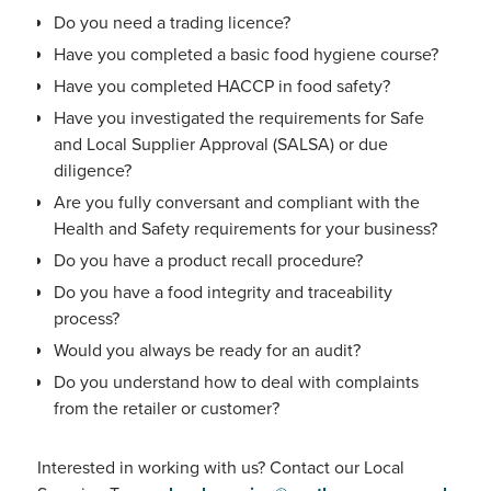
Do you need a trading licence?
Have you completed a basic food hygiene course?
Have you completed HACCP in food safety?
Have you investigated the requirements for Safe
and Local Supplier Approval (SALSA) or due
diligence?
Are you fully conversant and compliant with the
Health and Safety requirements for your business?
Do you have a product recall procedure?
Do you have a food integrity and traceability
process?
Would you always be ready for an audit?
Do you understand how to deal with complaints
from the retailer or customer?
Interested in working with us? Contact our Local