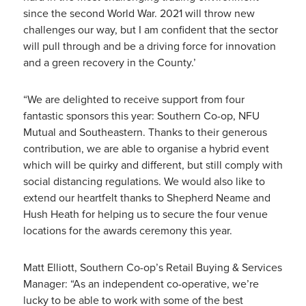
since the second World War. 2021 will throw new
challenges our way, but I am confident that the sector
will pull through and be a driving force for innovation
and a green recovery in the County.’
“We are delighted to receive support from four
fantastic sponsors this year: Southern Co-op, NFU
Mutual and Southeastern. Thanks to their generous
contribution, we are able to organise a hybrid event
which will be quirky and different, but still comply with
social distancing regulations. We would also like to
extend our heartfelt thanks to Shepherd Neame and
Hush Heath for helping us to secure the four venue
locations for the awards ceremony this year.
Matt Elliott, Southern Co-op’s Retail Buying & Services
Manager: “As an independent co-operative, we’re
lucky to be able to work with some of the best