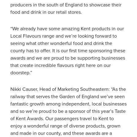
producers in the south of England to showcase their
food and drink in our retail stores.
“We already have some amazing Kent products in our
Local Flavours range and we’re looking forward to
seeing what other wonderful food and drink the
county has to offer. It is our first time sponsoring these
awards and we are proud to be supporting businesses
that create incredible flavours right here on our
doorstep.”
Nikki Causer, Head of Marketing Southeastern: “As the
railway that serves the Garden of England we’ve seen
fantastic growth among independent, local businesses
and so we’re proud to be a sponsor of this year’s Taste
of Kent Awards. Our passengers travel to Kent to
enjoy a wonderful range of diverse products, grown
and made in our county, and these awards are a