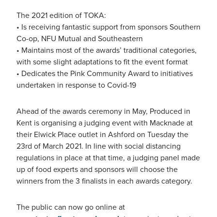
The 2021 edition of TOKA:
• Is receiving fantastic support from sponsors Southern
Co-op, NFU Mutual and Southeastern
• Maintains most of the awards’ traditional categories,
with some slight adaptations to fit the event format
• Dedicates the Pink Community Award to initiatives
undertaken in response to Covid-19
Ahead of the awards ceremony in May, Produced in
Kent is organising a judging event with Macknade at
their Elwick Place outlet in Ashford on Tuesday the
23rd of March 2021. In line with social distancing
regulations in place at that time, a judging panel made
up of food experts and sponsors will choose the
winners from the 3 finalists in each awards category.
The public can now go online at