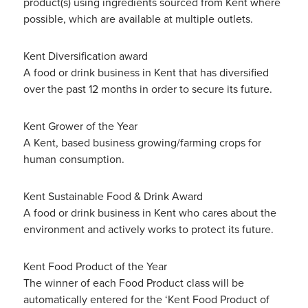
product(s) using ingredients sourced from Kent where
possible, which are available at multiple outlets.
Kent Diversification award
A food or drink business in Kent that has diversified
over the past 12 months in order to secure its future.
Kent Grower of the Year
A Kent, based business growing/farming crops for
human consumption.
Kent Sustainable Food & Drink Award
A food or drink business in Kent who cares about the
environment and actively works to protect its future.
Kent Food Product of the Year
The winner of each Food Product class will be
automatically entered for the ‘Kent Food Product of