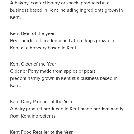
A bakery, confectionery or snack, produced at a
business based in Kent including ingredients grown in
Kent.
Kent Beer of the year
Beer produced predominantly from hops grown in
Kent at a brewery based in Kent.
Kent Cider of the Year
Cider or Perry made from apples or pears
predominantly grown in Kent at a business based in
Kent.
Kent Dairy Product of the Year
A dairy product produced in Kent made predominantly
from Kent ingredients.
Kent Food Retailer of the Year