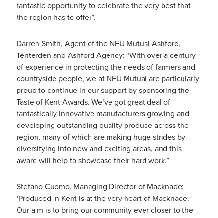
fantastic opportunity to celebrate the very best that
the region has to offer”.
Darren Smith, Agent of the NFU Mutual Ashford,
Tenterden and Ashford Agency: “With over a century
of experience in protecting the needs of farmers and
countryside people, we at NFU Mutual are particularly
proud to continue in our support by sponsoring the
Taste of Kent Awards. We’ve got great deal of
fantastically innovative manufacturers growing and
developing outstanding quality produce across the
region, many of which are making huge strides by
diversifying into new and exciting areas, and this
award will help to showcase their hard work.”
Stefano Cuomo, Managing Director of Macknade:
‘Produced in Kent is at the very heart of Macknade.
Our aim is to bring our community ever closer to the