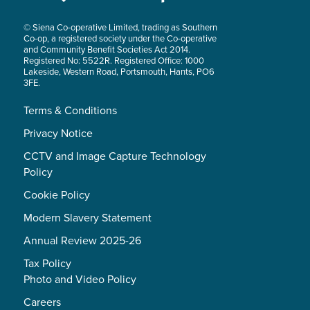
© Siena Co-operative Limited, trading as Southern
Co-op, a registered society under the Co-operative
and Community Benefit Societies Act 2014.
Registered No: 5522R. Registered Office: 1000
Lakeside, Western Road, Portsmouth, Hants, PO6
3FE.
Terms & Conditions
Privacy Notice
CCTV and Image Capture Technology
Policy
Cookie Policy
Modern Slavery Statement
Annual Review 2025-26
Tax Policy
Photo and Video Policy
Careers