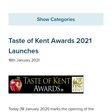
Show Categories
Taste of Kent Awards 2021
Launches
18th January 2021
Today [18 January 2021] marks the opening of the