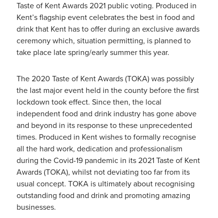
Taste of Kent Awards 2021 public voting. Produced in
Kent’s flagship event celebrates the best in food and
drink that Kent has to offer during an exclusive awards
ceremony which, situation permitting, is planned to
take place late spring/early summer this year.
The 2020 Taste of Kent Awards (TOKA) was possibly
the last major event held in the county before the first
lockdown took effect. Since then, the local
independent food and drink industry has gone above
and beyond in its response to these unprecedented
times. Produced in Kent wishes to formally recognise
all the hard work, dedication and professionalism
during the Covid-19 pandemic in its 2021 Taste of Kent
Awards (TOKA), whilst not deviating too far from its
usual concept. TOKA is ultimately about recognising
outstanding food and drink and promoting amazing
businesses.