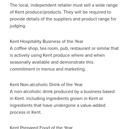
The local, independent retailer must sell a wide range
of Kent produce/products. They will be required to
provide details of the suppliers and product range for
judging.
Kent Hospitality Business of the Year
A coffee shop, tea room, pub, restaurant or similar that
is actively using Kent produce where and when
seasonally available and demonstrate this
commitment in menus and marketing.
Kent Non-alcoholic Drink of the Year
A non-alcoholic drink produced by a business based
in Kent. including ingredients grown in Kent or
ingredients that have undergone a value-added
process in Kent.
Kent Prepared Food of the Year