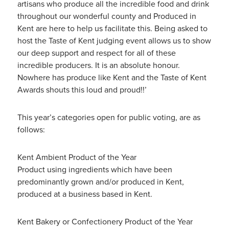
artisans who produce all the incredible food and drink
throughout our wonderful county and Produced in
Kent are here to help us facilitate this. Being asked to
host the Taste of Kent judging event allows us to show
our deep support and respect for all of these
incredible producers. It is an absolute honour.
Nowhere has produce like Kent and the Taste of Kent
Awards shouts this loud and proud!!’
This year’s categories open for public voting, are as
follows:
Kent Ambient Product of the Year
Product using ingredients which have been
predominantly grown and/or produced in Kent,
produced at a business based in Kent.
Kent Bakery or Confectionery Product of the Year