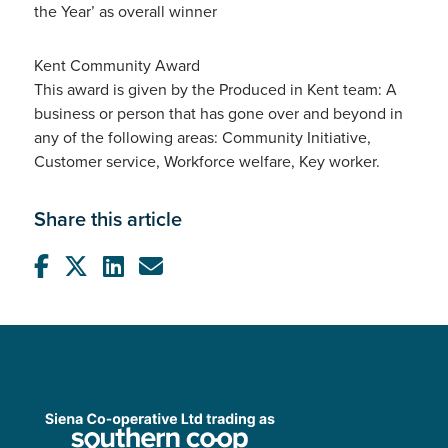
the Year’ as overall winner
Kent Community Award
This award is given by the Produced in Kent team: A
business or person that has gone over and beyond in
any of the following areas: Community Initiative,
Customer service, Workforce welfare, Key worker.
Share this article