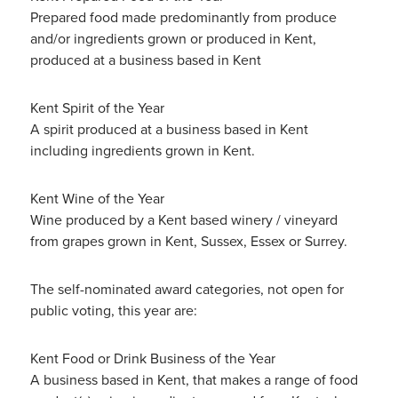
Prepared food made predominantly from produce
and/or ingredients grown or produced in Kent,
produced at a business based in Kent
Kent Spirit of the Year
A spirit produced at a business based in Kent
including ingredients grown in Kent.
Kent Wine of the Year
Wine produced by a Kent based winery / vineyard
from grapes grown in Kent, Sussex, Essex or Surrey.
The self-nominated award categories, not open for
public voting, this year are:
Kent Food or Drink Business of the Year
A business based in Kent, that makes a range of food