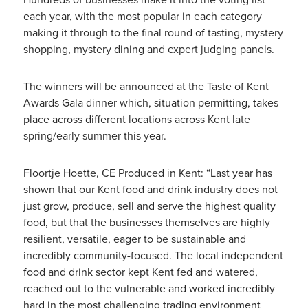
each year, with the most popular in each category
making it through to the final round of tasting, mystery
shopping, mystery dining and expert judging panels.
The winners will be announced at the Taste of Kent
Awards Gala dinner which, situation permitting, takes
place across different locations across Kent late
spring/early summer this year.
Floortje Hoette, CE Produced in Kent: “Last year has
shown that our Kent food and drink industry does not
just grow, produce, sell and serve the highest quality
food, but that the businesses themselves are highly
resilient, versatile, eager to be sustainable and
incredibly community-focused. The local independent
food and drink sector kept Kent fed and watered,
reached out to the vulnerable and worked incredibly
hard in the most challenging trading environment