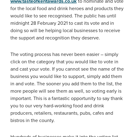
www.tasteofkentawards.co.uk
to nominate and vote
for the local food and drink heroes and products they
would like to see recognised. The public has until
midnight 28 February 2021 to cast its vote and in
doing so will be helping local businesses to receive
the support and recognition they deserve.
The voting process has never been easier – simply
click on the category that you would like to vote in
and cast your vote. If you cannot see the name of the
business you would like to support, simply add them
in and vote. The sooner you add them to the list, the
more people will see them as well, so voting early is
important. This is a fantastic opportunity to say thank
you to our very hard-working food and drink
producers, retailers, restaurants, pubs, cafes and
bistros in the county.
Hundreds of businesses make it into the voting list