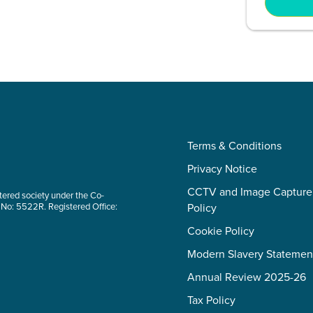
Terms & Conditions
Privacy Notice
CCTV and Image Capture
tered society under the Co-
 No: 5522R. Registered Office:
Policy
Cookie Policy
Modern Slavery Statemen
Annual Review 2025-26
Tax Policy