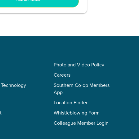
Order with Deliveroo
Photo and Video Policy
Careers
 Technology
Southern Co-op Members
App
Location Finder
t
Whistleblowing Form
Colleague Member Login