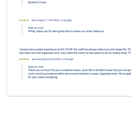
Southern Co-op
★★★★★
Ray Creasey
 (
11/05/2026
,
on
Google
)
Reply by owner:
Hi Ray, thank you for taking the time to review our store. Rebecca.
I always have a great experience at this CO-OP, the staff are always really nice and respectful. Th
very clean and well organised, and i may make this store my new place to do my weekly shop. Th
★★★★★
Jack Snowling
 (
06/05/2026
,
on
Google
)
Reply by owner:
Thank you so much for your wonderful review, Jack! We're thrilled to hear that you've h
works hard to provide excellent service and maintain a clean, organized store. We're glad
for your weekly shopping!