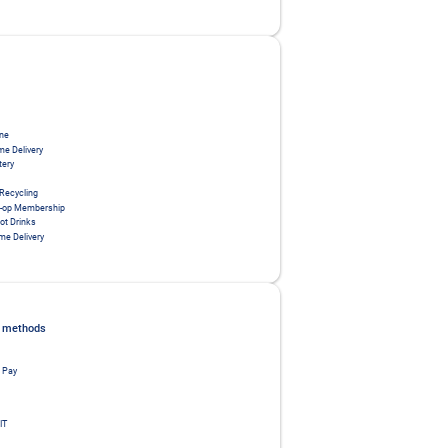
ne
me Delivery
tery
 Recycling
o-op Membership
ot Drinks
me Delivery
 methods
 Pay
IT