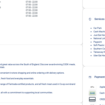
n
07:00
-
22:00
07:00
-
22:00
d
07:00
-
22:00
07:00
-
22:00
07:00
-
22:00
07:00
-
22:00
Services
Car Park
Cash Machi
Just Eat Ho
National Lot
Paypoint
Soft Plastic
Southern C
Takeaway H
Uber Eat Ho
 and great value across the South of England. Discover award-winning COOK meals, 
ials.

nvenient in-store shopping and online ordering with delivery options.

Payment
fresh food and everyday essentials.

 range of Fairtrade-certified products, and all fresh meat used in Co-op own-brand 
Apple
, all with a commitment to supporting local communities.
Cash
CRED