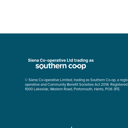
© Siena Co-operative Limited, trading as Southern Co-op, a regis
operative and Community Benefit Societies Act 2014. Registered
1000 Lakeside, Western Road, Portsmouth, Hants, PO6 3FE.