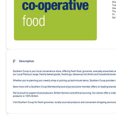
Mo
Tue
We
Thu
Fri
Sat
Description
Southern Co-op is your local convenience store, offering fresh food, groceries, everyday essentials
our Local Flavours range, freshly baked goods, food-to-go, takeaway hot drinks and household essent
Whether you're planning your weekly shop or picking up last-minute items, Southern Co-op provides co
Save more with a Southern Co-op Membership and enjoy exclusive member offers on leading brands, 
We're proud to support local producers, British farmers and ethical sourcing. Our stores offer a wide
products is 100% British.

Visit Southern Co-op for fresh groceries, locally sourced products and convenient shopping services