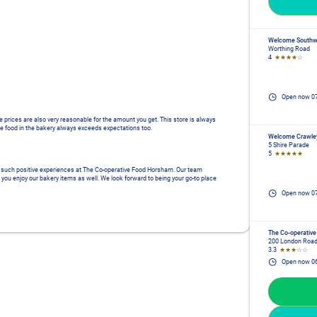
Welcome Southw
Worthing Road
4
★★★★
☆
Open now
0
e prices are also very reasonable for the amount you get. This store is always 
e food in the bakery always exceeds expectations too.
Welcome Crawle
5 Shire Parade
5
★★★★★
ad such positive experiences at The Co-operative Food Horsham. Our team 
 you enjoy our bakery items as well. We look forward to being your go-to place 
Open now
0
The Co-operative
200 London Roa
3.3
★★★
☆☆
Open now
0