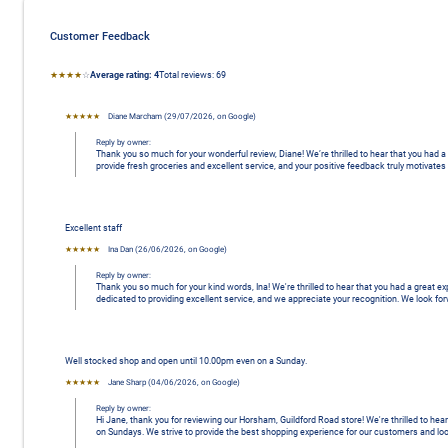
Customer Feedback
Average rating: 4 stars
★★★★
☆
Average rating:
4
Total reviews:
69 
★★★★★
Diane Marcham
 (
29/07/2026
,
on
Google
)
Reply by owner:
Thank you so much for your wonderful review, Diane! We’re thrilled to hear that you had
provide fresh groceries and excellent service, and your positive feedback truly motivat
Excellent staff
★★★★★
Ina Dan
 (
26/06/2026
,
on
Google
)
Reply by owner:
Thank you so much for your kind words, Ina! We're thrilled to hear that you had a great e
dedicated to providing excellent service, and we appreciate your recognition. We look f
Well stocked shop and open until 10.00pm even on a Sunday.
★★★★★
Jane Sharp
 (
04/06/2026
,
on
Google
)
Reply by owner:
Hi Jane, thank you for reviewing our Horsham, Guildford Road store! We're thrilled to hea
on Sundays. We strive to provide the best shopping experience for our customers and lo