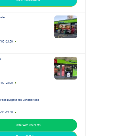
ater
7:00
-
21:00
y
7:00
-
21:00
 Food Burgess Hill, London Road
d
6:30
-
22:00
Order with Uber Eats