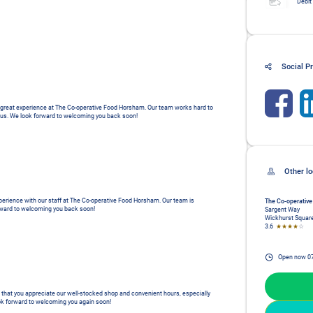
Debit
Social Pr
 a great experience at The Co-operative Food Horsham. Our team works hard to 
es us. We look forward to welcoming you back soon!
xperience with our staff at The Co-operative Food Horsham. Our team is 
The Co-operative
orward to welcoming you back soon!
Sargent Way
Wickhurst Squar
3.6
★★★★
☆
Open now
0
r that you appreciate our well-stocked shop and convenient hours, especially 
ok forward to welcoming you again soon!
