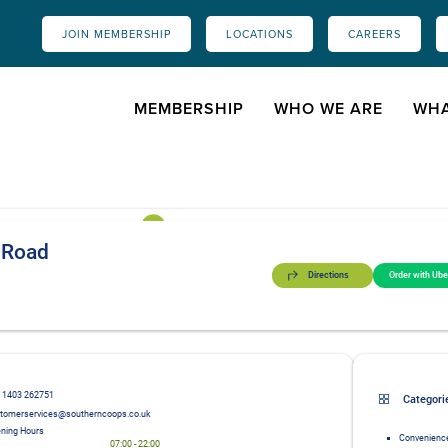
JOIN MEMBERSHIP
LOCATIONS
CAREERS
MEMBERSHIP
WHO WE ARE
WHA
 Road
Directions
Order with Ube
 1403 262751
Categori
tomerservices@southerncoops.co.uk
ning Hours
Convenience
07:00
-
22:00