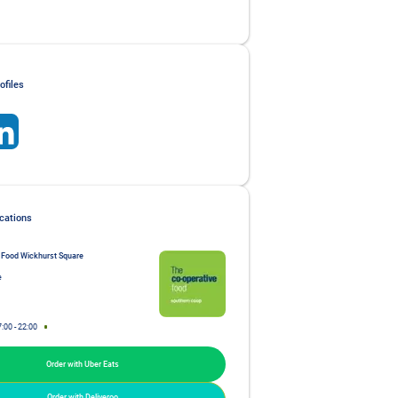
ofiles
 Food Wickhurst Square
e
7:00
-
22:00
Order with Uber Eats
Order with Deliveroo