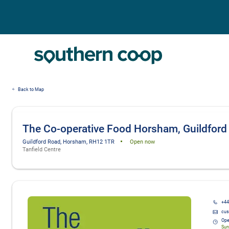
Back to Map
The Co-operative Food Horsham, Guildford
Guildford Road, Horsham, RH12 1TR
Open now
Tanfield Centre
Details and photos
+44
cus
Ope
Sun