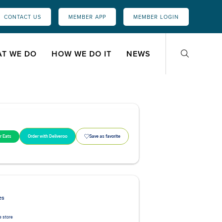
CONTACT US
MEMBER APP
MEMBER LOGIN
T WE DO
HOW WE DO IT
NEWS
r Eats
Order with Deliveroo
Save as favorite
es
 store