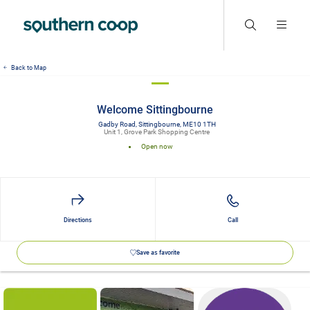
Back to Map
Welcome Sittingbourne
Gadby Road, Sittingbourne, ME10 1TH
Unit 1, Grove Park Shopping Centre
Open now
Directions
Call
Save as favorite
Details and photos