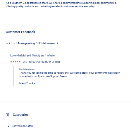
As a Southern Co-op franchise store, we share a commitment to supporting local communities, 
offering quality products and delivering excellent customer service every day.
Customer Feedback
Average rating: 1.9 stars
★★
☆☆☆
Average rating:
1.9
Total reviews:
7 
Lovely helpful and friendly staff in here
★★★★★
2601zoe
 (
05/08/2026
,
on
Google
)
Reply by owner:
Thank you for taking the time to review the  Welcome store. Your comments have been 
shared with our Franchise Support Team.

Many Thanks
Categories
Convenience store