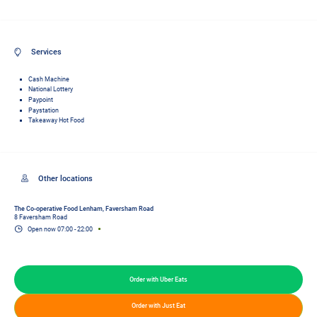
Services
Cash Machine
National Lottery
Paypoint
Paystation
Takeaway Hot Food
The Co-operative Food Lenham, Faversham Road
8 Faversham Road
Open now
07:00
-
22:00
Order with Uber Eats
Order with Just Eat