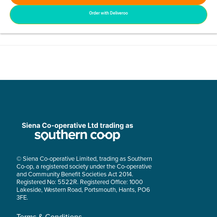
Order with Deliveroo
© Siena Co-operative Limited, trading as Southern
Co-op, a registered society under the Co-operative
and Community Benefit Societies Act 2014.
Registered No: 5522R. Registered Office: 1000
Lakeside, Western Road, Portsmouth, Hants, PO6
3FE.
Terms & Conditions