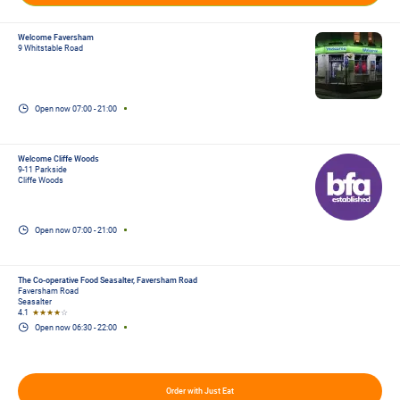
Welcome Faversham
9 Whitstable Road
Open now
07:00
-
21:00
Welcome Cliffe Woods
9-11 Parkside
Cliffe Woods
Open now
07:00
-
21:00
The Co-operative Food Seasalter, Faversham Road
Faversham Road
Seasalter
4.1
★★★★
☆
Open now
06:30
-
22:00
Order with Just Eat