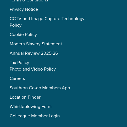
Privacy Notice
CCTV and Image Capture Technology
Policy
Cookie Policy
Modern Slavery Statement
Annual Review 2025-26
Tax Policy
Photo and Video Policy
Careers
Southern Co-op Members App
Location Finder
Whistleblowing Form
Colleague Member Login