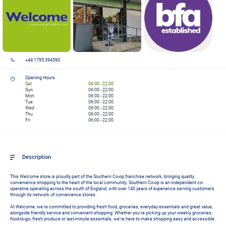
+44 1795 394590
Opening Hours
Sat
06:00
-
22:00
Sun
06:00
-
22:00
Mon
06:00
-
22:00
Tue
06:00
-
22:00
Wed
06:00
-
22:00
Thu
06:00
-
22:00
Fri
06:00
-
22:00
Description
This Welcome store is proudly part of the Southern Co-op franchise network, bringing quality 
convenience shopping to the heart of the local community. Southern Co-op is an independent co-
operative operating across the south of England, with over 140 years of experience serving customers 
through its network of convenience stores.

At Welcome, we're committed to providing fresh food, groceries, everyday essentials and great value, 
alongside friendly service and convenient shopping. Whether you're picking up your weekly groceries, 
food-to-go, fresh produce or last-minute essentials, we're here to make shopping easy and accessible.
