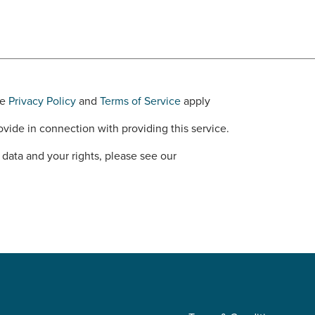
le
Privacy Policy
and
Terms of Service
apply
vide in connection with providing this service.
data and your rights, please see our