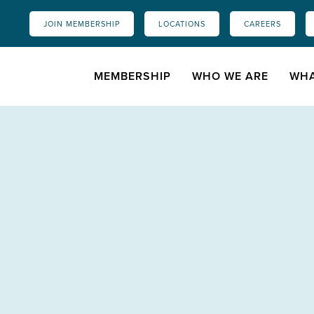
JOIN MEMBERSHIP
LOCATIONS
CAREERS
MEMBERSHIP
WHO WE ARE
WHA