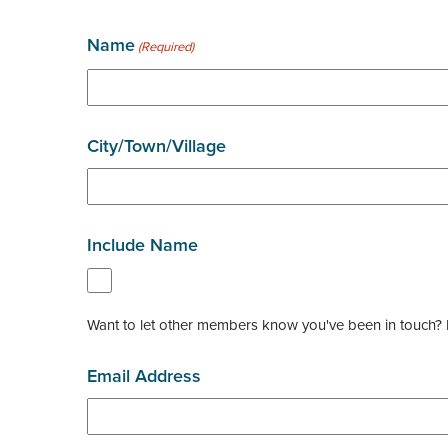
Name
(Required)
City/Town/Village
Include Name
Want to let other members know you've been in touch? Pl
Email Address