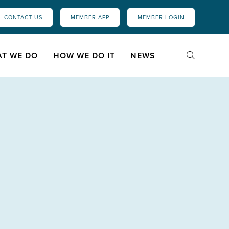
CONTACT US
MEMBER APP
MEMBER LOGIN
T WE DO
HOW WE DO IT
NEWS