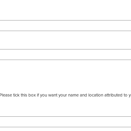
ease tick this box if you want your name and location attributed to y