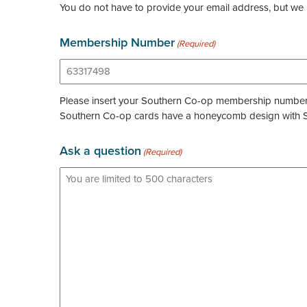
You do not have to provide your email address, but we 
Membership Number
(Required)
Please insert your Southern Co-op membership number wi
Southern Co-op cards have a honeycomb design with So
Ask a question
(Required)