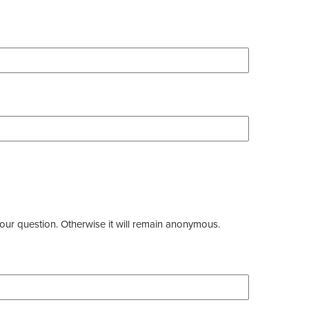
our question. Otherwise it will remain anonymous.