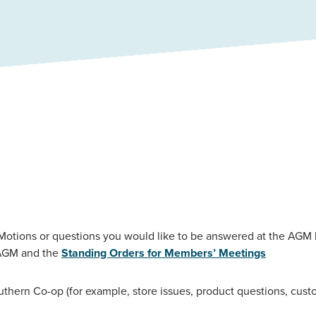
otions or questions you would like to be answered at the AGM
e AGM and the
Standing Orders for Members’ Meetings
outhern Co-op (for example, store issues, product questions, cust