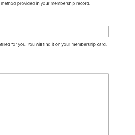
the method provided in your membership record.
ed for you. You will find it on your membership card.