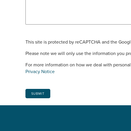
This site is protected by reCAPTCHA and the Goog
Please note we will only use the information you pro
For more information on how we deal with personal 
Privacy Notice
SUBMIT