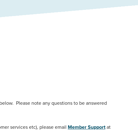
 below. Please note any questions to be answered
omer services etc), please email
Member Support
at