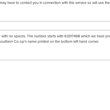
may have to contact you in connection with this service so will use 
th no spaces. The number starts with 63317498 which we have prefill
uthern Co-op's name printed on the bottom left hand corner.