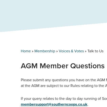
Home
»
Membership
»
Voices & Votes
»
Talk to Us
AGM Member Questions
Please submit any questions you have on the AGM M
at the AGM are subject to our Rules relating to th
If your query relates to the day to day running of S
membersupport@southerncoops.co.uk
.