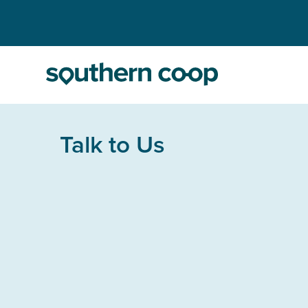
Talk to Us