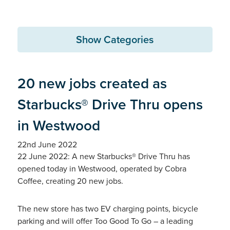
Show Categories
20 new jobs created as
Starbucks® Drive Thru opens
in Westwood
22nd June 2022
22 June 2022: A new Starbucks® Drive Thru has
opened today in Westwood, operated by Cobra
Coffee, creating 20 new jobs.
The new store has two EV charging points, bicycle
parking and will offer Too Good To Go – a leading