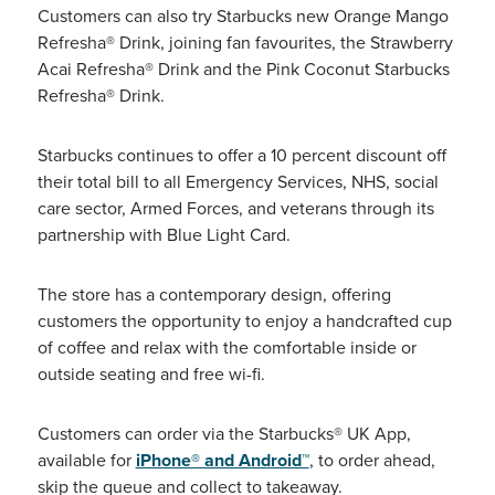
Customers can also try Starbucks new Orange Mango
Refresha® Drink, joining fan favourites, the Strawberry
Acai Refresha® Drink and the Pink Coconut Starbucks
Refresha® Drink.
Starbucks continues to offer a 10 percent discount off
their total bill to all Emergency Services, NHS, social
care sector, Armed Forces, and veterans through its
partnership with Blue Light Card.
The store has a contemporary design, offering
customers the opportunity to enjoy a handcrafted cup
of coffee and relax with the comfortable inside or
outside seating and free wi-fi.
Customers can order via the Starbucks® UK App,
available for
iPhone® and Android™
, to order ahead,
skip the queue and collect to takeaway.