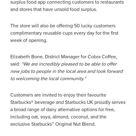
surplus food app connecting customers to restaurants
and stores that have unsold food surplus.
The store will also be offering 50 lucky customers
complimentary reusable cups every day for the first
week of opening.
Elizabeth Bone, District Manager for Cobra Coffee,
said:
“We are incredibly pleased to be able to offer
new jobs to people in the local area and look forward
to welcoming the local community.”
Customers are invited to enjoy their favourite
Starbucks® beverage and Starbucks UK proudly serves
a broad range of dairy alternative options for free,
including oat, soya, almond, coconut, and the
exclusive Starbucks™ Original Nut Blend.