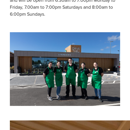
and will be open from 6.30am to 7:00pm Monday to
Friday, 7.00am to 7:00pm Saturdays and 8:00am to
6:00pm Sundays.