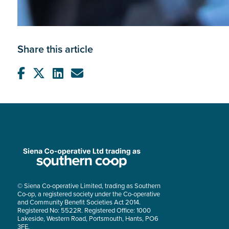
Share this article
© Siena Co-operative Limited, trading as Southern
Co-op, a registered society under the Co-operative
and Community Benefit Societies Act 2014.
Registered No: 5522R. Registered Office: 1000
Lakeside, Western Road, Portsmouth, Hants, PO6
3FE.