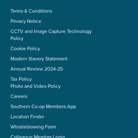
Terms & Conditions
Privacy Notice
CCTV and Image Capture Technology
Policy
Cookie Policy
Modern Slavery Statement
Annual Review 2024-25
Tax Policy
Photo and Video Policy
Careers
Southern Co-op Members App
Location Finder
Whistleblowing Form
Colleague Member Login