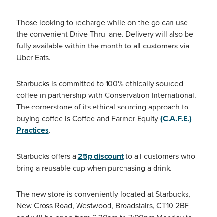
Those looking to recharge while on the go can use
the convenient Drive Thru lane. Delivery will also be
fully available within the month to all customers via
Uber Eats.
Starbucks is committed to 100% ethically sourced
coffee in partnership with Conservation International.
The cornerstone of its ethical sourcing approach to
buying coffee is Coffee and Farmer Equity
(C.A.F.E.)
Practices
.
Starbucks offers a
25p discount
to all customers who
bring a reusable cup when purchasing a drink.
The new store is conveniently located at Starbucks,
New Cross Road, Westwood, Broadstairs, CT10 2BF