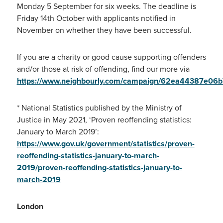
Monday 5 September for six weeks. The deadline is
Friday 14th October with applicants notified in
November on whether they have been successful.
If you are a charity or good cause supporting offenders
and/or those at risk of offending, find our more via
https://www.neighbourly.com/campaign/62ea44387e0
* National Statistics published by the Ministry of
Justice in May 2021, ‘Proven reoffending statistics:
January to March 2019’:
https://www.gov.uk/government/statistics/proven-
reoffending-statistics-january-to-march-
2019/proven-reoffending-statistics-january-to-
march-2019
London