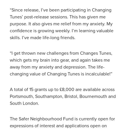
“Since release, I’ve been participating in Changing
Tunes’ post-release sessions. This has given me
purpose. It also gives me relief from my anxiety. My
confidence is growing weekly. I’m learning valuable
skills. I’ve made life-long friends.
“I get thrown new challenges from Changes Tunes,
which gets my brain into gear, and again takes me
away from my anxiety and depression. The life-
changing value of Changing Tunes is incalculable!”
A total of 15 grants up to £8,000 are available across
Portsmouth, Southampton, Bristol, Bournemouth and
South London.
The Safer Neighbourhood Fund is currently open for
expressions of interest and applications open on