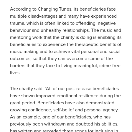
According to Changing Tunes, its beneficiaries face
multiple disadvantages and many have experienced
trauma, which is often linked to offending, negative
behaviour and unhealthy relationships. The music and
mentoring work that the charity is doing is enabling its
beneficiaries to experience the therapeutic benefits of
music-making and to achieve vital personal and social
outcomes, so that they can overcome some of the
barriers that they face to living meaningful, crime-free
lives.
The charity said: “All of our post-release beneficiaries
have shown improved emotional resilience during the
grant period. Beneficiaries have also demonstrated
growing confidence, self-belief and personal agency.
As an example, one of our beneficiaries, who has
previously been withdrawn and doubted his abilities,
has written and recorded three songs for inclusion in