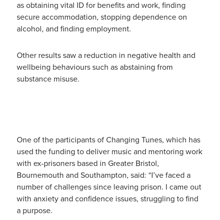
as obtaining vital ID for benefits and work, finding
secure accommodation, stopping dependence on
alcohol, and finding employment.
Other results saw a reduction in negative health and
wellbeing behaviours such as abstaining from
substance misuse.
One of the participants of Changing Tunes, which has
used the funding to deliver music and mentoring work
with ex-prisoners based in Greater Bristol,
Bournemouth and Southampton, said: “I’ve faced a
number of challenges since leaving prison. I came out
with anxiety and confidence issues, struggling to find
a purpose.