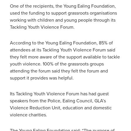
One of the recipients, the Young Ealing Foundation,
used the funding to support grassroots organisations
working with children and young people through its
Tackling Youth Violence Forum.
According to the Young Ealing Foundation, 85% of
attendees at its Tackling Youth Violence Forum said
they felt more aware of the support available to tackle
youth violence. 100% of the grassroots groups
attending the forum said they felt the forum and
support it provides was helpful.
Its Tackling Youth Violence Forum has had guest
speakers from the Police, Ealing Council, GLA’s
Violence Reduction Unit, education and domestic
violence charities.
The Young Ealing Foundation said: “The purpose of