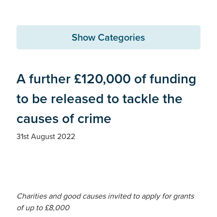
Show Categories
A further £120,000 of funding
to be released to tackle the
causes of crime
31st August 2022
Charities and good causes invited to apply for grants
of up to £8,000