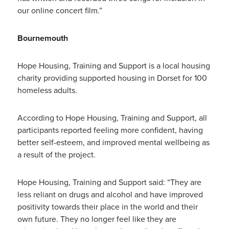
our online concert film.”
Bournemouth
Hope Housing, Training and Support is a local housing
charity providing supported housing in Dorset for 100
homeless adults.
According to Hope Housing, Training and Support, all
participants reported feeling more confident, having
better self-esteem, and improved mental wellbeing as
a result of the project.
Hope Housing, Training and Support said: “They are
less reliant on drugs and alcohol and have improved
positivity towards their place in the world and their
own future. They no longer feel like they are