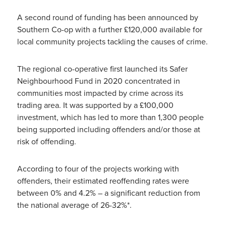
A second round of funding has been announced by
Southern Co-op with a further £120,000 available for
local community projects tackling the causes of crime.
The regional co-operative first launched its Safer
Neighbourhood Fund in 2020 concentrated in
communities most impacted by crime across its
trading area. It was supported by a £100,000
investment, which has led to more than 1,300 people
being supported including offenders and/or those at
risk of offending.
According to four of the projects working with
offenders, their estimated reoffending rates were
between 0% and 4.2% – a significant reduction from
the national average of 26-32%*.