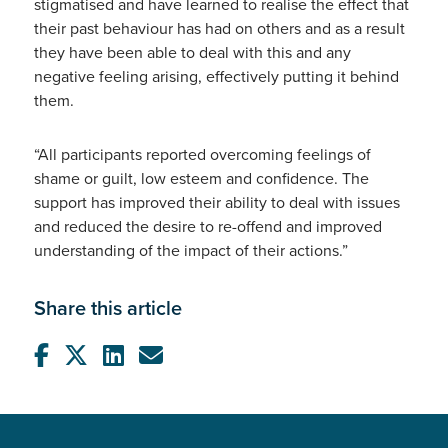
stigmatised and have learned to realise the effect that
their past behaviour has had on others and as a result
they have been able to deal with this and any
negative feeling arising, effectively putting it behind
them.
“All participants reported overcoming feelings of
shame or guilt, low esteem and confidence. The
support has improved their ability to deal with issues
and reduced the desire to re-offend and improved
understanding of the impact of their actions.”
Share this article