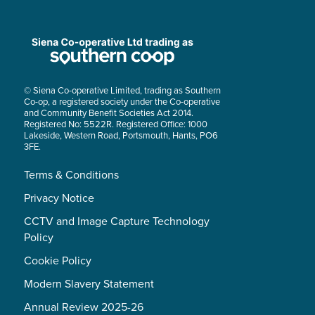
© Siena Co-operative Limited, trading as Southern
Co-op, a registered society under the Co-operative
and Community Benefit Societies Act 2014.
Registered No: 5522R. Registered Office: 1000
Lakeside, Western Road, Portsmouth, Hants, PO6
3FE.
Terms & Conditions
Privacy Notice
CCTV and Image Capture Technology
Policy
Cookie Policy
Modern Slavery Statement
Annual Review 2025-26