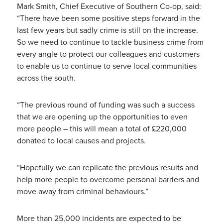
Mark Smith, Chief Executive of Southern Co-op, said:
“There have been some positive steps forward in the
last few years but sadly crime is still on the increase.
So we need to continue to tackle business crime from
every angle to protect our colleagues and customers
to enable us to continue to serve local communities
across the south.
“The previous round of funding was such a success
that we are opening up the opportunities to even
more people – this will mean a total of £220,000
donated to local causes and projects.
“Hopefully we can replicate the previous results and
help more people to overcome personal barriers and
move away from criminal behaviours.”
More than 25,000 incidents are expected to be