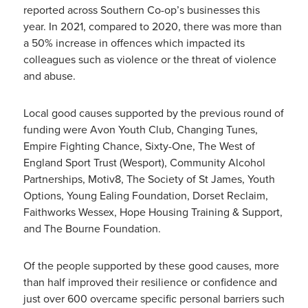
reported across Southern Co-op’s businesses this
year. In 2021, compared to 2020, there was more than
a 50% increase in offences which impacted its
colleagues such as violence or the threat of violence
and abuse.
Local good causes supported by the previous round of
funding were Avon Youth Club, Changing Tunes,
Empire Fighting Chance, Sixty-One, The West of
England Sport Trust (Wesport), Community Alcohol
Partnerships, Motiv8, The Society of St James, Youth
Options, Young Ealing Foundation, Dorset Reclaim,
Faithworks Wessex, Hope Housing Training & Support,
and The Bourne Foundation.
Of the people supported by these good causes, more
than half improved their resilience or confidence and
just over 600 overcame specific personal barriers such