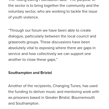
the sector is to bring together the community and the
voluntary sector, who are working to tackle the issue
of youth violence.
“Through our forum we have been able to create
dialogue, particularly between the local council and
grassroots groups. These discussions have been
absolutely vital to exposing where there are gaps in
service and how collectively we can support one
another to close these gaps.”
Southampton and Bristol
Another of the recipients, Changing Tunes, has used
the funding to deliver music and mentoring work with
ex-prisoners based in Greater Bristol, Bournemouth
and Southampton.