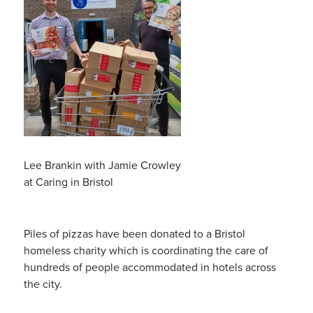
Lee Brankin with Jamie Crowley
at Caring in Bristol
Piles of pizzas have been donated to a Bristol
homeless charity which is coordinating the care of
hundreds of people accommodated in hotels across
the city.