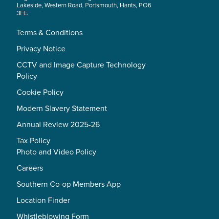
Lakeside, Western Road, Portsmouth, Hants, PO6
3FE.
Terms & Conditions
Privacy Notice
CCTV and Image Capture Technology
Policy
Cookie Policy
Modern Slavery Statement
Annual Review 2025-26
Tax Policy
Photo and Video Policy
Careers
Southern Co-op Members App
Location Finder
Whistleblowing Form