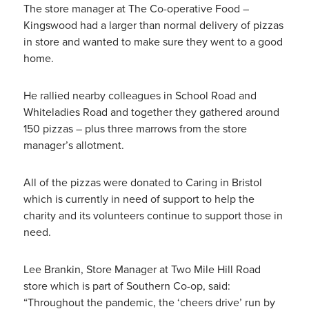
The store manager at The Co-operative Food –
Kingswood had a larger than normal delivery of pizzas
in store and wanted to make sure they went to a good
home.
He rallied nearby colleagues in School Road and
Whiteladies Road and together they gathered around
150 pizzas – plus three marrows from the store
manager’s allotment.
All of the pizzas were donated to Caring in Bristol
which is currently in need of support to help the
charity and its volunteers continue to support those in
need.
Lee Brankin, Store Manager at Two Mile Hill Road
store which is part of Southern Co-op, said:
“Throughout the pandemic, the ‘cheers drive’ run by