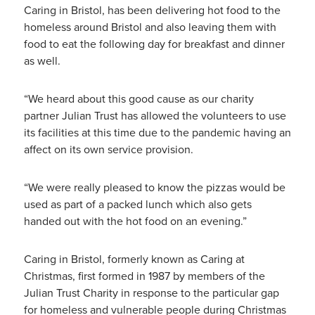
Caring in Bristol, has been delivering hot food to the
homeless around Bristol and also leaving them with
food to eat the following day for breakfast and dinner
as well.
“We heard about this good cause as our charity
partner Julian Trust has allowed the volunteers to use
its facilities at this time due to the pandemic having an
affect on its own service provision.
“We were really pleased to know the pizzas would be
used as part of a packed lunch which also gets
handed out with the hot food on an evening.”
Caring in Bristol, formerly known as Caring at
Christmas, first formed in 1987 by members of the
Julian Trust Charity in response to the particular gap
for homeless and vulnerable people during Christmas