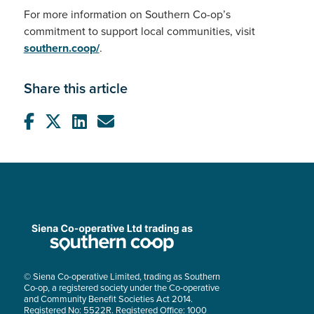
For more information on Southern Co-op’s
commitment to support local communities, visit
southern.coop/
.
Share this article
© Siena Co-operative Limited, trading as Southern
Co-op, a registered society under the Co-operative
and Community Benefit Societies Act 2014.
Registered No: 5522R. Registered Office: 1000