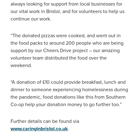
always looking for support from local businesses for
our vital work in Bristol, and for volunteers to help us
continue our work.
“The donated pizzas were cooked, and went out in
the food packs to around 200 people who are being
support by our Cheers Drive project – our amazing
volunteer team distributed the food over the
weekend.
“A donation of £10 could provide breakfast, lunch and
dinner to someone experiencing homelessness during
the pandemic, food donations like this from Southern
Co-op help your donation money to go further too.”
Further details can be found via
www.caringinbristol.co.uk
.