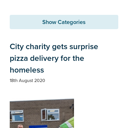
Show Categories
City charity gets surprise
pizza delivery for the
homeless
18th August 2020