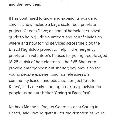
and the new year.
It has continued to grow and expand its work and
services now include a large scale food provision
project, Cheers Drive; an annual homeless survival
guide to help guide volunteers and beneficiaries on
where and how to find services across the city; the
Bristol Nightstop project to help find emergency
provision in volunteer’s houses for young people aged
18-25 at risk of homelessness; the 365 Shelter to
provide emergency night shelter; day provision for
young people experiencing homelessness; a
community liaison and education project ‘Get to
Know’; and an early morning breakfast provision for
people using our shelter ‘Caring at Breakfast’.
Kathryn Manners, Project Coordinator at Caring in
Bristol, said: “We’re grateful for the donation as we’re