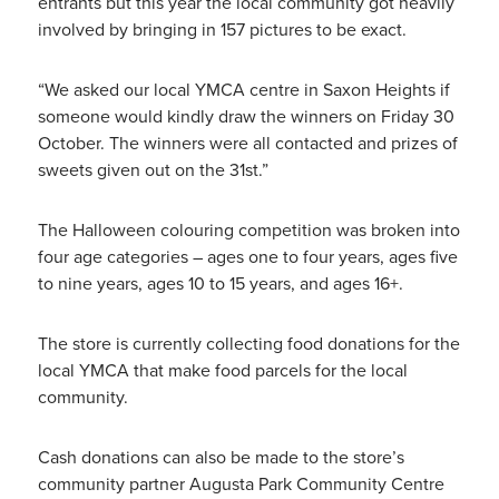
entrants but this year the local community got heavily
involved by bringing in 157 pictures to be exact.
“We asked our local YMCA centre in Saxon Heights if
someone would kindly draw the winners on Friday 30
October. The winners were all contacted and prizes of
sweets given out on the 31st.”
The Halloween colouring competition was broken into
four age categories – ages one to four years, ages five
to nine years, ages 10 to 15 years, and ages 16+.
The store is currently collecting food donations for the
local YMCA that make food parcels for the local
community.
Cash donations can also be made to the store’s
community partner Augusta Park Community Centre