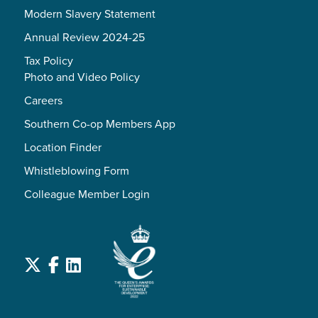
Modern Slavery Statement
Annual Review 2024-25
Tax Policy
Photo and Video Policy
Careers
Southern Co-op Members App
Location Finder
Whistleblowing Form
Colleague Member Login