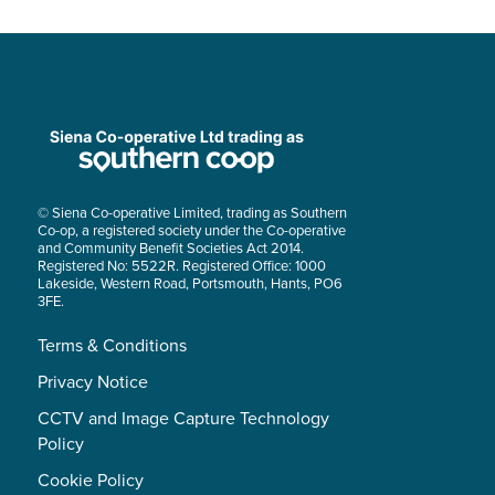
© Siena Co-operative Limited, trading as Southern
Co-op, a registered society under the Co-operative
and Community Benefit Societies Act 2014.
Registered No: 5522R. Registered Office: 1000
Lakeside, Western Road, Portsmouth, Hants, PO6
3FE.
Terms & Conditions
Privacy Notice
CCTV and Image Capture Technology
Policy
Cookie Policy