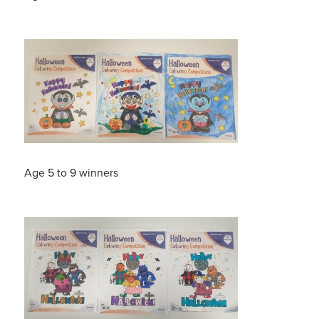
Age 5 to 9 winners