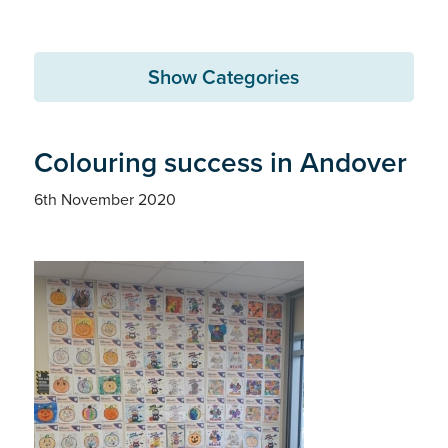
Show Categories
Colouring success in Andover
6th November 2020