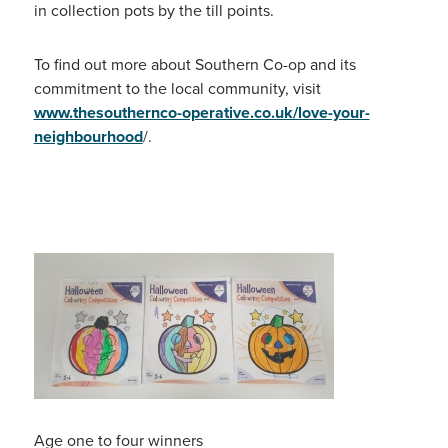
in collection pots by the till points.
To find out more about Southern Co-op and its
commitment to the local community, visit
www.thesouthernco-operative.co.uk/love-your-
neighbourhood
/.
Age one to four winners