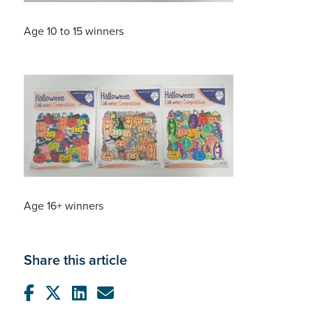
Age 10 to 15 winners
Age 16+ winners
Share this article