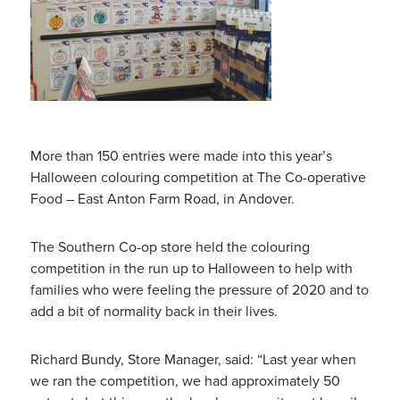
More than 150 entries were made into this year’s
Halloween colouring competition at The Co-operative
Food – East Anton Farm Road, in Andover.
The Southern Co-op store held the colouring
competition in the run up to Halloween to help with
families who were feeling the pressure of 2020 and to
add a bit of normality back in their lives.
Richard Bundy, Store Manager, said: “Last year when
we ran the competition, we had approximately 50