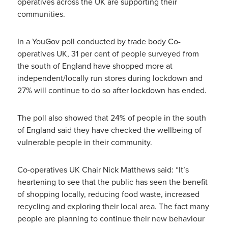
operatives across the UK are supporting their
communities.
In a YouGov poll conducted by trade body Co-
operatives UK, 31 per cent of people surveyed from
the south of England have shopped more at
independent/locally run stores during lockdown and
27% will continue to do so after lockdown has ended.
The poll also showed that 24% of people in the south
of England said they have checked the wellbeing of
vulnerable people in their community.
Co-operatives UK Chair Nick Matthews said: “It’s
heartening to see that the public has seen the benefit
of shopping locally, reducing food waste, increased
recycling and exploring their local area. The fact many
people are planning to continue their new behaviour