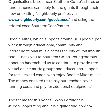
Organisations based near Southern Co-op’s stores or
funeral homes can apply for the grants through their
new or existing Neighbourly profiles via
www.neighbourly.com/goodcause/
and using the
referral code SouthernCoopPartner.
Boogie Mites, which supports around 300 people per
week through educational, community and
intergenerational music across the city of Portsmouth,
said: “Thank you to Southern Co-op. Your generous
donation has enabled us to continue to provide free
virtual online music groups and educational support
for families and carers who enjoy Boogie Mites music.
The money enabled us to pay our teacher, cover
running costs and pay for additional equipment.”
The theme for this year’s Co-op Fortnight is
#KeepCooperating and it is highlighting how co-