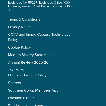
Registered No: 5522R. Registered Office: 1000
Lakeside, Western Road, Portsmouth, Hants, PO6
3FE.
Terms & Conditions
Privacy Notice
CCTV and Image Capture Technology
Policy
Cookie Policy
Modern Slavery Statement
Annual Review 2025-26
Tax Policy
Photo and Video Policy
Careers
Southern Co-op Members App
Location Finder
Whistleblowing Form