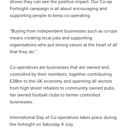
shows they can see the positive impact. Our Co-op
Fortnight campaign is all about encouraging and
supporting people to keep co-operating.
“Buying from independent businesses such as co-ops
means creating local jobs and supporting
organisations who put strong values at the heart of all
that they do.”
Co-operatives are businesses that are owned and
controlled by their members, together contributing
£38bn to the UK economy and spanning all sectors
from high street retailers to community owned pubs,
fan owned football clubs to farmer controlled
businesses.
International Day of Co-operatives takes place during
the fortnight on Saturday 4 July.