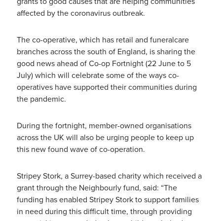
grants to good causes that are helping communities
affected by the coronavirus outbreak.
The co-operative, which has retail and funeralcare
branches across the south of England, is sharing the
good news ahead of Co-op Fortnight (22 June to 5
July) which will celebrate some of the ways co-
operatives have supported their communities during
the pandemic.
During the fortnight, member-owned organisations
across the UK will also be urging people to keep up
this new found wave of co-operation.
Stripey Stork, a Surrey-based charity which received a
grant through the Neighbourly fund, said: “The
funding has enabled Stripey Stork to support families
in need during this difficult time, through providing