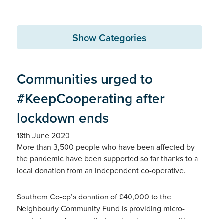
Show Categories
Communities urged to
#KeepCooperating after
lockdown ends
18th June 2020
More than 3,500 people who have been affected by
the pandemic have been supported so far thanks to a
local donation from an independent co-operative.
Southern Co-op’s donation of £40,000 to the
Neighbourly Community Fund is providing micro-