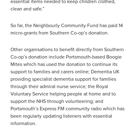
essential items needed to keep children clothed,
clean and safe.”
So far, the Neighbourly Community Fund has paid 14
micro-grants from Southern Co-op’s donation.
Other organisations to benefit directly from Southern
Co-op’s donation include Portsmouth-based Boogie
Mites which has used the donation to continue its
support to families and carers online; Dementia UK
providing specialist dementia support for families
through their admiral nurse service; the Royal
Voluntary Service helping people at home and to
support the NHS through volunteering; and
Portsmouth’s Express FM community radio which has
been regularly updating listeners with essential
information.