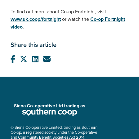
To find out more about Co-op Fortnight, visit
www.uk.coop/fortnight
or watch the
Co-op Fortnight
video
.
Share this article
© Siena Co-operative Limited, trading as Southern
Co-op, a registered society under the Co-operative
and Community Benefit Societies Act 2014.