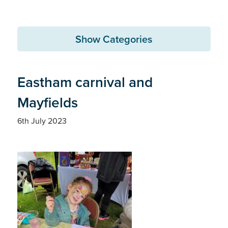
Show Categories
Eastham carnival and
Mayfields
6th July 2023