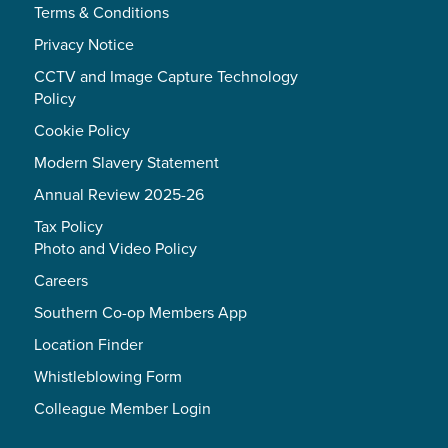
Terms & Conditions
Privacy Notice
CCTV and Image Capture Technology
Policy
Cookie Policy
Modern Slavery Statement
Annual Review 2025-26
Tax Policy
Photo and Video Policy
Careers
Southern Co-op Members App
Location Finder
Whistleblowing Form
Colleague Member Login