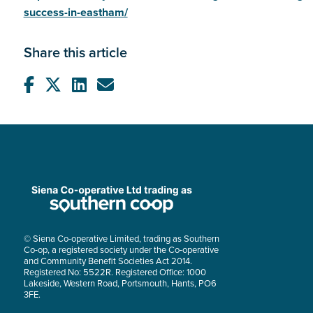
success-in-eastham/
Share this article
© Siena Co-operative Limited, trading as Southern
Co-op, a registered society under the Co-operative
and Community Benefit Societies Act 2014.
Registered No: 5522R. Registered Office: 1000
Lakeside, Western Road, Portsmouth, Hants, PO6
3FE.