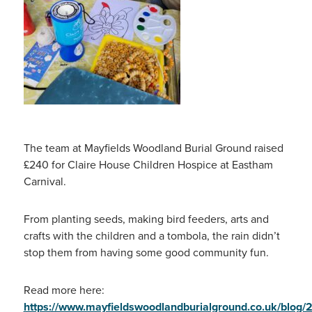
The team at Mayfields Woodland Burial Ground raised
£240 for Claire House Children Hospice at Eastham
Carnival.
From planting seeds, making bird feeders, arts and
crafts with the children and a tombola, the rain didn’t
stop them from having some good community fun.
Read more here:
https://www.mayfieldswoodlandburialground.co.uk/blog/2