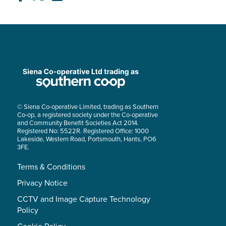
© Siena Co-operative Limited, trading as Southern
Co-op, a registered society under the Co-operative
and Community Benefit Societies Act 2014.
Registered No: 5522R. Registered Office: 1000
Lakeside, Western Road, Portsmouth, Hants, PO6
3FE.
Terms & Conditions
Privacy Notice
CCTV and Image Capture Technology
Policy
Cookie Policy