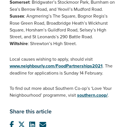
Somerset
: Bridgwater’s Stockmoor Park, Burnham on
Sea’s Berrow Road, and Yeovil’s Mudford Road.
Sussex
: Angmering’s The Square, Bognor Regis’s
Rose Green Road, Broadbridge Heath’s Wickhurst
Square, Horsham’s Guildford Road, Selsey’s High
Street, and St Leonards’s 290 Battle Road.
Wiltshire
: Shrewton’s High Street.
Local causes wishing to apply, should visit
www.neighbourly.com/FoodPartnerships2021
. The
deadline for applications is Sunday 14 February.
To find out more about Southern Co-op’s ‘Love Your
Neighbourhood’ programme, visit
southern.coop/
.
Share this article