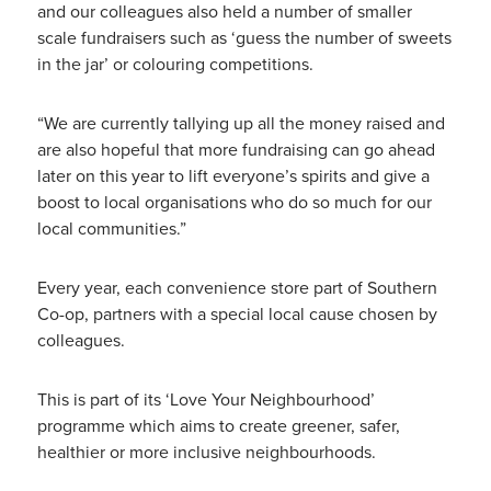
and our colleagues also held a number of smaller
scale fundraisers such as ‘guess the number of sweets
in the jar’ or colouring competitions.
“We are currently tallying up all the money raised and
are also hopeful that more fundraising can go ahead
later on this year to lift everyone’s spirits and give a
boost to local organisations who do so much for our
local communities.”
Every year, each convenience store part of Southern
Co-op, partners with a special local cause chosen by
colleagues.
This is part of its ‘Love Your Neighbourhood’
programme which aims to create greener, safer,
healthier or more inclusive neighbourhoods.