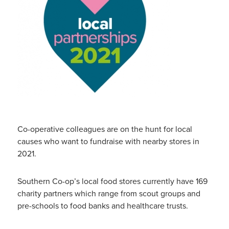
Co-operative colleagues are on the hunt for local
causes who want to fundraise with nearby stores in
2021.
Southern Co-op’s local food stores currently have 169
charity partners which range from scout groups and
pre-schools to food banks and healthcare trusts.