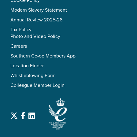
Modern Slavery Statement
Annual Review 2025-26
Tax Policy
Photo and Video Policy
Careers
Southern Co-op Members App
Location Finder
Whistleblowing Form
Colleague Member Login