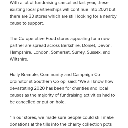
With a lot of fundraising cancelled last year, these
existing local partnerships will continue into 2021 but
there are 33 stores which are still looking for a nearby
cause to support.
The Co-operative Food stores appealing for a new
partner are spread across Berkshire, Dorset, Devon,
Hampshire, London, Somerset, Surrey, Sussex, and
Wiltshire.
Holly Bramble, Community and Campaign Co-
ordinator at Southern Co-op, said: “We all know how
devastating 2020 has been for charities and local
causes as the majority of fundraising activities had to
be cancelled or put on hold.
“In our stores, we made sure people could still make
donations at the tills into the charity collection pots