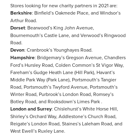
Stores looking for new charity partners in 2021 are:
Berkshire
: Binfield’s Oakmede Place, and Windsor’s
Arthur Road.
Dorset
: Bearwood’s King John Avenue,
Bournemouth’s Castle Lane, and Verwood’s Ringwood
Road.
Devon
: Cranbrook’s Younghayes Road.
Hampshire
: Bridgemary’s Gregson Avenue, Chandlers
Ford’s Hursley Road, Colden Common’s St Vigor Way,
Fareham’s Gudge Heath Lane (Hill Park), Havant’s
Middle Park Way (Park Lane), Portsmouth’s Tangier
Road, Portsmouth’s Twyford Avenue, Portsmouth’s
Winter Road, Purbrook’s London Road, Romsey’s
Botley Road, and Rooksdown’s Limes Park .
London and Surrey
: Chislehurst’s White Horse Hill,
Shirley’s Orchard Way, Addlestone’s Church Road,
Reigate’s London Road, Staines’s Laleham Road, and
West Ewell’s Ruxley Lane.