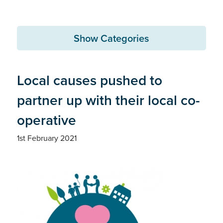
Show Categories
Local causes pushed to
partner up with their local co-
operative
1st February 2021