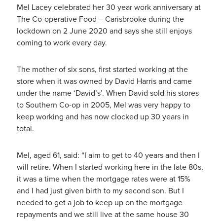
Mel Lacey celebrated her 30 year work anniversary at
The Co-operative Food – Carisbrooke during the
lockdown on 2 June 2020 and says she still enjoys
coming to work every day.
The mother of six sons, first started working at the
store when it was owned by David Harris and came
under the name ‘David’s’. When David sold his stores
to Southern Co-op in 2005, Mel was very happy to
keep working and has now clocked up 30 years in
total.
Mel, aged 61, said: “I aim to get to 40 years and then I
will retire. When I started working here in the late 80s,
it was a time when the mortgage rates were at 15%
and I had just given birth to my second son. But I
needed to get a job to keep up on the mortgage
repayments and we still live at the same house 30