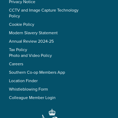
Privacy Notice
CCTV and Image Capture Technology
Policy
Cookie Policy
Modern Slavery Statement
Annual Review 2024-25
Tax Policy
Photo and Video Policy
Careers
Southern Co-op Members App
Location Finder
Whistleblowing Form
Colleague Member Login