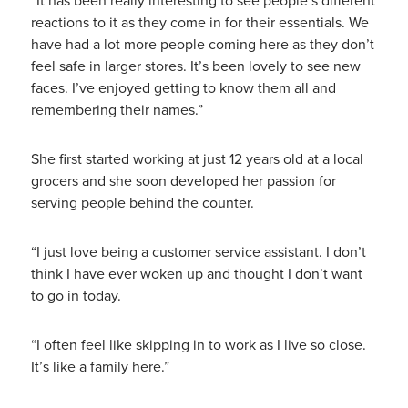
“It has been really interesting to see people’s different
reactions to it as they come in for their essentials. We
have had a lot more people coming here as they don’t
feel safe in larger stores. It’s been lovely to see new
faces. I’ve enjoyed getting to know them all and
remembering their names.”
She first started working at just 12 years old at a local
grocers and she soon developed her passion for
serving people behind the counter.
“I just love being a customer service assistant. I don’t
think I have ever woken up and thought I don’t want
to go in today.
“I often feel like skipping in to work as I live so close.
It’s like a family here.”