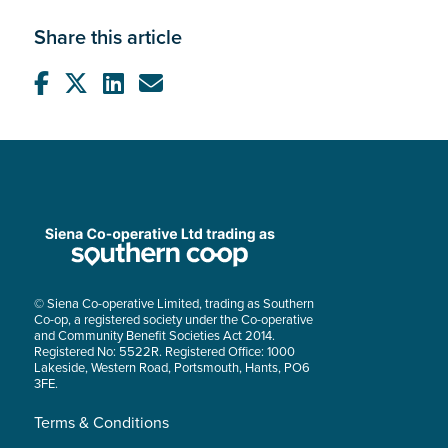
Share this article
© Siena Co-operative Limited, trading as Southern
Co-op, a registered society under the Co-operative
and Community Benefit Societies Act 2014.
Registered No: 5522R. Registered Office: 1000
Lakeside, Western Road, Portsmouth, Hants, PO6
3FE.
Terms & Conditions