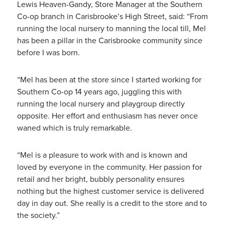
Lewis Heaven-Gandy, Store Manager at the Southern
Co-op branch in Carisbrooke’s High Street, said: “From
running the local nursery to manning the local till, Mel
has been a pillar in the Carisbrooke community since
before I was born.
“Mel has been at the store since I started working for
Southern Co-op 14 years ago, juggling this with
running the local nursery and playgroup directly
opposite. Her effort and enthusiasm has never once
waned which is truly remarkable.
“Mel is a pleasure to work with and is known and
loved by everyone in the community. Her passion for
retail and her bright, bubbly personality ensures
nothing but the highest customer service is delivered
day in day out. She really is a credit to the store and to
the society.”