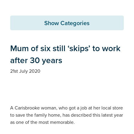
Show Categories
Mum of six still ‘skips’ to work
after 30 years
21st July 2020
A Carisbrooke woman, who got a job at her local store
to save the family home, has described this latest year
as one of the most memorable.