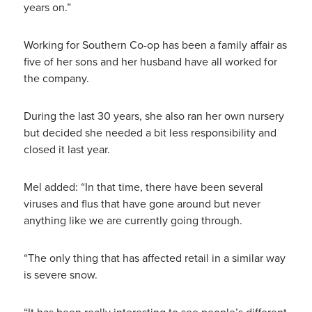
years on.”
Working for Southern Co-op has been a family affair as
five of her sons and her husband have all worked for
the company.
During the last 30 years, she also ran her own nursery
but decided she needed a bit less responsibility and
closed it last year.
Mel added: “In that time, there have been several
viruses and flus that have gone around but never
anything like we are currently going through.
“The only thing that has affected retail in a similar way
is severe snow.