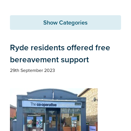
Show Categories
Ryde residents offered free
bereavement support
29th September 2023