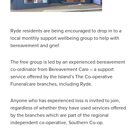
Ryde residents are being encouraged to drop in to a
local monthly support wellbeing group to help with
bereavement
and grief.
The free group is led by an experienced bereavement
co-ordinator from Bereavement Care – a support
service offered by the Island’s The Co-operative
Funeralcare branches, including Ryde.
Anyone who has experienced loss is invited to join,
regardless of whether they have used services offered
by the branches which are part of the regional
independent co-operative, Southern Co-op.