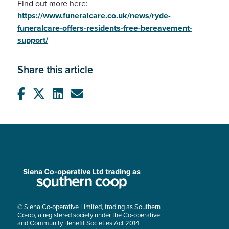
Find out more here:
https://www.funeralcare.co.uk/news/ryde-
funeralcare-offers-residents-free-bereavement-
support/
Share this article
© Siena Co-operative Limited, trading as Southern
Co-op, a registered society under the Co-operative
and Community Benefit Societies Act 2014.