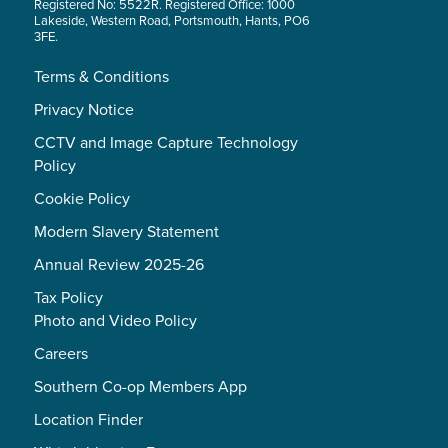
Registered No: 5522R. Registered Office: 1000
Lakeside, Western Road, Portsmouth, Hants, PO6
3FE.
Terms & Conditions
Privacy Notice
CCTV and Image Capture Technology
Policy
Cookie Policy
Modern Slavery Statement
Annual Review 2025-26
Tax Policy
Photo and Video Policy
Careers
Southern Co-op Members App
Location Finder