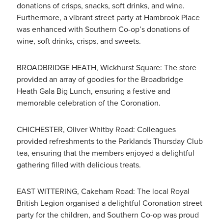
donations of crisps, snacks, soft drinks, and wine.
Furthermore, a vibrant street party at Hambrook Place
was enhanced with Southern Co-op’s donations of
wine, soft drinks, crisps, and sweets.
BROADBRIDGE HEATH, Wickhurst Square: The store
provided an array of goodies for the Broadbridge
Heath Gala Big Lunch, ensuring a festive and
memorable celebration of the Coronation.
CHICHESTER, Oliver Whitby Road: Colleagues
provided refreshments to the Parklands Thursday Club
tea, ensuring that the members enjoyed a delightful
gathering filled with delicious treats.
EAST WITTERING, Cakeham Road: The local Royal
British Legion organised a delightful Coronation street
party for the children, and Southern Co-op was proud