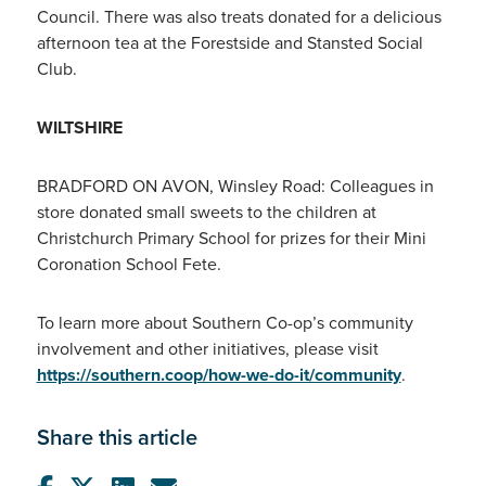
Council. There was also treats donated for a delicious
afternoon tea at the Forestside and Stansted Social
Club.
WILTSHIRE
BRADFORD ON AVON, Winsley Road: Colleagues in
store donated small sweets to the children at
Christchurch Primary School for prizes for their Mini
Coronation School Fete.
To learn more about Southern Co-op’s community
involvement and other initiatives, please visit
https://southern.coop/how-we-do-it/community
.
Share this article