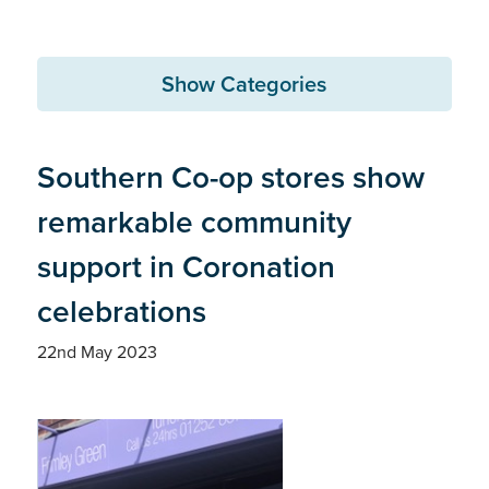
Show Categories
Southern Co-op stores show
remarkable community
support in Coronation
celebrations
22nd May 2023