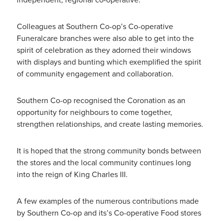
Colleagues at Southern Co-op’s Co-operative
Funeralcare branches were also able to get into the
spirit of celebration as they adorned their windows
with displays and bunting which exemplified the spirit
of community engagement and collaboration.
Southern Co-op recognised the Coronation as an
opportunity for neighbours to come together,
strengthen relationships, and create lasting memories.
It is hoped that the strong community bonds between
the stores and the local community continues long
into the reign of King Charles III.
A few examples of the numerous contributions made
by Southern Co-op and its’s Co-operative Food stores