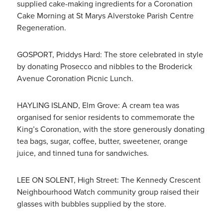
supplied cake-making ingredients for a Coronation
Cake Morning at St Marys Alverstoke Parish Centre
Regeneration.
GOSPORT, Priddys Hard: The store celebrated in style
by donating Prosecco and nibbles to the Broderick
Avenue Coronation Picnic Lunch.
HAYLING ISLAND, Elm Grove: A cream tea was
organised for senior residents to commemorate the
King’s Coronation, with the store generously donating
tea bags, sugar, coffee, butter, sweetener, orange
juice, and tinned tuna for sandwiches.
LEE ON SOLENT, High Street: The Kennedy Crescent
Neighbourhood Watch community group raised their
glasses with bubbles supplied by the store.