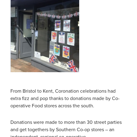
From Bristol to Kent, Coronation celebrations had
extra fizz and pop thanks to donations made by Co-
operative Food stores across the south.
Donations were made to more than 30 street parties
and get togethers by Southern Co-op stores – an
independent, regional co-operative.