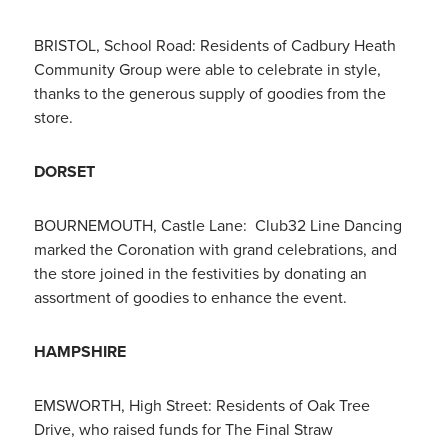
BRISTOL, School Road: Residents of Cadbury Heath
Community Group were able to celebrate in style,
thanks to the generous supply of goodies from the
store.
DORSET
BOURNEMOUTH, Castle Lane: Club32 Line Dancing
marked the Coronation with grand celebrations, and
the store joined in the festivities by donating an
assortment of goodies to enhance the event.
HAMPSHIRE
EMSWORTH, High Street: Residents of Oak Tree
Drive, who raised funds for The Final Straw