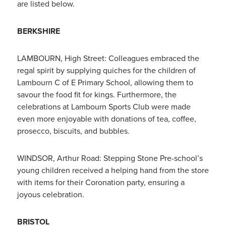
are listed below.
BERKSHIRE
LAMBOURN, High Street: Colleagues embraced the
regal spirit by supplying quiches for the children of
Lambourn C of E Primary School, allowing them to
savour the food fit for kings. Furthermore, the
celebrations at Lambourn Sports Club were made
even more enjoyable with donations of tea, coffee,
prosecco, biscuits, and bubbles.
WINDSOR, Arthur Road: Stepping Stone Pre-school’s
young children received a helping hand from the store
with items for their Coronation party, ensuring a
joyous celebration.
BRISTOL