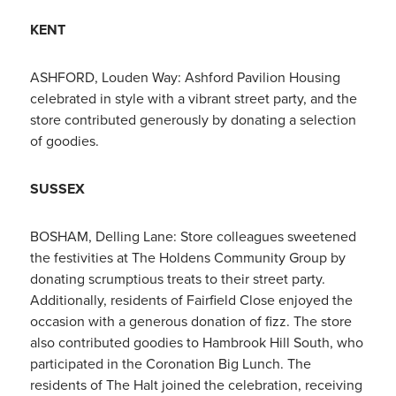
KENT
ASHFORD, Louden Way: Ashford Pavilion Housing
celebrated in style with a vibrant street party, and the
store contributed generously by donating a selection
of goodies.
SUSSEX
BOSHAM, Delling Lane: Store colleagues sweetened
the festivities at The Holdens Community Group by
donating scrumptious treats to their street party.
Additionally, residents of Fairfield Close enjoyed the
occasion with a generous donation of fizz. The store
also contributed goodies to Hambrook Hill South, who
participated in the Coronation Big Lunch. The
residents of The Halt joined the celebration, receiving