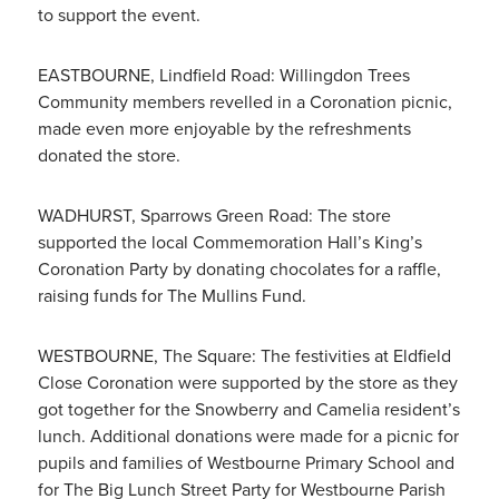
to support the event.
EASTBOURNE, Lindfield Road: Willingdon Trees
Community members revelled in a Coronation picnic,
made even more enjoyable by the refreshments
donated the store.
WADHURST, Sparrows Green Road: The store
supported the local Commemoration Hall’s King’s
Coronation Party by donating chocolates for a raffle,
raising funds for The Mullins Fund.
WESTBOURNE, The Square: The festivities at Eldfield
Close Coronation were supported by the store as they
got together for the Snowberry and Camelia resident’s
lunch. Additional donations were made for a picnic for
pupils and families of Westbourne Primary School and
for The Big Lunch Street Party for Westbourne Parish