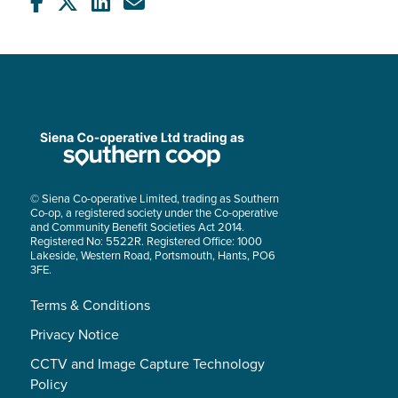
© Siena Co-operative Limited, trading as Southern
Co-op, a registered society under the Co-operative
and Community Benefit Societies Act 2014.
Registered No: 5522R. Registered Office: 1000
Lakeside, Western Road, Portsmouth, Hants, PO6
3FE.
Terms & Conditions
Privacy Notice
CCTV and Image Capture Technology
Policy