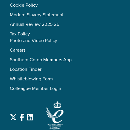
Cookie Policy
Modern Slavery Statement
Annual Review 2025-26
Tax Policy
Photo and Video Policy
Careers
Southern Co-op Members App
Location Finder
Whistleblowing Form
Colleague Member Login