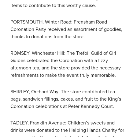
items to contribute to this worthy cause.
PORTSMOUTH, Winter Road: Frensham Road
Coronation Party received an assortment of goodies,
thanks to donations from the store.
ROMSEY, Winchester Hill: The Trefoil Guild of Girl
Guides celebrated the Coronation with a fizzy
afternoon tea, and the store provided the necessary
refreshments to make the event truly memorable.
SHIRLEY, Orchard Way: The store contributed tea
bags, sandwich fillings, cakes, and fruit to the King’s
Coronation celebrations at Peter Kennedy Court.
TADLEY, Franklin Avenue: Children’s sweets and
drinks were donated to the Helping Hands Charity for