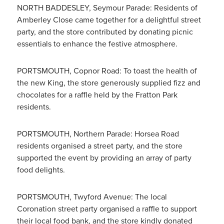
NORTH BADDESLEY, Seymour Parade: Residents of
Amberley Close came together for a delightful street
party, and the store contributed by donating picnic
essentials to enhance the festive atmosphere.
PORTSMOUTH, Copnor Road: To toast the health of
the new King, the store generously supplied fizz and
chocolates for a raffle held by the Fratton Park
residents.
PORTSMOUTH, Northern Parade: Horsea Road
residents organised a street party, and the store
supported the event by providing an array of party
food delights.
PORTSMOUTH, Twyford Avenue: The local
Coronation street party organised a raffle to support
their local food bank, and the store kindly donated