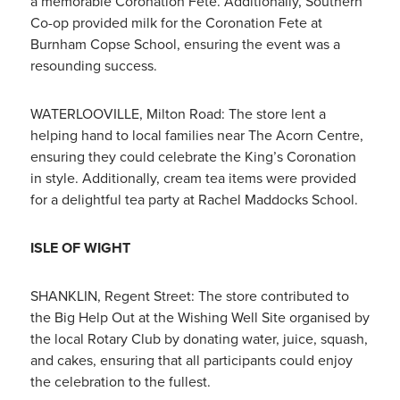
a memorable Coronation Fete. Additionally, Southern
Co-op provided milk for the Coronation Fete at
Burnham Copse School, ensuring the event was a
resounding success.
WATERLOOVILLE, Milton Road: The store lent a
helping hand to local families near The Acorn Centre,
ensuring they could celebrate the King’s Coronation
in style. Additionally, cream tea items were provided
for a delightful tea party at Rachel Maddocks School.
ISLE OF WIGHT
SHANKLIN, Regent Street: The store contributed to
the Big Help Out at the Wishing Well Site organised by
the local Rotary Club by donating water, juice, squash,
and cakes, ensuring that all participants could enjoy
the celebration to the fullest.