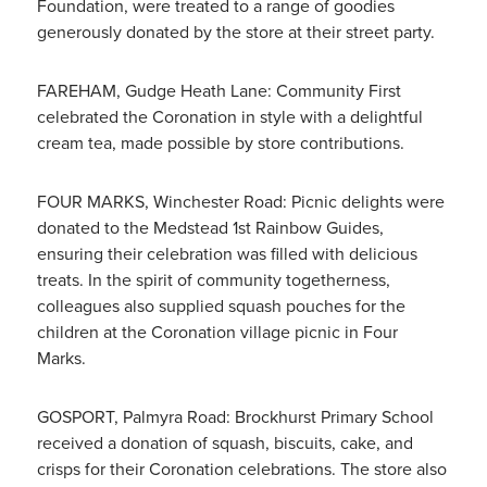
Foundation, were treated to a range of goodies
generously donated by the store at their street party.
FAREHAM, Gudge Heath Lane: Community First
celebrated the Coronation in style with a delightful
cream tea, made possible by store contributions.
FOUR MARKS, Winchester Road: Picnic delights were
donated to the Medstead 1st Rainbow Guides,
ensuring their celebration was filled with delicious
treats. In the spirit of community togetherness,
colleagues also supplied squash pouches for the
children at the Coronation village picnic in Four
Marks.
GOSPORT, Palmyra Road: Brockhurst Primary School
received a donation of squash, biscuits, cake, and
crisps for their Coronation celebrations. The store also