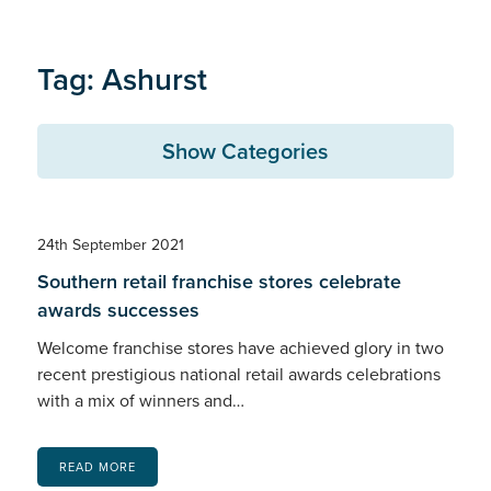
Tag: Ashurst
Show Categories
24th September 2021
Southern retail franchise stores celebrate
awards successes
Welcome franchise stores have achieved glory in two
recent prestigious national retail awards celebrations
with a mix of winners and…
READ MORE