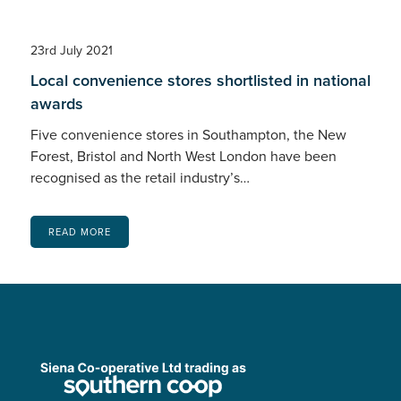
23rd July 2021
Local convenience stores shortlisted in national
awards
Five convenience stores in Southampton, the New
Forest, Bristol and North West London have been
recognised as the retail industry’s…
READ MORE