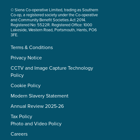
© Siena Co-operative Limited, trading as Southern
Co-op, a registered society under the Co-operative
and Community Benefit Societies Act 2014.
Registered No: 5522R. Registered Office: 1000
Lakeside, Western Road, Portsmouth, Hants, PO6
3FE.
Terms & Conditions
Privacy Notice
CCTV and Image Capture Technology
Policy
Cookie Policy
Modern Slavery Statement
Annual Review 2025-26
Tax Policy
Photo and Video Policy
Careers