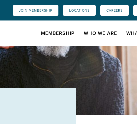
JOIN MEMBERSHIP
LOCATIONS
CAREERS
MEMBERSHIP
WHO WE ARE
WHA