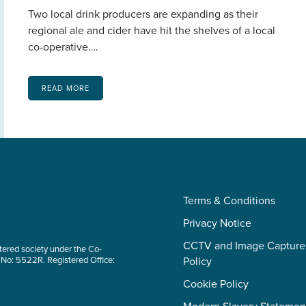
Two local drink producers are expanding as their
regional ale and cider have hit the shelves of a local
co-operative….
READ MORE
Terms & Conditions
Privacy Notice
CCTV and Image Capture
tered society under the Co-
 No: 5522R. Registered Office:
Policy
Cookie Policy