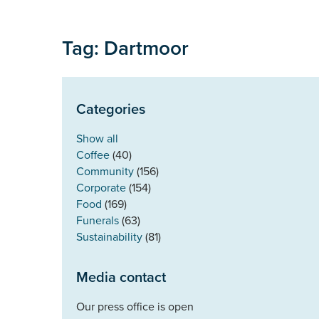
Tag: Dartmoor
Categories
Show all
Coffee
(40)
Community
(156)
Corporate
(154)
Food
(169)
Funerals
(63)
Sustainability
(81)
Media contact
Our press office is open