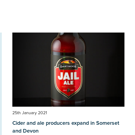
25th January 2021
Cider and ale producers expand in Somerset
and Devon