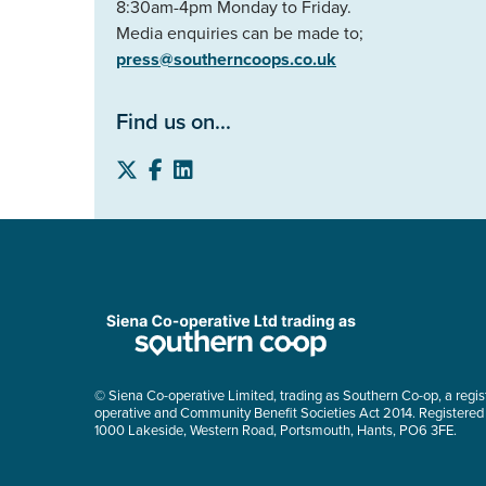
8:30am-4pm Monday to Friday.
Media enquiries can be made to;
press@southerncoops.co.uk
Find us on...
© Siena Co-operative Limited, trading as Southern Co-op, a regis
operative and Community Benefit Societies Act 2014. Registered
1000 Lakeside, Western Road, Portsmouth, Hants, PO6 3FE.