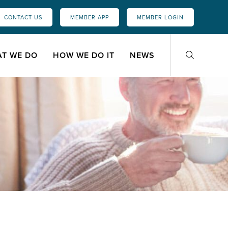
CONTACT US
MEMBER APP
MEMBER LOGIN
T WE DO
HOW WE DO IT
NEWS