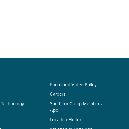
Photo and Video Policy
Careers
 Technology
Southern Co-op Members
App
Location Finder