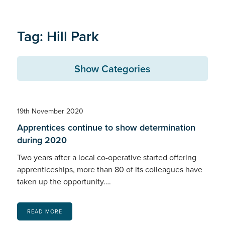
Tag: Hill Park
Show Categories
19th November 2020
Apprentices continue to show determination
during 2020
Two years after a local co-operative started offering
apprenticeships, more than 80 of its colleagues have
taken up the opportunity….
READ MORE