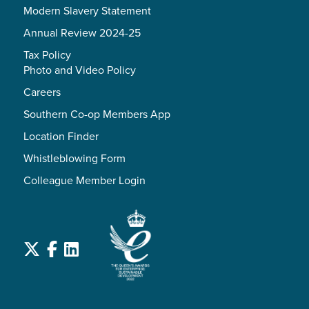
Modern Slavery Statement
Annual Review 2024-25
Tax Policy
Photo and Video Policy
Careers
Southern Co-op Members App
Location Finder
Whistleblowing Form
Colleague Member Login