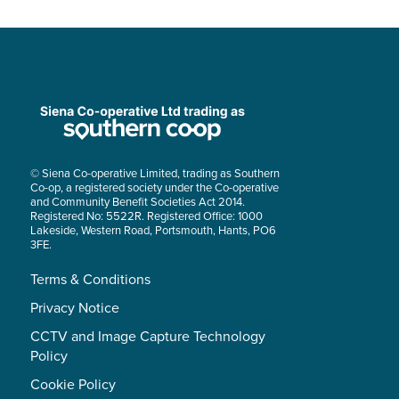
© Siena Co-operative Limited, trading as Southern
Co-op, a registered society under the Co-operative
and Community Benefit Societies Act 2014.
Registered No: 5522R. Registered Office: 1000
Lakeside, Western Road, Portsmouth, Hants, PO6
3FE.
Terms & Conditions
Privacy Notice
CCTV and Image Capture Technology
Policy
Cookie Policy