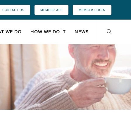
CONTACT US
MEMBER APP
MEMBER LOGIN
T WE DO
HOW WE DO IT
NEWS