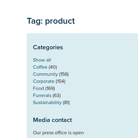
Tag: product
Categories
Show all
Coffee
(40)
Community
(156)
Corporate
(154)
Food
(169)
Funerals
(63)
Sustainability
(81)
Media contact
Our press office is open