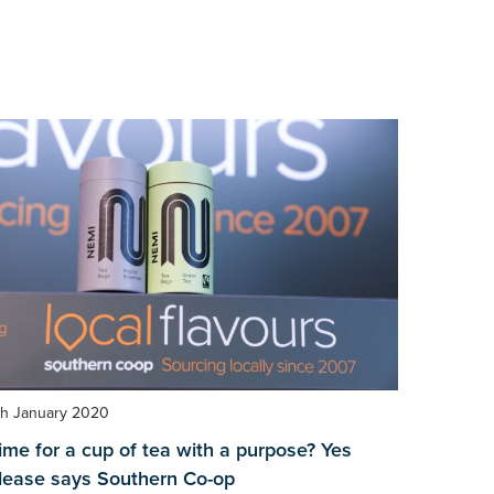
th January 2020
ime for a cup of tea with a purpose? Yes
lease says Southern Co-op