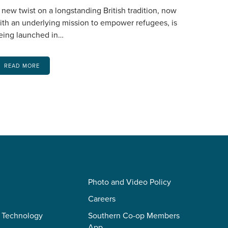
 new twist on a longstanding British tradition, now
ith an underlying mission to empower refugees, is
eing launched in…
READ MORE
Photo and Video Policy
Careers
 Technology
Southern Co-op Members
App