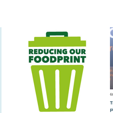
6
T
p