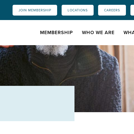
JOIN MEMBERSHIP
LOCATIONS
CAREERS
MEMBERSHIP
WHO WE ARE
WHA