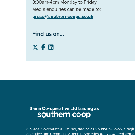
8:30am-4pm Monday to Friday.
Media enquiries can be made to;
press@southerncoops.co.uk
Find us on...
© Siena Co-operative Limited, trading as Southern Co-op, a regis
operative and Community Benefit Societies Act 2014. Registered