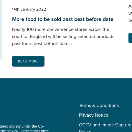
A
14th January 2022
w
More food to be sold past best before date
b
Nearly 100 more convenience stores across the
south of England will be selling selected products
past their ‘best before’ date…
READ MORE
Terms & Conditions
Privacy Notice
CCTV and Image Capture
tered society under the Co-
 No: 5522R. Registered Office:
Policy