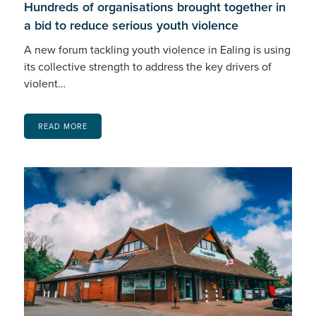
Hundreds of organisations brought together in
a bid to reduce serious youth violence
A new forum tackling youth violence in Ealing is using
its collective strength to address the key drivers of
violent…
READ MORE