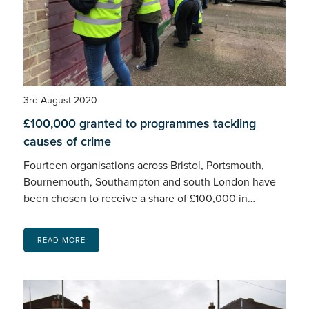
3rd August 2020
£100,000 granted to programmes tackling
causes of crime
Fourteen organisations across Bristol, Portsmouth,
Bournemouth, Southampton and south London have
been chosen to receive a share of £100,000 in…
READ MORE