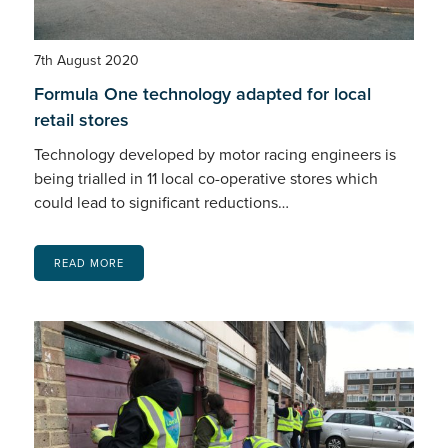
7th August 2020
Formula One technology adapted for local
retail stores
Technology developed by motor racing engineers is
being trialled in 11 local co-operative stores which
could lead to significant reductions…
READ MORE