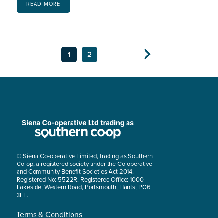
READ MORE
1
2
Next
© Siena Co-operative Limited, trading as Southern
Co-op, a registered society under the Co-operative
and Community Benefit Societies Act 2014.
Registered No: 5522R. Registered Office: 1000
Lakeside, Western Road, Portsmouth, Hants, PO6
3FE.
Terms & Conditions