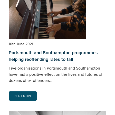
10th June 2021
Portsmouth and Southampton programmes
helping reoffending rates to fall
Five organisations in Portsmouth and Southampton
have had a positive effect on the lives and futures of
dozens of ex-offenders…
READ MORE