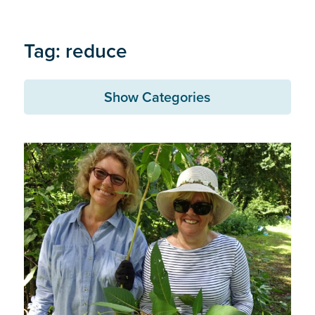
Tag: reduce
Show Categories