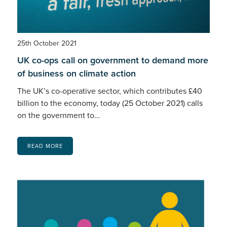
25th October 2021
UK co-ops call on government to demand more
of business on climate action
The UK’s co-operative sector, which contributes £40
billion to the economy, today (25 October 2021) calls
on the government to…
READ MORE