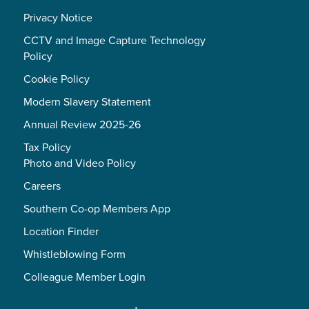
Privacy Notice
CCTV and Image Capture Technology
Policy
Cookie Policy
Modern Slavery Statement
Annual Review 2025-26
Tax Policy
Photo and Video Policy
Careers
Southern Co-op Members App
Location Finder
Whistleblowing Form
Colleague Member Login