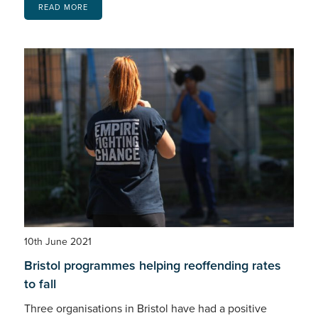
READ MORE
10th June 2021
Bristol programmes helping reoffending rates
to fall
Three organisations in Bristol have had a positive