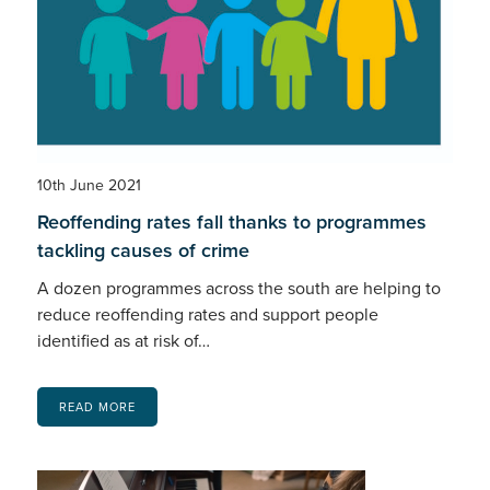
10th June 2021
Reoffending rates fall thanks to programmes
tackling causes of crime
A dozen programmes across the south are helping to
reduce reoffending rates and support people
identified as at risk of…
READ MORE