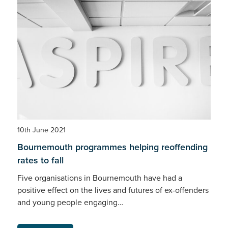
10th June 2021
Bournemouth programmes helping reoffending
rates to fall
Five organisations in Bournemouth have had a
positive effect on the lives and futures of ex-offenders
and young people engaging…