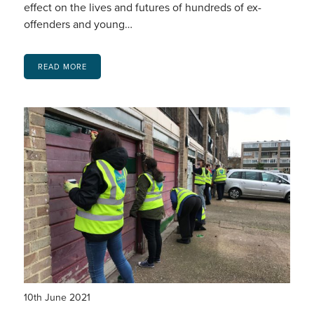
effect on the lives and futures of hundreds of ex-
offenders and young…
READ MORE
10th June 2021