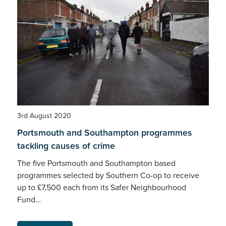
3rd August 2020
Portsmouth and Southampton programmes
tackling causes of crime
The five Portsmouth and Southampton based
programmes selected by Southern Co-op to receive
up to £7,500 each from its Safer Neighbourhood
Fund…