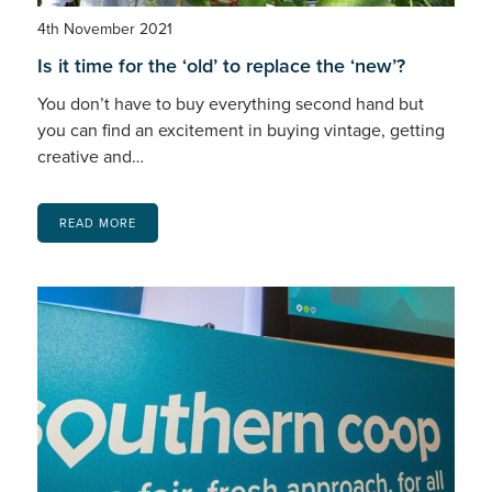
4th November 2021
Is it time for the ‘old’ to replace the ‘new’?
You don’t have to buy everything second hand but
you can find an excitement in buying vintage, getting
creative and…
READ MORE