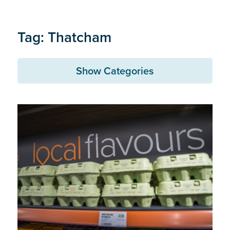
Tag: Thatcham
Show Categories