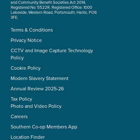
and Community Benefit Societies Act 2014.
Registered No: 5522R. Registered Office: 1000
Lakeside, Western Road, Portsmouth, Hants, PO6
3FE.
Terms & Conditions
Privacy Notice
CCTV and Image Capture Technology
Policy
Cookie Policy
Modern Slavery Statement
Annual Review 2025-26
Tax Policy
Photo and Video Policy
Careers
Southern Co-op Members App
Location Finder