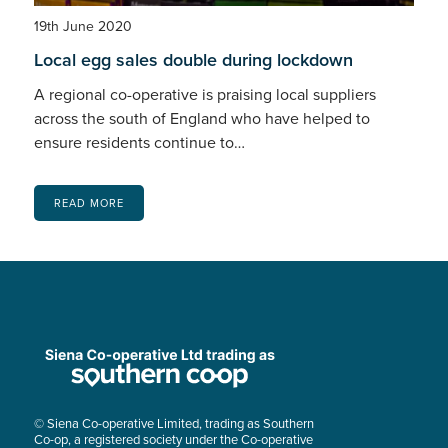
19th June 2020
Local egg sales double during lockdown
A regional co-operative is praising local suppliers
across the south of England who have helped to
ensure residents continue to…
READ MORE
© Siena Co-operative Limited, trading as Southern
Co-op, a registered society under the Co-operative