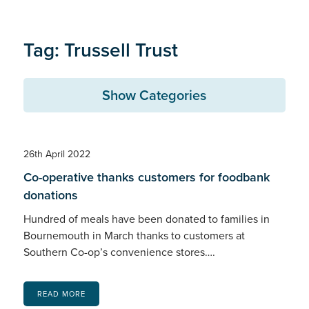
Tag: Trussell Trust
Show Categories
26th April 2022
Co-operative thanks customers for foodbank
donations
Hundred of meals have been donated to families in
Bournemouth in March thanks to customers at
Southern Co-op’s convenience stores….
READ MORE