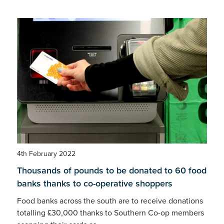
4th February 2022
Thousands of pounds to be donated to 60 food
banks thanks to co-operative shoppers
Food banks across the south are to receive donations
totalling £30,000 thanks to Southern Co-op members