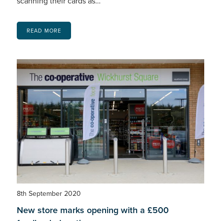
scanning their cards as…
READ MORE
8th September 2020
New store marks opening with a £500