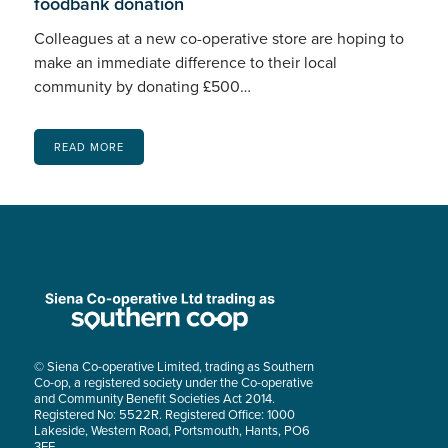
foodbank donation
Colleagues at a new co-operative store are hoping to
make an immediate difference to their local
community by donating £500…
READ MORE
© Siena Co-operative Limited, trading as Southern
Co-op, a registered society under the Co-operative
and Community Benefit Societies Act 2014.
Registered No: 5522R. Registered Office: 1000
Lakeside, Western Road, Portsmouth, Hants, PO6
3FE.