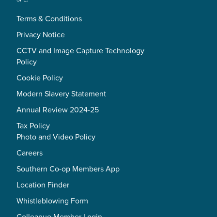
Terms & Conditions
Privacy Notice
CCTV and Image Capture Technology
Policy
Cookie Policy
Modern Slavery Statement
Annual Review 2024-25
Tax Policy
Photo and Video Policy
Careers
Southern Co-op Members App
Location Finder
Whistleblowing Form
Colleague Member Login