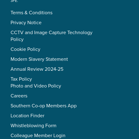
3FE.
Terms & Conditions
Privacy Notice
CCTV and Image Capture Technology
Policy
Cookie Policy
Modern Slavery Statement
Annual Review 2024-25
Tax Policy
Photo and Video Policy
Careers
Southern Co-op Members App
Location Finder
Whistleblowing Form
Colleague Member Login