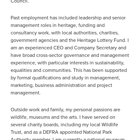
Council.
Past employment has included leadership and senior
management roles in heritage, funding and
consultancy work, with local authorities, charities,
government agencies and the Heritage Lottery Fund. I
am an experienced CEO and Company Secretary and
have broad cross-sector governance and management
experience, with particular interests in sustainability,
equalities and communities. This has been supported
by formal qualifications and study in management,
marketing, business administration and project
management.
Outside work and family, my personal passions are
wildlife, museums and the arts. I have served on
several charity boards, including my local Wildlife
Trust, and as a DEFRA appointed National Park
Authority member. I am currently a national museum