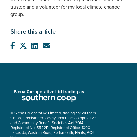
trustee and a volunteer for my local climate change
group.
Share this article
© Siena Co-operative Limited, trading as Southern
Co-op, a registered society under the Co-operative
and Community Benefit Societies Act 2014.
Registered No: 5522R. Registered Office: 1000
Lakeside, Western Road, Portsmouth, Hants, PO6