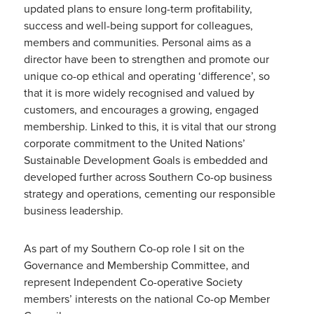
updated plans to ensure long-term profitability,
success and well-being support for colleagues,
members and communities. Personal aims as a
director have been to strengthen and promote our
unique co-op ethical and operating ‘difference’, so
that it is more widely recognised and valued by
customers, and encourages a growing, engaged
membership. Linked to this, it is vital that our strong
corporate commitment to the United Nations’
Sustainable Development Goals is embedded and
developed further across Southern Co-op business
strategy and operations, cementing our responsible
business leadership.
As part of my Southern Co-op role I sit on the
Governance and Membership Committee, and
represent Independent Co-operative Society
members’ interests on the national Co-op Member