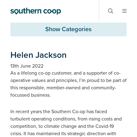
Show Categories
Helen Jackson
13th June 2022
As a lifelong co-op customer, and a supporter of co-
operative values and principles, I’m proud to be part of
this responsible, member-owned and community-
focussed business.
In recent years the Southern Co-op has faced
turbulent operating conditions, from rising costs and
competition, to climate change and the Covid-19
crisis. It has maintained its strategic direction with