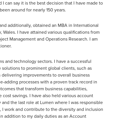
 I can say it is the best decision that I have made to
 been around for nearly 150 years.
and additionally, obtained an MBA in International
Wales. I have attained various qualifications from
roject Management and Operations Research. I am
tioner.
oms and technology sectors. I have a successful
solutions to prominent global clients, such as
 delivering improvements to overall business
e-adding processes with a proven track record in
tcomes that transform business capabilities,
cost savings. I have also held various account
 and the last role at Lumen where I was responsible
, I work and contribute to the diversity and inclusion
n addition to my daily duties as an Account