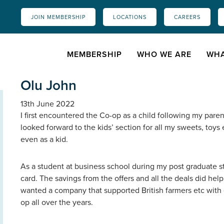
JOIN MEMBERSHIP
LOCATIONS
CAREERS
MEMBERSHIP
WHO WE ARE
WHA
Olu John
13th June 2022
I first encountered the Co-op as a child following my paren
looked forward to the kids’ section for all my sweets, toy
even as a kid.
As a student at business school during my post graduate 
card. The savings from the offers and all the deals did help
wanted a company that supported British farmers etc with e
op all over the years.