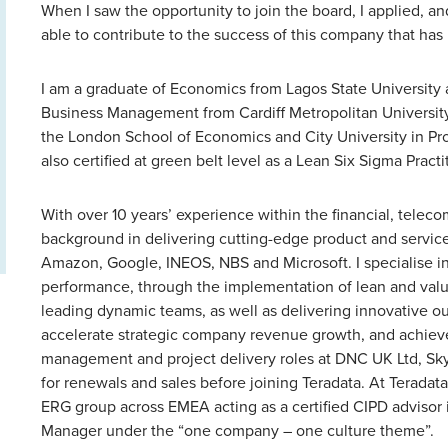
When I saw the opportunity to join the board, I applied, and
able to contribute to the success of this company that has
I am a graduate of Economics from Lagos State University 
Business Management from Cardiff Metropolitan University, 
the London School of Economics and City University in P
also certified at green belt level as a Lean Six Sigma Practi
With over 10 years’ experience within the financial, telec
background in delivering cutting-edge product and service 
Amazon, Google, INEOS, NBS and Microsoft. I specialise in
performance, through the implementation of lean and valu
leading dynamic teams, as well as delivering innovative ou
accelerate strategic company revenue growth, and achieve 
management and project delivery roles at DNC UK Ltd, Sky
for renewals and sales before joining Teradata. At Teradata
ERG group across EMEA acting as a certified CIPD advisor i
Manager under the “one company – one culture theme”.