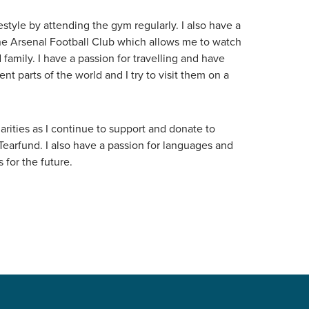
estyle by attending the gym regularly. I also have a
the Arsenal Football Club which allows me to watch
family. I have a passion for travelling and have
ent parts of the world and I try to visit them on a
arities as I continue to support and donate to
Tearfund. I also have a passion for languages and
 for the future.