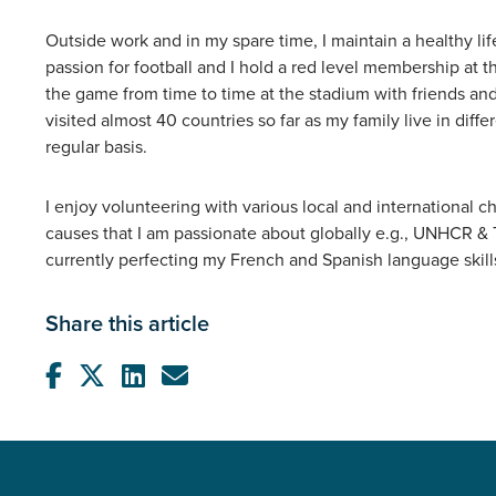
Outside work and in my spare time, I maintain a healthy lif
passion for football and I hold a red level membership at 
the game from time to time at the stadium with friends and 
visited almost 40 countries so far as my family live in differ
regular basis.
I enjoy volunteering with various local and international ch
causes that I am passionate about globally e.g., UNHCR & 
currently perfecting my French and Spanish language skills
Share this article