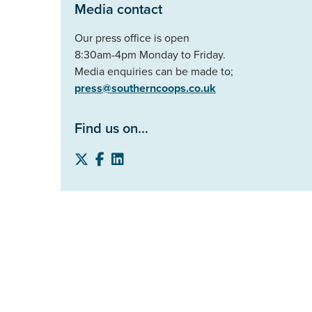
Media contact
Our press office is open
8:30am-4pm Monday to Friday.
Media enquiries can be made to;
press@southerncoops.co.uk
Find us on...