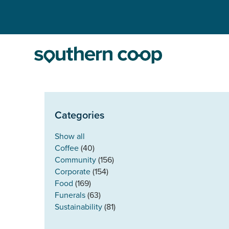
Categories
Show all
Coffee
(40)
Community
(156)
Corporate
(154)
Food
(169)
Funerals
(63)
Sustainability
(81)