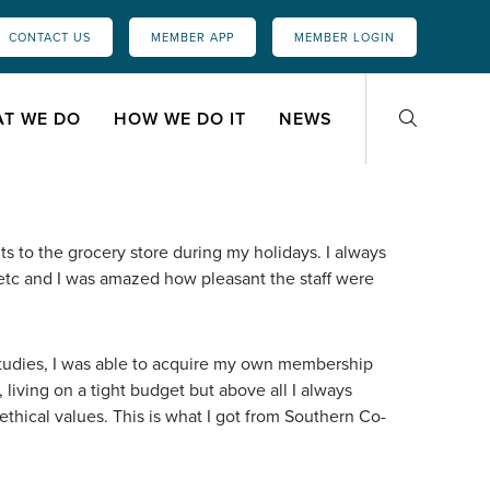
CONTACT US
MEMBER APP
MEMBER LOGIN
T WE DO
HOW WE DO IT
NEWS
ts to the grocery store during my holidays. I always
s etc and I was amazed how pleasant the staff were
studies, I was able to acquire my own membership
, living on a tight budget but above all I always
thical values. This is what I got from Southern Co-