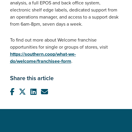
analysis, a full EPOS and back office system,
electronic shelf edge labels, dedicated support from
an operations manager, and access to a support desk
from 6am-8pm, seven days a week.
To find out more about Welcome franchise
opportunities for single or groups of stores, visit
https://southern.coop/what-we-
do/welcome/franchisee-form
.
Share this article