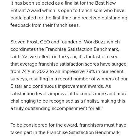
It has been selected as a finalist for the Best New
Entrant Award which is open to franchisors who have
participated for the first time and received outstanding
feedback from their franchisees.
Steven Frost, CEO and founder of WorkBuzz which
coordinates the Franchise Satisfaction Benchmark,
said: “As we reflect on the year, it’s fantastic to see
that average franchise satisfaction scores have surged
from 74% in 2022 to an impressive 78% in our recent
surveys, resulting in a record number of winners of our
5 star and continuous improvement awards. As
satisfaction levels improve, it becomes more and more
challenging to be recognised as a finalist, making this
a truly outstanding accomplishment for all.”
To be considered for the award, franchisors must have
taken part in the Franchise Satisfaction Benchmark