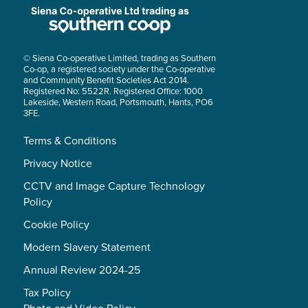
© Siena Co-operative Limited, trading as Southern
Co-op, a registered society under the Co-operative
and Community Benefit Societies Act 2014.
Registered No: 5522R. Registered Office: 1000
Lakeside, Western Road, Portsmouth, Hants, PO6
3FE.
Terms & Conditions
Privacy Notice
CCTV and Image Capture Technology
Policy
Cookie Policy
Modern Slavery Statement
Annual Review 2024-25
Tax Policy