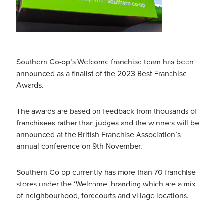
Southern Co-op’s Welcome franchise team has been
announced as a finalist of the 2023 Best Franchise
Awards.
The awards are based on feedback from thousands of
franchisees rather than judges and the winners will be
announced at the British Franchise Association’s
annual conference on 9th November.
Southern Co-op currently has more than 70 franchise
stores under the ‘Welcome’ branding which are a mix
of neighbourhood, forecourts and village locations.