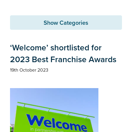
Show Categories
‘Welcome’ shortlisted for
2023 Best Franchise Awards
19th October 2023