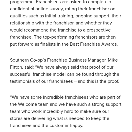
programme. Franchisees are asked to complete a
confidential online survey, rating their franchisor on
qualities such as initial training, ongoing support, their
relationship with the franchisor, and whether they
would recommend the franchise to a prospective
franchisee. The top-performing franchisors are then
put forward as finalists in the Best Franchise Awards.
Southern Co-op’s Franchise Business Manager, Mike
Fitton, said: “We have always said that proof of our
successful franchise model can be found through the
testimonials of our franchisees – and this is the proof.
“We have some incredible franchisees who are part of
the Welcome team and we have such a strong support
team who work incredibly hard to make sure our
stores are delivering what is needed to keep the
franchisee and the customer happy.