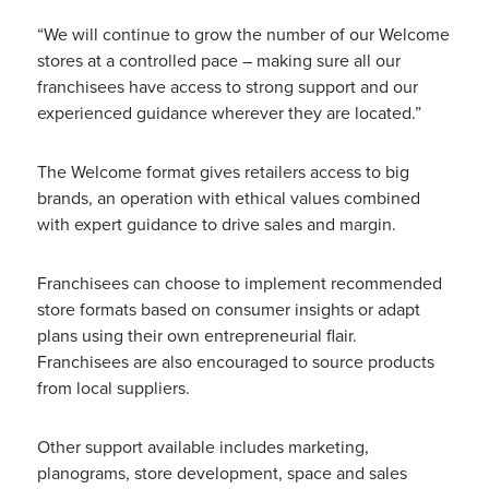
“We will continue to grow the number of our Welcome
stores at a controlled pace – making sure all our
franchisees have access to strong support and our
experienced guidance wherever they are located.”
The Welcome format gives retailers access to big
brands, an operation with ethical values combined
with expert guidance to drive sales and margin.
Franchisees can choose to implement recommended
store formats based on consumer insights or adapt
plans using their own entrepreneurial flair.
Franchisees are also encouraged to source products
from local suppliers.
Other support available includes marketing,
planograms, store development, space and sales