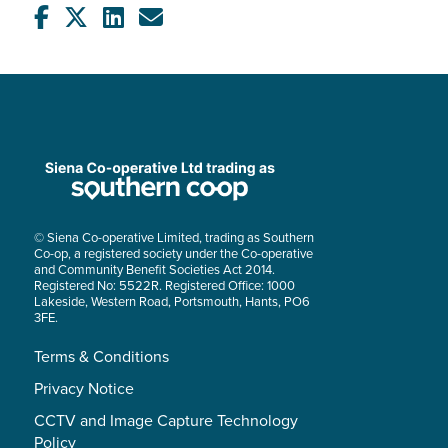
© Siena Co-operative Limited, trading as Southern
Co-op, a registered society under the Co-operative
and Community Benefit Societies Act 2014.
Registered No: 5522R. Registered Office: 1000
Lakeside, Western Road, Portsmouth, Hants, PO6
3FE.
Terms & Conditions
Privacy Notice
CCTV and Image Capture Technology
Policy