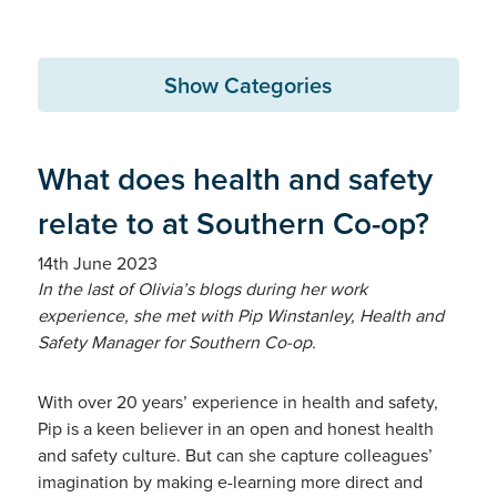
Show Categories
What does health and safety
relate to at Southern Co-op?
14th June 2023
In the last of Olivia’s blogs during her work
experience, she met with Pip Winstanley, Health and
Safety Manager for Southern Co-op.
With over 20 years’ experience in health and safety,
Pip is a keen believer in an open and honest health
and safety culture. But can she capture colleagues’
imagination by making e-learning more direct and