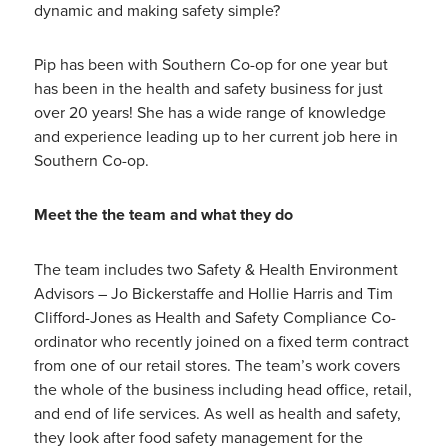
dynamic and making safety simple?
Pip has been with Southern Co-op for one year but
has been in the health and safety business for just
over 20 years! She has a wide range of knowledge
and experience leading up to her current job here in
Southern Co-op.
Meet the the team and what they do
The team includes two Safety & Health Environment
Advisors – Jo Bickerstaffe and Hollie Harris and Tim
Clifford-Jones as Health and Safety Compliance Co-
ordinator who recently joined on a fixed term contract
from one of our retail stores. The team’s work covers
the whole of the business including head office, retail,
and end of life services. As well as health and safety,
they look after food safety management for the