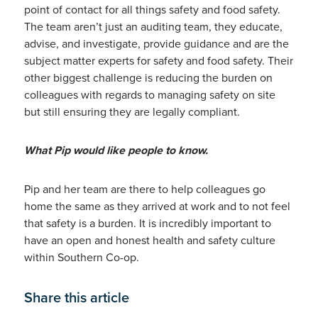
point of contact for all things safety and food safety.
The team aren’t just an auditing team, they educate,
advise, and investigate, provide guidance and are the
subject matter experts for safety and food safety. Their
other biggest challenge is reducing the burden on
colleagues with regards to managing safety on site
but still ensuring they are legally compliant.
What Pip would like people to know.
Pip and her team are there to help colleagues go
home the same as they arrived at work and to not feel
that safety is a burden. It is incredibly important to
have an open and honest health and safety culture
within Southern Co-op.
Share this article