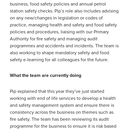
business, food safety policies and annual petrol
station safety checks. Pip’s role also includes advising
on any new/changes in legislation or codes of
practice, managing health and safety and food safety
policies and procedures, liaising with our Primary
Authority for fire safety and managing audit
programmes and accidents and incidents. The team is
also working to shape mandatory safety and food
safety e-learning for all colleagues for the future.
What the team are currently doing
Pip explained that this year they’ve just started
working with end of life services to develop a health
and safety management system and ensure there is
consistency across the business on themes such as
fire safety. The team has been reviewing its audit
programme for the business to ensure it is risk based