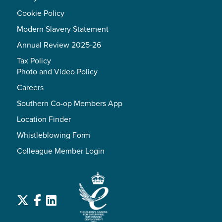
Cookie Policy
Modern Slavery Statement
Annual Review 2025-26
Tax Policy
Photo and Video Policy
Careers
Southern Co-op Members App
Location Finder
Whistleblowing Form
Colleague Member Login