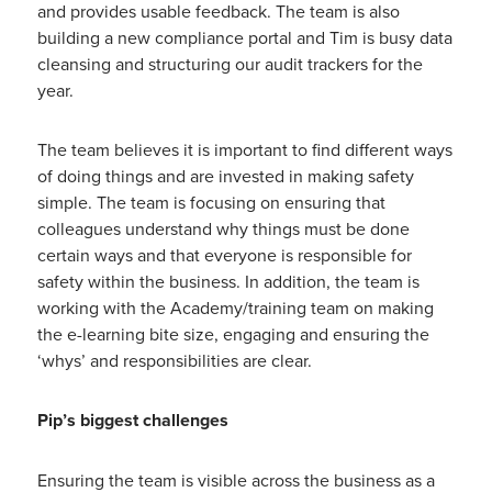
and provides usable feedback. The team is also
building a new compliance portal and Tim is busy data
cleansing and structuring our audit trackers for the
year.
The team believes it is important to find different ways
of doing things and are invested in making safety
simple. The team is focusing on ensuring that
colleagues understand why things must be done
certain ways and that everyone is responsible for
safety within the business. In addition, the team is
working with the Academy/training team on making
the e-learning bite size, engaging and ensuring the
‘whys’ and responsibilities are clear.
Pip’s biggest challenges
Ensuring the team is visible across the business as a