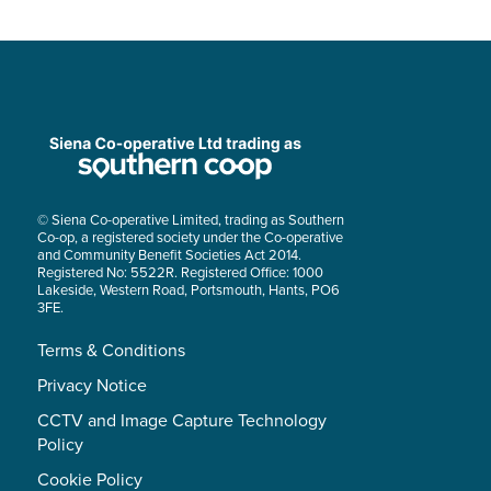
© Siena Co-operative Limited, trading as Southern
Co-op, a registered society under the Co-operative
and Community Benefit Societies Act 2014.
Registered No: 5522R. Registered Office: 1000
Lakeside, Western Road, Portsmouth, Hants, PO6
3FE.
Terms & Conditions
Privacy Notice
CCTV and Image Capture Technology
Policy
Cookie Policy