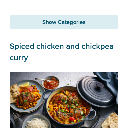
Show Categories
Spiced chicken and chickpea
curry