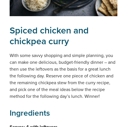
Spiced chicken and
chickpea curry
With some savvy shopping and simple planning, you
can make one delicious, budget-friendly dinner – and
then use the leftovers as the basis for a great lunch
the following day. Reserve one piece of chicken and
the remaining chickpea stew from the curry recipe,
and pick one of the meal ideas below the recipe
method for the following day’s lunch. Winner!
Ingredients
Serves: 4 with leftovers