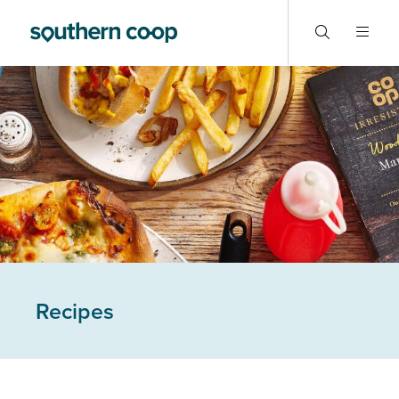
Recipes