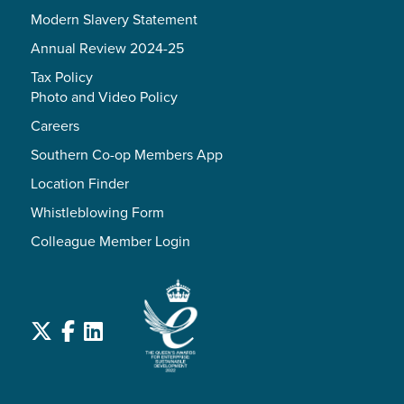
Modern Slavery Statement
Annual Review 2024-25
Tax Policy
Photo and Video Policy
Careers
Southern Co-op Members App
Location Finder
Whistleblowing Form
Colleague Member Login