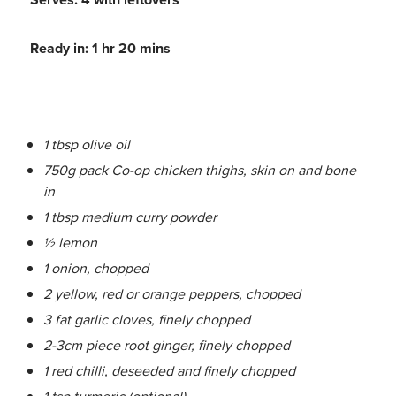
Ready in: 1 hr 20 mins
1 tbsp olive oil
750g pack Co-op chicken thighs, skin on and bone
in
1 tbsp medium curry powder
½ lemon
1 onion, chopped
2 yellow, red or orange peppers, chopped
3 fat garlic cloves, finely chopped
2-3cm piece root ginger, finely chopped
1 red chilli, deseeded and finely chopped
1 tsp turmeric (optional)