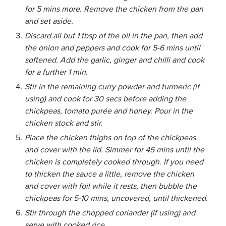
for 5 mins more. Remove the chicken from the pan
and set aside.
Discard all but 1 tbsp of the oil in the pan, then add
the onion and peppers and cook for 5-6 mins until
softened. Add the garlic, ginger and chilli and cook
for a further 1 min.
Stir in the remaining curry powder and turmeric (if
using) and cook for 30 secs before adding the
chickpeas, tomato purée and honey. Pour in the
chicken stock and stir.
Place the chicken thighs on top of the chickpeas
and cover with the lid. Simmer for 45 mins until the
chicken is completely cooked through. If you need
to thicken the sauce a little, remove the chicken
and cover with foil while it rests, then bubble the
chickpeas for 5-10 mins, uncovered, until thickened.
Stir through the chopped coriander (if using) and
serve with cooked rice.