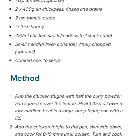
2 x 400g tin chickpeas, rinsed and drains
2 tsp tomato purée
½ tbsp honey
450ml chicken stock (made with 1 stock cube)
Small handful fresh coriander, finely chopped
(optional)
Cooked rice, to serve
Method
Rub the chicken thighs with half the curry powder
and squeeze over the lemon. Heat 1 tbsp oil over a
low-medium heat in a large, deep frying pan with a
lid.
Add the chicken thighs to the pan, skin-side down,
and cook for 8-10 mins until golden. Turn and cook