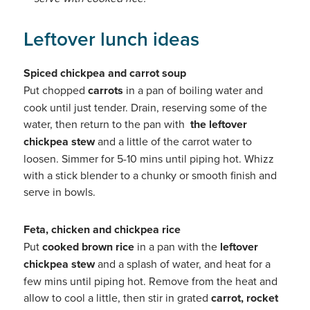
Leftover lunch ideas
Spiced chickpea and carrot soup
Put chopped
carrots
in a pan of boiling water and
cook until just tender. Drain, reserving some of the
water, then return to the pan with
the leftover
chickpea stew
and a little of the carrot water to
loosen. Simmer for 5-10 mins until piping hot. Whizz
with a stick blender to a chunky or smooth finish and
serve in bowls.
Feta, chicken and chickpea rice
Put
cooked brown rice
in a pan with the
leftover
chickpea stew
and a splash of water, and heat for a
few mins until piping hot. Remove from the heat and
allow to cool a little, then stir in grated
carrot, rocket