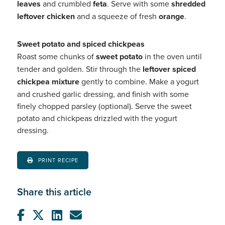
leaves
and crumbled
feta
. Serve with some
shredded
leftover chicken
and a squeeze of fresh
orange
.
Sweet potato and spiced chickpeas
Roast some chunks of
sweet potato
in the oven until
tender and golden. Stir through the
leftover spiced
chickpea mixture
gently to combine. Make a yogurt
and crushed garlic dressing, and finish with some
finely chopped parsley (optional). Serve the sweet
potato and chickpeas drizzled with the yogurt
dressing.
PRINT RECIPE
Share this article