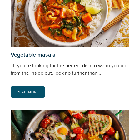
Vegetable masala
If you’re looking for the perfect dish to warm you up
from the inside out, look no further than…
READ MORE