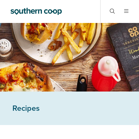
Recipes