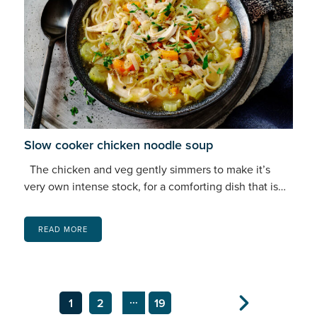
Slow cooker chicken noodle soup
The chicken and veg gently simmers to make it’s
very own intense stock, for a comforting dish that is…
READ MORE
…
1
2
19
Next