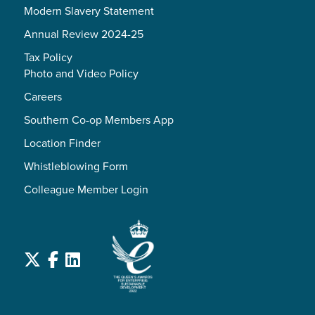
Modern Slavery Statement
Annual Review 2024-25
Tax Policy
Photo and Video Policy
Careers
Southern Co-op Members App
Location Finder
Whistleblowing Form
Colleague Member Login