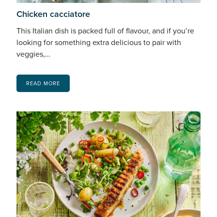
Chicken cacciatore
This Italian dish is packed full of flavour, and if you’re
looking for something extra delicious to pair with
veggies,…
READ MORE