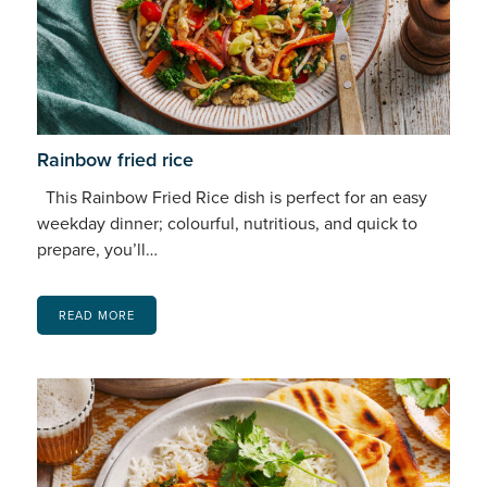
Rainbow fried rice
This Rainbow Fried Rice dish is perfect for an easy
weekday dinner; colourful, nutritious, and quick to
prepare, you’ll…
READ MORE