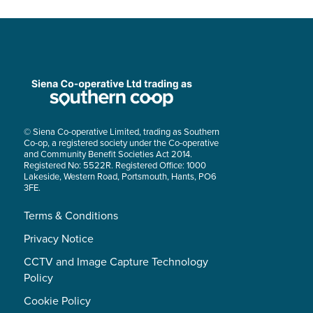
© Siena Co-operative Limited, trading as Southern
Co-op, a registered society under the Co-operative
and Community Benefit Societies Act 2014.
Registered No: 5522R. Registered Office: 1000
Lakeside, Western Road, Portsmouth, Hants, PO6
3FE.
Terms & Conditions
Privacy Notice
CCTV and Image Capture Technology
Policy
Cookie Policy