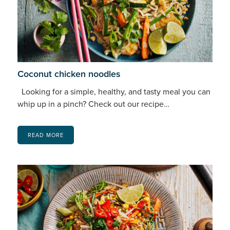
Coconut chicken noodles
Looking for a simple, healthy, and tasty meal you can
whip up in a pinch? Check out our recipe…
READ MORE