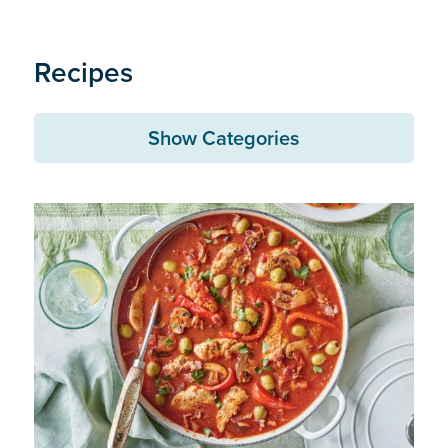
Recipes
Show Categories