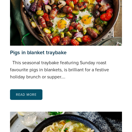
Pigs in blanket traybake
This seasonal traybake featuring Sunday roast
favourite pigs in blankets, is brilliant for a festive
holiday brunch or supper….
READ MORE