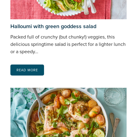
Halloumi with green goddess salad
Packed full of crunchy (but chunky!) veggies, this
delicious springtime salad is perfect for a lighter lunch
or a speedy…
READ MORE