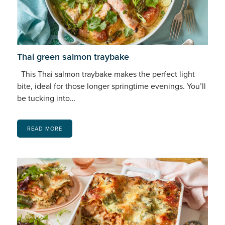
Thai green salmon traybake
This Thai salmon traybake makes the perfect light
bite, ideal for those longer springtime evenings. You’ll
be tucking into…
READ MORE