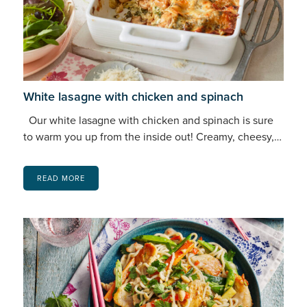
White lasagne with chicken and spinach
Our white lasagne with chicken and spinach is sure
to warm you up from the inside out! Creamy, cheesy,…
READ MORE