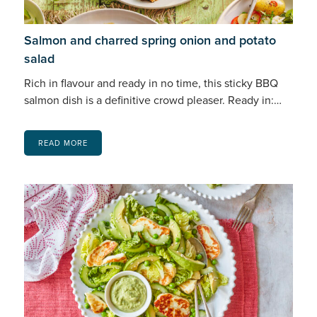
Salmon and charred spring onion and potato
salad
Rich in flavour and ready in no time, this sticky BBQ
salmon dish is a definitive crowd pleaser. Ready in:…
READ MORE