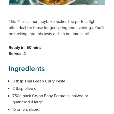
This Thai salmon traybake makes the perfect light
bite, ideal for those longer springtime evenings. You’ll
be tucking into this tasty dish in no time at all.
Ready in: 50 mins
Serves: 4
Ingredients
3 tbsp Thai Green Curry Paste
2 tbsp olive oil
750g pack Co-op Baby Potatoes, halved or
quartered if large
½ onion, sliced