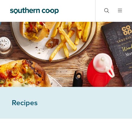
Recipes