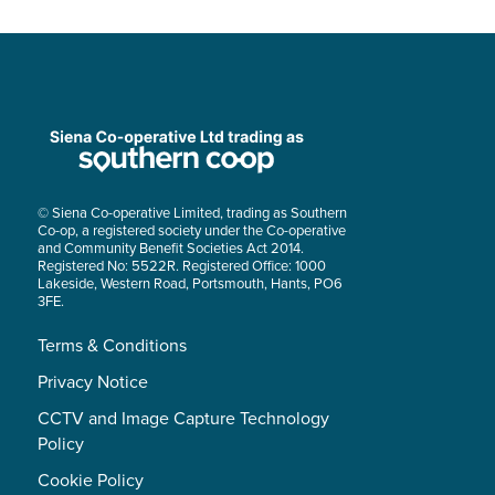
© Siena Co-operative Limited, trading as Southern
Co-op, a registered society under the Co-operative
and Community Benefit Societies Act 2014.
Registered No: 5522R. Registered Office: 1000
Lakeside, Western Road, Portsmouth, Hants, PO6
3FE.
Terms & Conditions
Privacy Notice
CCTV and Image Capture Technology
Policy
Cookie Policy