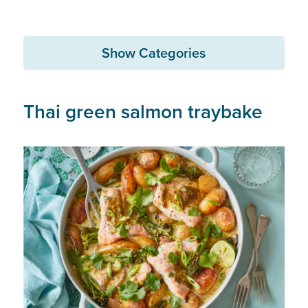
Show Categories
Thai green salmon traybake