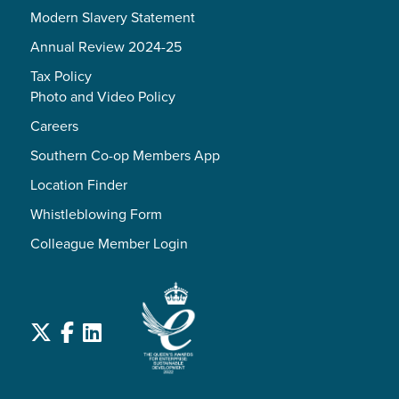
Modern Slavery Statement
Annual Review 2024-25
Tax Policy
Photo and Video Policy
Careers
Southern Co-op Members App
Location Finder
Whistleblowing Form
Colleague Member Login