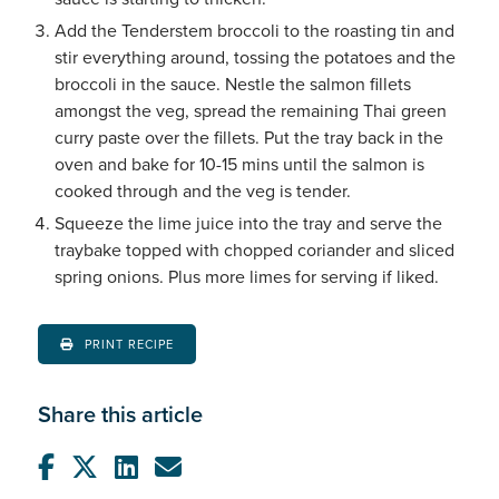
Add the Tenderstem broccoli to the roasting tin and
stir everything around, tossing the potatoes and the
broccoli in the sauce. Nestle the salmon fillets
amongst the veg, spread the remaining Thai green
curry paste over the fillets. Put the tray back in the
oven and bake for 10-15 mins until the salmon is
cooked through and the veg is tender.
Squeeze the lime juice into the tray and serve the
traybake topped with chopped coriander and sliced
spring onions. Plus more limes for serving if liked.
PRINT RECIPE
Share this article