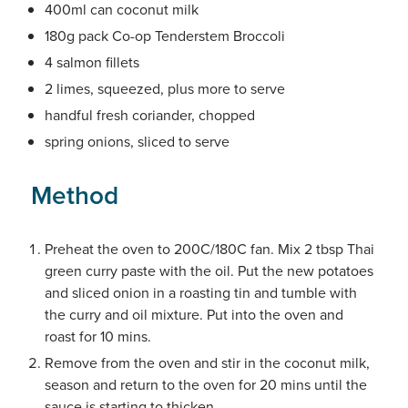
400ml can coconut milk
180g pack Co-op Tenderstem Broccoli
4 salmon fillets
2 limes, squeezed, plus more to serve
handful fresh coriander, chopped
spring onions, sliced to serve
Method
Preheat the oven to 200C/180C fan. Mix 2 tbsp Thai
green curry paste with the oil. Put the new potatoes
and sliced onion in a roasting tin and tumble with
the curry and oil mixture. Put into the oven and
roast for 10 mins.
Remove from the oven and stir in the coconut milk,
season and return to the oven for 20 mins until the
sauce is starting to thicken.