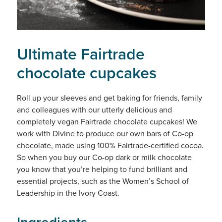
Ultimate Fairtrade
chocolate cupcakes
Roll up your sleeves and get baking for friends, family
and colleagues with our utterly delicious and
completely vegan Fairtrade chocolate cupcakes! We
work with Divine to produce our own bars of Co-op
chocolate, made using 100% Fairtrade-certified cocoa.
So when you buy our Co-op dark or milk chocolate
you know that you’re helping to fund brilliant and
essential projects, such as the Women’s School of
Leadership in the Ivory Coast.