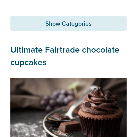
Show Categories
Ultimate Fairtrade chocolate
cupcakes