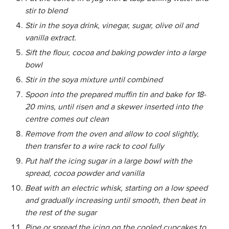
stir to blend
Stir in the soya drink, vinegar, sugar, olive oil and
vanilla extract.
Sift the flour, cocoa and baking powder into a large
bowl
Stir in the soya mixture until combined
Spoon into the prepared muffin tin and bake for 18-
20 mins, until risen and a skewer inserted into the
centre comes out clean
Remove from the oven and allow to cool slightly,
then transfer to a wire rack to cool fully
Put half the icing sugar in a large bowl with the
spread, cocoa powder and vanilla
Beat with an electric whisk, starting on a low speed
and gradually increasing until smooth, then beat in
the rest of the sugar
Pipe or spread the icing on the cooled cupcakes to