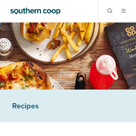
Recipes