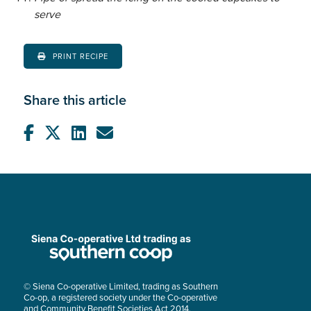
serve
PRINT RECIPE
Share this article
© Siena Co-operative Limited, trading as Southern
Co-op, a registered society under the Co-operative
and Community Benefit Societies Act 2014.