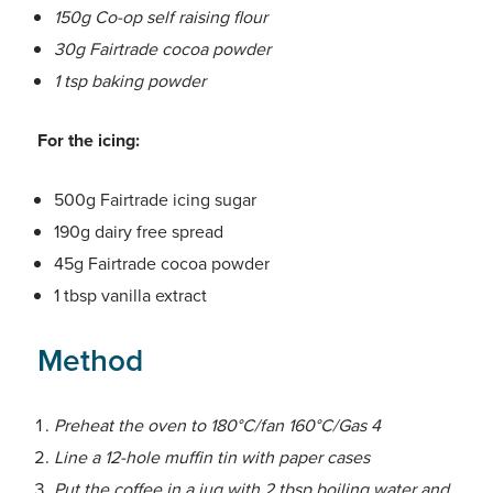
150g Co-op self raising flour
30g Fairtrade cocoa powder
1 tsp baking powder
For the icing:
500g Fairtrade icing sugar
190g dairy free spread
45g Fairtrade cocoa powder
1 tbsp vanilla extract
Method
Preheat the oven to 180°C/fan 160°C/Gas 4
Line a 12-hole muffin tin with paper cases
Put the coffee in a jug with 2 tbsp boiling water and