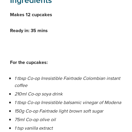
Ingredients
Makes 12 cupcakes
Ready in: 35 mins
For the cupcakes:
1 tbsp Co-op Irresistible Fairtrade Colombian instant
coffee
210ml Co-op soya drink
1 tbsp Co-op Irresistible balsamic vinegar of Modena
150g Co-op Fairtrade light brown soft sugar
75ml Co-op olive oil
1 tsp vanilla extract