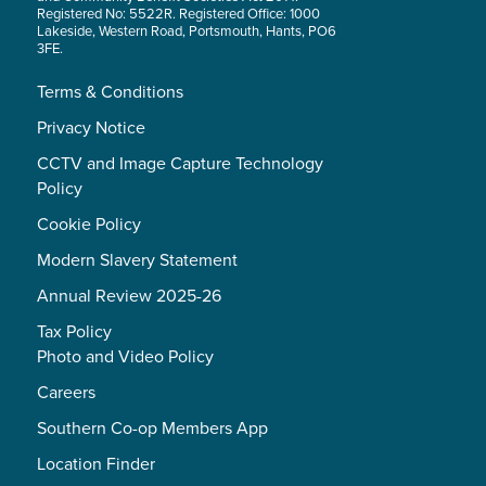
Registered No: 5522R. Registered Office: 1000
Lakeside, Western Road, Portsmouth, Hants, PO6
3FE.
Terms & Conditions
Privacy Notice
CCTV and Image Capture Technology
Policy
Cookie Policy
Modern Slavery Statement
Annual Review 2025-26
Tax Policy
Photo and Video Policy
Careers
Southern Co-op Members App
Location Finder