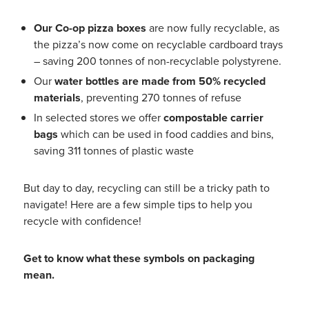
Our Co-op pizza boxes
are now fully recyclable, as
the pizza’s now come on recyclable cardboard trays
– saving 200 tonnes of non-recyclable polystyrene.
Our
water bottles are made from 50% recycled
materials
, preventing 270 tonnes of refuse
In selected stores we offer
compostable carrier
bags
which can be used in food caddies and bins,
saving 311 tonnes of plastic waste
But day to day, recycling can still be a tricky path to
navigate! Here are a few simple tips to help you
recycle with confidence!
Get to know what these symbols on packaging
mean.