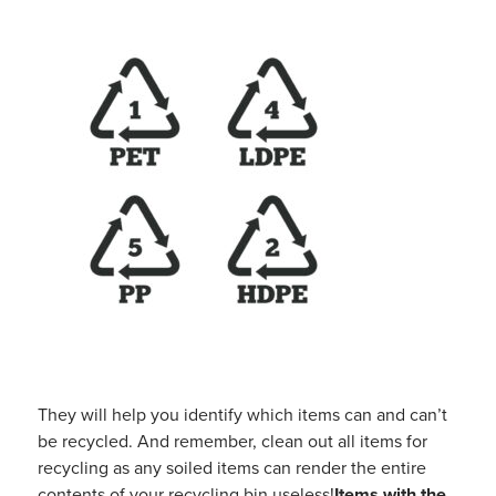
They will help you identify which items can and can’t
be recycled. And remember, clean out all items for
recycling as any soiled items can render the entire
contents of your recycling bin useless!
Items
with the