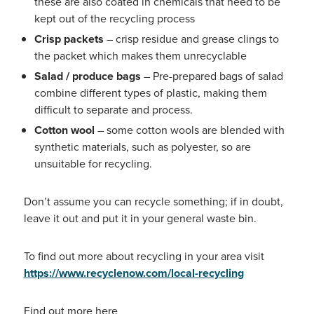
these are also coated in chemicals that need to be
kept out of the recycling process
Crisp packets
– crisp residue and grease clings to
the packet which makes them unrecyclable
Salad / produce bags
– Pre-prepared bags of salad
combine different types of plastic, making them
difficult to separate and process.
Cotton wool
– some cotton wools are blended with
synthetic materials, such as polyester, so are
unsuitable for recycling.
Don’t assume you can recycle something; if in doubt,
leave it out and put it in your general waste bin.
To find out more about recycling in your area visit
https://www.recyclenow.com/local-recycling
Find out more
here