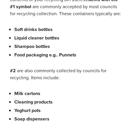
#1 symbol
are commonly accepted by most councils
for recycling collection. These containers typically are:
Soft drinks bottles
Liquid cleaner bottles
Shampoo bottles
Food packaging
e.g..
Punnets
#
2
are also commonly collected by councils for
recycling. Items include:
Milk cartons
Cleaning products
Yoghurt pots
Soap dispensers