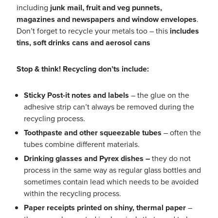
including
junk mail, fruit and veg punnets,
magazines and newspapers and window
envelopes
.
Don’t forget to recycle your metals too – this
includes
tins, soft drinks cans and aerosol cans
Stop & think! Recycling don’ts include
:
Sticky Post-it notes and labels
– the glue on the
adhesive strip can’t always be removed during the
recycling process.
Toothpaste and other squeezable tubes
– often the
tubes combine different materials.
Drinking glasses and P
yrex
dishes –
they do not
process in the same way as regular glass bottles and
sometimes contain lead which needs to be avoided
within the recycling process.
Paper receipts printed on shiny, thermal paper
–