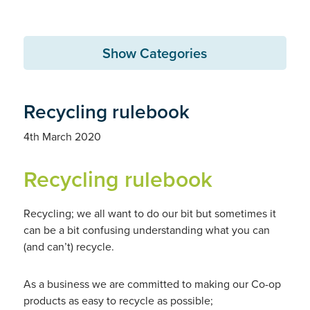
Show Categories
Recycling rulebook
4th March 2020
Recycling rulebook
Recycling; we all want to do our bit but sometimes it
can be a bit confusing understanding what you can
(and can’t) recycle.
As a business we are committed to making our Co-op
products as easy to recycle as possible;