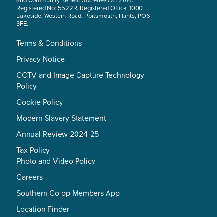
and Community Benefit Societies Act 2014.
Registered No: 5522R. Registered Office: 1000
Lakeside, Western Road, Portsmouth, Hants, PO6
3FE.
Terms & Conditions
Privacy Notice
CCTV and Image Capture Technology
Policy
Cookie Policy
Modern Slavery Statement
Annual Review 2024-25
Tax Policy
Photo and Video Policy
Careers
Southern Co-op Members App
Location Finder