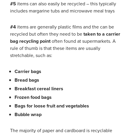
#5
items can also easily be recycled – this typically
includes margarine tubs and microwave meal trays
#4
items are generally plastic films and the can be
recycled but often they need to be
taken to a carrier
bag recycling point
often found at supermarkets. A
rule of thumb is that these items are usually
stretchable, such as:
Carrier bags
Bread bags
Breakfast cereal liners
Frozen food bags
Bags for loose fruit and vegetables
Bubble wrap
The majority of paper and cardboard is recyclable