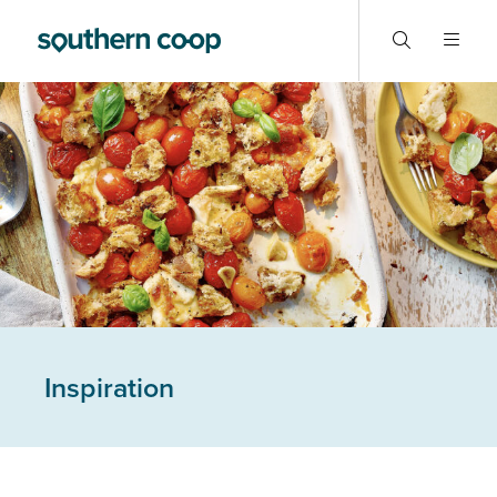
Inspiration