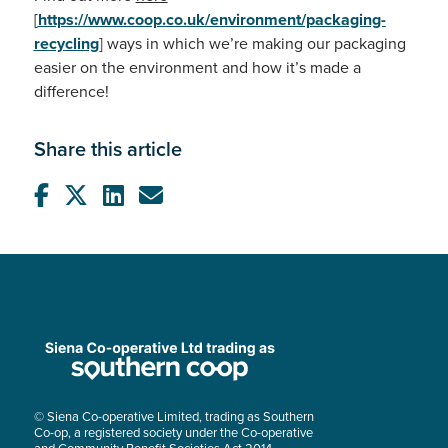
[
https://www.coop.co.uk/environment/packaging-
recycling
]
ways in which we’re making our packaging
easier on the environment and how it’s made a
difference!
Share this article
© Siena Co-operative Limited, trading as Southern
Co-op, a registered society under the Co-operative