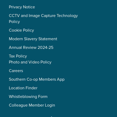
Privacy Notice
CCTV and Image Capture Technology
Policy
Cookie Policy
Modern Slavery Statement
Annual Review 2024-25
Tax Policy
Photo and Video Policy
Careers
Southern Co-op Members App
Location Finder
Whistleblowing Form
Colleague Member Login