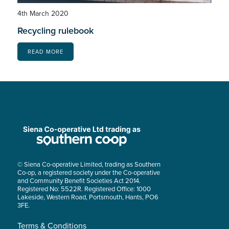
4th March 2020
Recycling rulebook
READ MORE
© Siena Co-operative Limited, trading as Southern
Co-op, a registered society under the Co-operative
and Community Benefit Societies Act 2014.
Registered No: 5522R. Registered Office: 1000
Lakeside, Western Road, Portsmouth, Hants, PO6
3FE.
Terms & Conditions