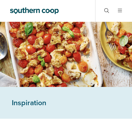
Inspiration