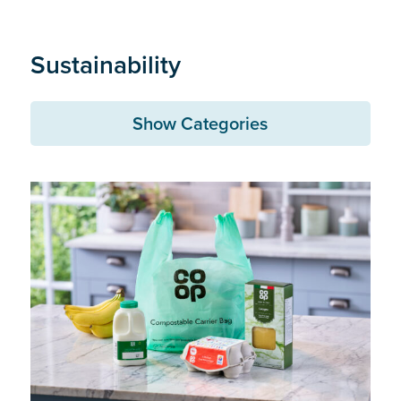
Sustainability
Show Categories