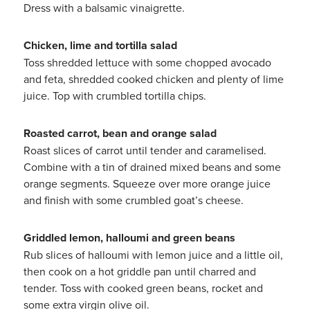
Dress with a balsamic vinaigrette.
Chicken, lime and tortilla salad
Toss shredded lettuce with some chopped avocado
and feta, shredded cooked chicken and plenty of lime
juice. Top with crumbled tortilla chips.
Roasted carrot, bean and orange salad
Roast slices of carrot until tender and caramelised.
Combine with a tin of drained mixed beans and some
orange segments. Squeeze over more orange juice
and finish with some crumbled goat’s cheese.
Griddled lemon, halloumi and green beans
Rub slices of halloumi with lemon juice and a little oil,
then cook on a hot griddle pan until charred and
tender. Toss with cooked green beans, rocket and
some extra virgin olive oil.