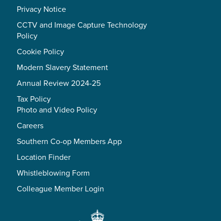
Privacy Notice
CCTV and Image Capture Technology
Policy
Cookie Policy
Modern Slavery Statement
Annual Review 2024-25
Tax Policy
Photo and Video Policy
Careers
Southern Co-op Members App
Location Finder
Whistleblowing Form
Colleague Member Login