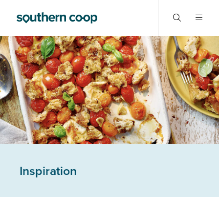
Inspiration