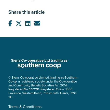
Share this article
© Siena Co-operative Limited, trading as Southern
Co-op, a registered society under the Co-operative
and Community Benefit Societies Act 2014.
Registered No: 5522R. Registered Office: 1000
Lakeside, Western Road, Portsmouth, Hants, PO6
3FE.
Terms & Conditions