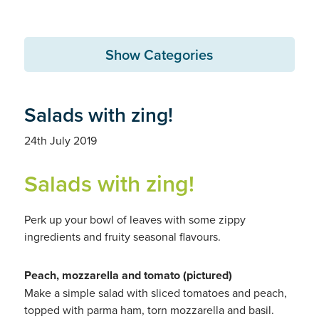
Show Categories
Salads with zing!
24th July 2019
Salads with zing!
Perk up your bowl of leaves with some zippy
ingredients and fruity seasonal flavours.
Peach, mozzarella and tomato (pictured)
Make a simple salad with sliced tomatoes and peach,
topped with parma ham, torn mozzarella and basil.