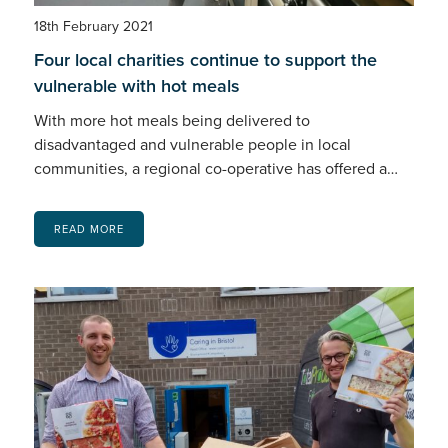
18th February 2021
Four local charities continue to support the
vulnerable with hot meals
With more hot meals being delivered to
disadvantaged and vulnerable people in local
communities, a regional co-operative has offered a…
READ MORE