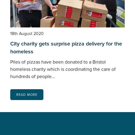
18th August 2020
City charity gets surprise pizza delivery for the
homeless
Piles of pizzas have been donated to a Bristol
homeless charity which is coordinating the care of
hundreds of people…
READ MORE