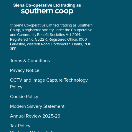
© Siena Co-operative Limited, trading as Southern
Co-op, a registered society under the Co-operative
and Community Benefit Societies Act 2014.
Registered No: 5522R. Registered Office: 1000
Lakeside, Western Road, Portsmouth, Hants, PO6
3FE.
Terms & Conditions
Privacy Notice
CCTV and Image Capture Technology
Policy
Cookie Policy
Modern Slavery Statement
Annual Review 2025-26
Tax Policy