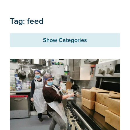
Tag: feed
Show Categories