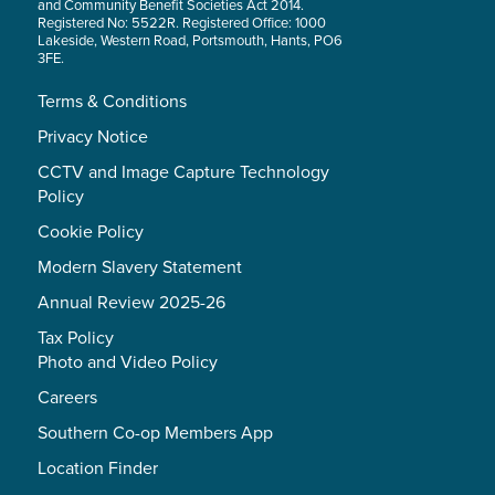
and Community Benefit Societies Act 2014.
Registered No: 5522R. Registered Office: 1000
Lakeside, Western Road, Portsmouth, Hants, PO6
3FE.
Terms & Conditions
Privacy Notice
CCTV and Image Capture Technology
Policy
Cookie Policy
Modern Slavery Statement
Annual Review 2025-26
Tax Policy
Photo and Video Policy
Careers
Southern Co-op Members App
Location Finder