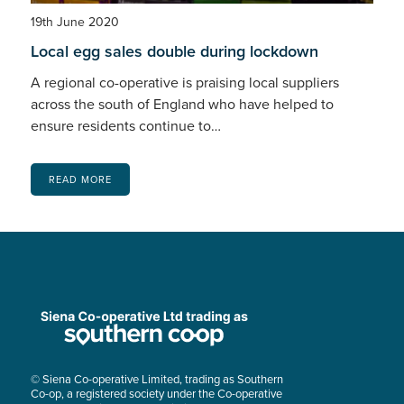
19th June 2020
Local egg sales double during lockdown
A regional co-operative is praising local suppliers
across the south of England who have helped to
ensure residents continue to…
READ MORE
© Siena Co-operative Limited, trading as Southern
Co-op, a registered society under the Co-operative