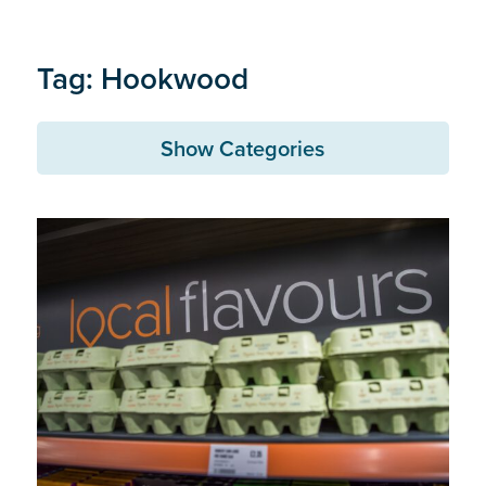
Tag: Hookwood
Show Categories