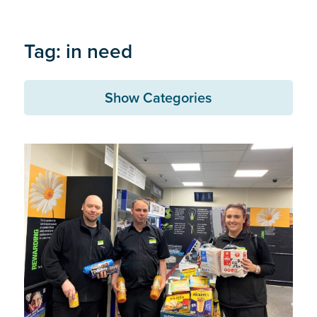
Tag: in need
Show Categories