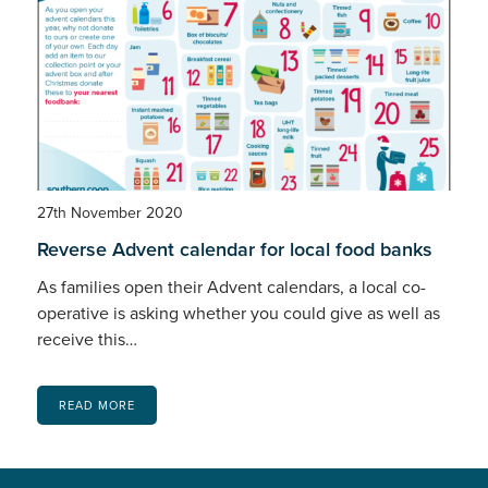
27th November 2020
Reverse Advent calendar for local food banks
As families open their Advent calendars, a local co-
operative is asking whether you could give as well as
receive this…
READ MORE