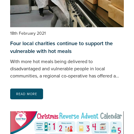
18th February 2021
Four local charities continue to support the
vulnerable with hot meals
With more hot meals being delivered to
disadvantaged and vulnerable people in local
communities, a regional co-operative has offered a…
READ MORE