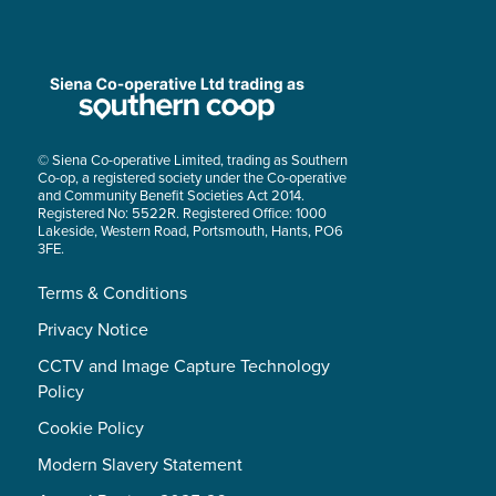
© Siena Co-operative Limited, trading as Southern
Co-op, a registered society under the Co-operative
and Community Benefit Societies Act 2014.
Registered No: 5522R. Registered Office: 1000
Lakeside, Western Road, Portsmouth, Hants, PO6
3FE.
Terms & Conditions
Privacy Notice
CCTV and Image Capture Technology
Policy
Cookie Policy
Modern Slavery Statement