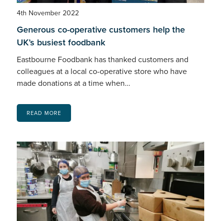
4th November 2022
Generous co-operative customers help the
UK’s busiest foodbank
Eastbourne Foodbank has thanked customers and
colleagues at a local co-operative store who have
made donations at a time when…
READ MORE