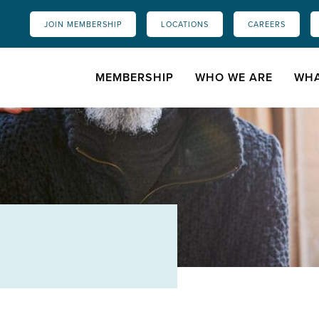
JOIN MEMBERSHIP
LOCATIONS
CAREERS
MEMBERSHIP
WHO WE ARE
WHA