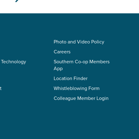
Photo and Video Policy
Careers
 Technology
Southern Co-op Members
App
Location Finder
t
Whistleblowing Form
Colleague Member Login