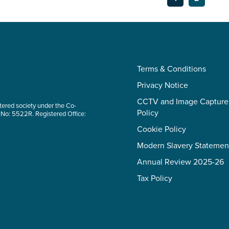
Terms & Conditions
Privacy Notice
CCTV and Image Capture
tered society under the Co-
Policy
 No: 5522R. Registered Office:
Cookie Policy
Modern Slavery Statemen
Annual Review 2025-26
Tax Policy