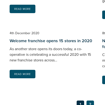
g
READ MORE
4th December 2020
8
Welcome franchise opens 15 stores in 2020
N
f
As another store opens its doors today, a co-
operative is celebrating a successful 2020 with 15
C
new franchise stores across…
m
c
READ MORE
1
2
Ne