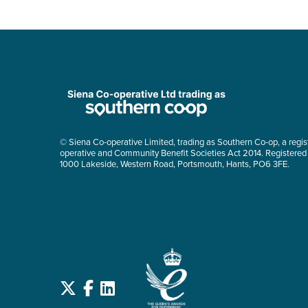
© Siena Co-operative Limited, trading as Southern Co-op, a regis
operative and Community Benefit Societies Act 2014. Registered
1000 Lakeside, Western Road, Portsmouth, Hants, PO6 3FE.