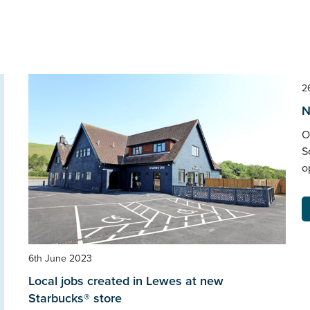
2
N
O
S
o
6th June 2023
Local jobs created in Lewes at new
Starbucks® store