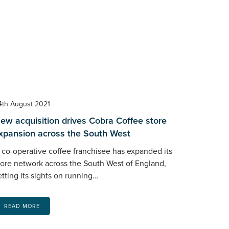
4th August 2021
ew acquisition drives Cobra Coffee store
xpansion across the South West
 co-operative coffee franchisee has expanded its
tore network across the South West of England,
etting its sights on running…
READ MORE