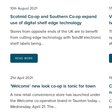
10th August 2021
1
Scotmid Co-op and Southern Co-op expand
V
use of digital shelf edge technology
t
Stores from opposite ends of the UK are to benefit
T
from cutting edge technology with SoluM electronic
o
shelf labels being…
a
READ MORE
21st April 2021
1
‘Welcome’ new look co-op is tonic for town
C
n
A new retail convenience store has launched under
the Welcome co-operative brand in Taunton today –
C
Wednesday, April 21. The…
e