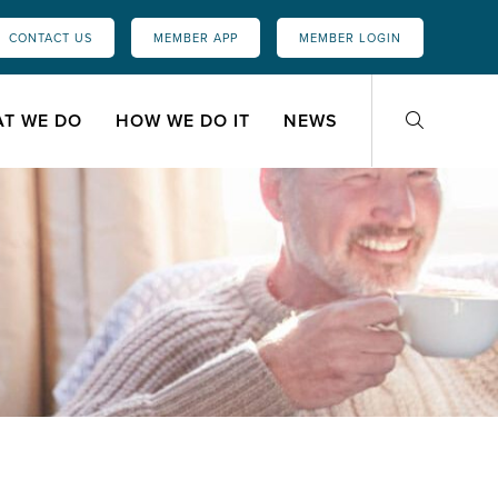
CONTACT US
MEMBER APP
MEMBER LOGIN
T WE DO
HOW WE DO IT
NEWS