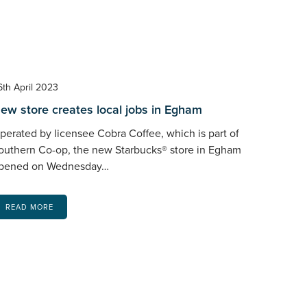
6th April 2023
ew store creates local jobs in Egham
perated by licensee Cobra Coffee, which is part of
outhern Co-op, the new Starbucks® store in Egham
pened on Wednesday…
READ MORE