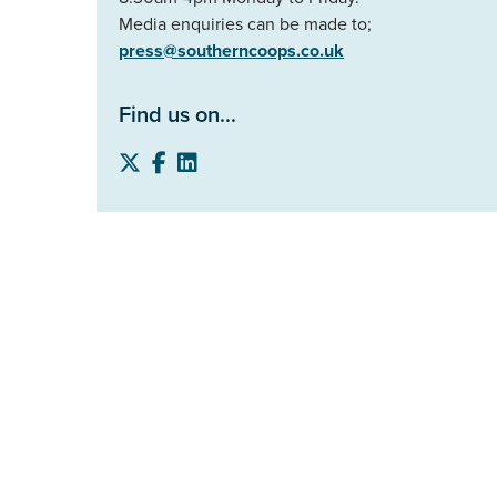
Media enquiries can be made to;
press@southerncoops.co.uk
Find us on...