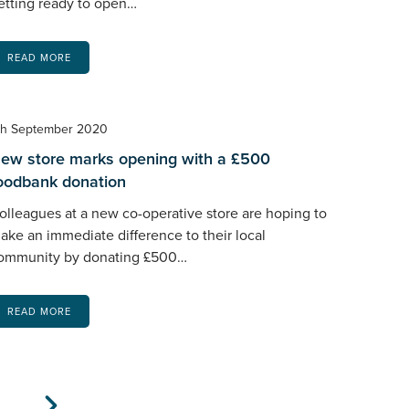
etting ready to open…
READ MORE
th September 2020
ew store marks opening with a £500
oodbank donation
olleagues at a new co-operative store are hoping to
ake an immediate difference to their local
ommunity by donating £500…
READ MORE
xt