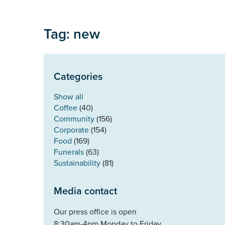
Tag: new
Categories
Show all
Coffee
(40)
Community
(156)
Corporate
(154)
Food
(169)
Funerals
(63)
Sustainability
(81)
Media contact
Our press office is open
8:30am-4pm Monday to Friday.