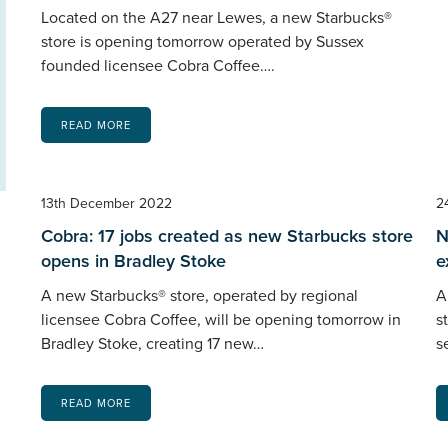
Located on the A27 near Lewes, a new Starbucks®
store is opening tomorrow operated by Sussex
founded licensee Cobra Coffee….
READ MORE
13th December 2022
2
Cobra: 17 jobs created as new Starbucks store
N
opens in Bradley Stoke
e
A new Starbucks® store, operated by regional
A
licensee Cobra Coffee, will be opening tomorrow in
s
Bradley Stoke, creating 17 new…
s
READ MORE