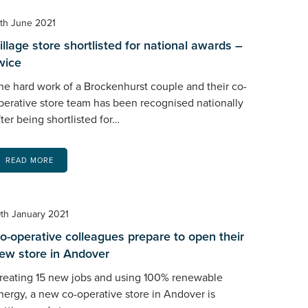
7th June 2021
illage store shortlisted for national awards –
wice
he hard work of a Brockenhurst couple and their co-
perative store team has been recognised nationally
fter being shortlisted for…
READ MORE
9th January 2021
o-operative colleagues prepare to open their
ew store in Andover
reating 15 new jobs and using 100% renewable
nergy, a new co-operative store in Andover is