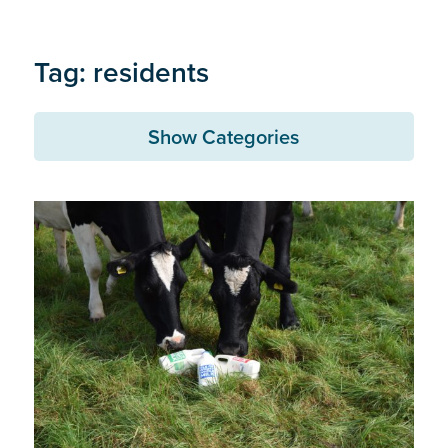
Tag: residents
Show Categories