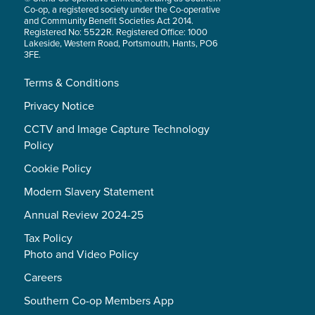
Co-op, a registered society under the Co-operative
and Community Benefit Societies Act 2014.
Registered No: 5522R. Registered Office: 1000
Lakeside, Western Road, Portsmouth, Hants, PO6
3FE.
Terms & Conditions
Privacy Notice
CCTV and Image Capture Technology
Policy
Cookie Policy
Modern Slavery Statement
Annual Review 2024-25
Tax Policy
Photo and Video Policy
Careers
Southern Co-op Members App