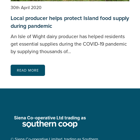
30th April 2020
Local producer helps protect Island food supply
during pandemic
An Isle of Wight dairy producer has helped residents
get essential supplies during the COVID-19 pandemic
by supplying thousands of…
READ MORE
© Siena Co-operative Limited, trading as Southern